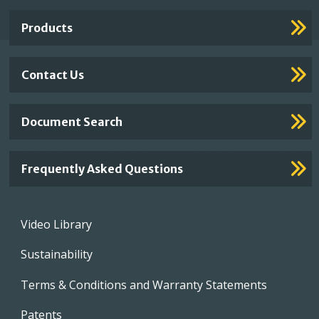
Links
Products
Contact Us
Document Search
Frequently Asked Questions
Footer
Video Library
menu
Sustainability
Terms & Conditions and Warranty Statements
Patents