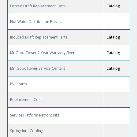
Forced Draft Replacement Parts
Catalog
Hot Water Distribution Basins
Induced Draft Replacement Parts
Catalog
Mr GoodTower 2 Year Warranty Flyer
Catalog
Mr. GoodTower Service Centers
Catalog
PVC Parts
Replacement Coils
Service Platform Retrofit Kits
Spring Into Cooling