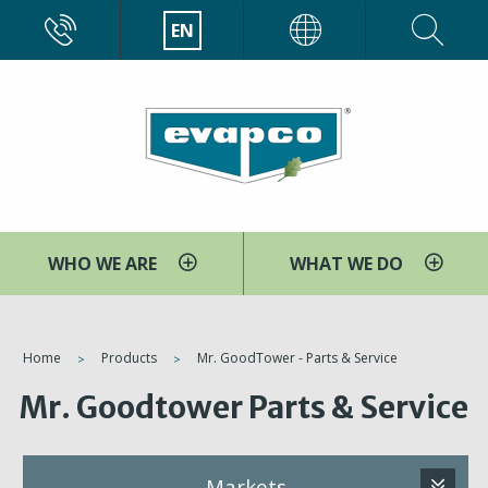
Skip
CALL
EN
EVAPCO
to
main
content
WHO WE ARE
WHAT WE DO
You
Home
Products
Mr. GoodTower - Parts & Service
are
Mr. Goodtower Parts & Service
here
Markets