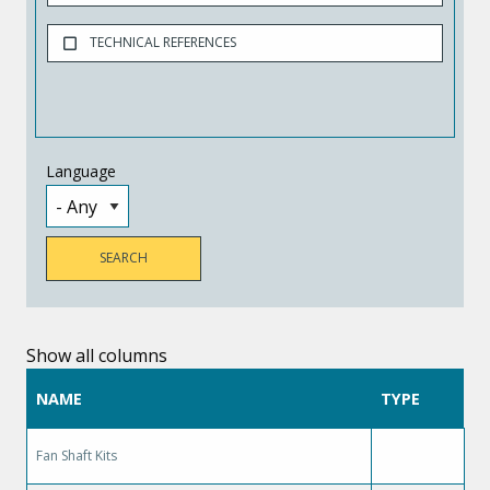
TECHNICAL REFERENCES
Language
Show all columns
NAME
TYPE
Fan Shaft Kits