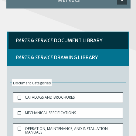
PARTS & SERVICE
DOCUMENT LIBRARY
PARTS & SERVICE
DRAWING LIBRARY
Document Categories
CATALOGS AND BROCHURES
MECHANICAL SPECIFICATIONS
OPERATION, MAINTENANCE, AND INSTALLATION
MANUALS