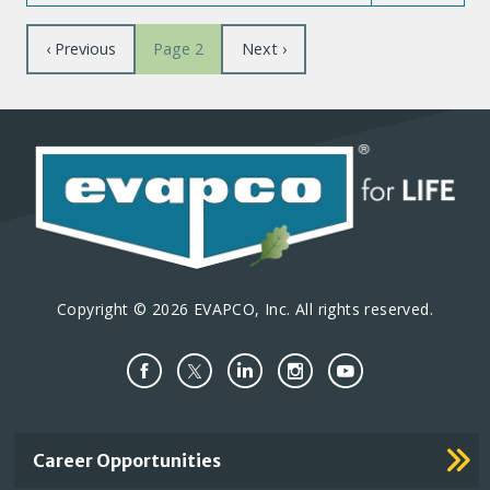
Pagination
Previous
‹ Previous
Next
Next ›
Page 2
page
page
Copyright © 2026 EVAPCO, Inc. All rights reserved.
Important
Career Opportunities
Footer