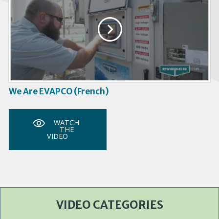
We Are EVAPCO (French)
WATCH
THE
VIDEO
VIDEO CATEGORIES