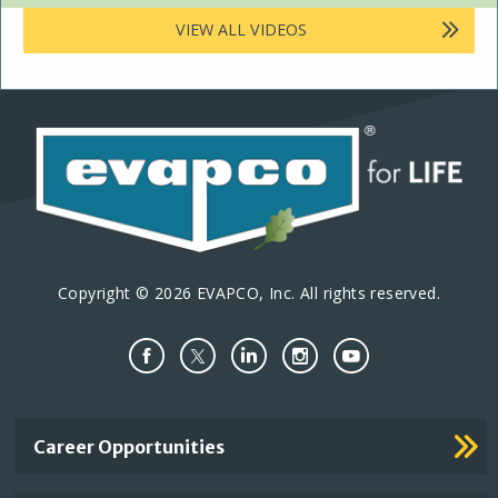
VIEW ALL VIDEOS
Copyright © 2026 EVAPCO, Inc. All rights reserved.
Important
Career Opportunities
Footer
Links