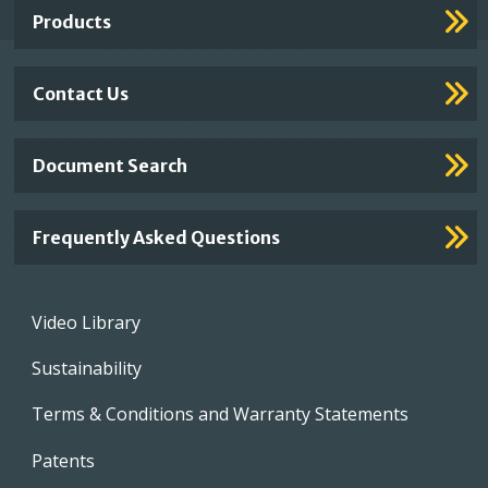
Products
Contact Us
Document Search
Frequently Asked Questions
Footer
Video Library
menu
Sustainability
Terms & Conditions and Warranty Statements
Patents