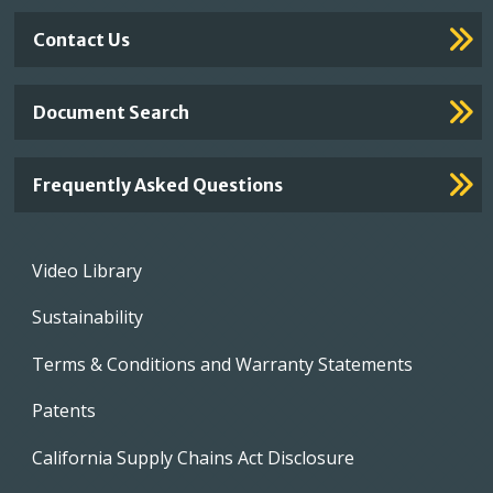
Contact Us
Document Search
Frequently Asked Questions
Footer
Video Library
menu
Sustainability
Terms & Conditions and Warranty Statements
Patents
California Supply Chains Act Disclosure