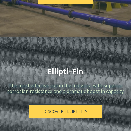
Ellipti-Fin
The most effective coil in the industry, with superior
corrosion resistance and a dramatic boost in capacity
DISCOVER ELLIPTI-FIN