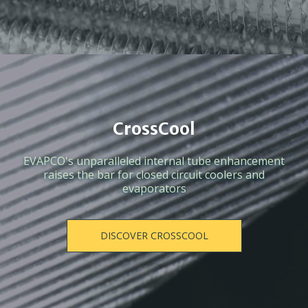
CrossCool
EVAPCO's unparalleled internal tube enhancement
raises the bar for closed circuit coolers and
evaporators
DISCOVER CROSSCOOL