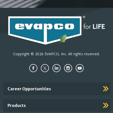
Copyright © 2026 EVAPCO, Inc. All rights reserved.
Important
Career Opportunities
Footer
Links
Products