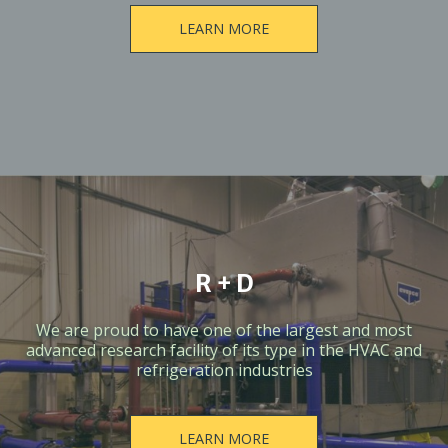
LEARN MORE
R + D
We are proud to have one of the largest and most
advanced research facility of its type in the HVAC and
refrigeration industries
LEARN MORE