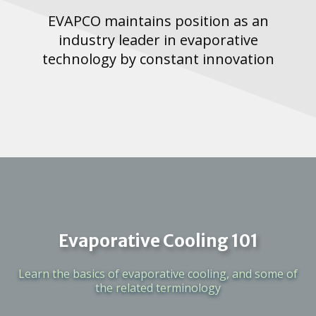
EVAPCO maintains position as an
industry leader in evaporative
technology by constant innovation
Evaporative Cooling 101
Learn the basics of evaporative cooling, and some of
the related terminology