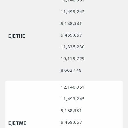
11,493,245
9,188,381
9,459,057
EJETHE
11,835,280
10,119,729
8.662,148
12,140,351
11,493,245
9,188,381
9,459,057
EJETME