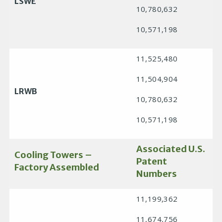
LSWE
10,780,632
10,571,198
11,525,480
11,504,904
LRWB
10,780,632
10,571,198
Associated U.S.
Cooling Towers –
Patent
Factory Assembled
Numbers
11,199,362
11,674,756