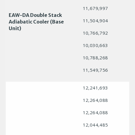
11,679,997
EAW-DA Double Stack
11,504,904
Adiabatic Cooler (Base
Unit)
10,766,792
10,030,663
10,788,268
11,549,756
12,241,693
12,264,088
12,264,088
12,044,485