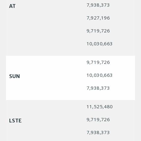
7,938,373
AT
7,927,196
9,719,726
10,030,663
9,719,726
10,030,663
SUN
7,938,373
11,525,480
9,719,726
LSTE
7,938,373