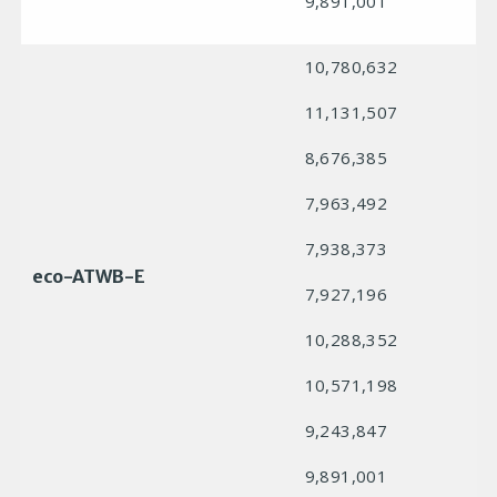
9,891,001
10,780,632
11,131,507
8,676,385
7,963,492
7,938,373
eco-ATWB-E
7,927,196
10,288,352
10,571,198
9,243,847
9,891,001