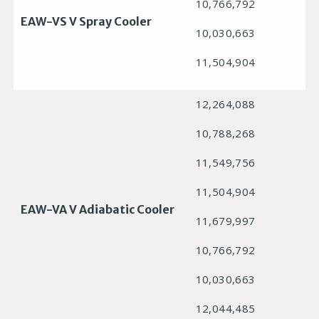
10,766,792
EAW-VS V Spray Cooler
10,030,663
11,504,904
12,264,088
10,788,268
11,549,756
11,504,904
EAW-VA V Adiabatic Cooler
11,679,997
10,766,792
10,030,663
12,044,485