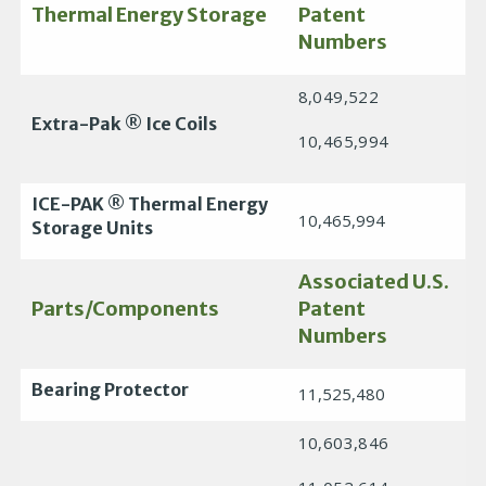
Thermal Energy Storage
Patent
Numbers
8,049,522
Extra-Pak ® Ice Coils
10,465,994
ICE-PAK ® Thermal Energy
10,465,994
Storage Units
Associated U.S.
Parts/Components
Patent
Numbers
Bearing Protector
11,525,480
10,603,846