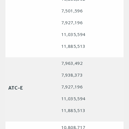
7,501,596
7,927,196
11,035,594
11,885,513
7,963,492
7,938,373
7,927,196
ATC-E
11,035,594
11,885,513
10,808,717