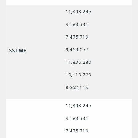
11,493,245
9,188,381
7,475,719
9,459,057
SSTME
11,835,280
10,119,729
8.662,148
11,493,245
9,188,381
7,475,719