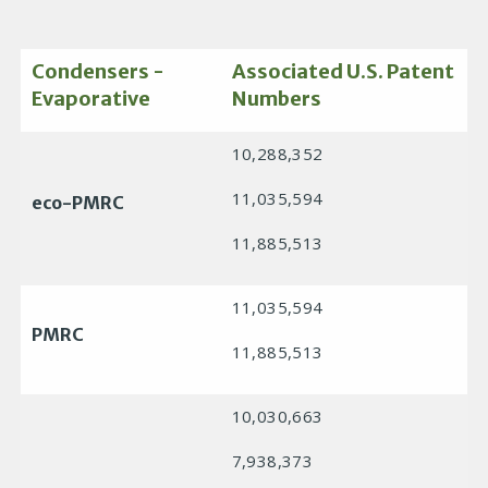
Condensers -
Associated U.S. Patent
Evaporative
Numbers
10,288,352
11,035,594
eco-PMRC
11,885,513
11,035,594
PMRC
11,885,513
10,030,663
7,938,373