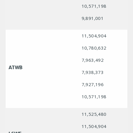
10,571,198
9,891,001
11,504,904
10,780,632
7,963,492
ATWB
7,938,373
7,927,196
10,571,198
11,525,480
11,504,904