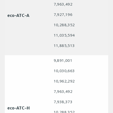
7,963,492
7,927,196
eco-ATC-A
10,288,352
11,035,594
11,885,513
9,891,001
10,030,663
10,962,292
7,963,492
7,938,373
eco-ATC-H
10,288,352