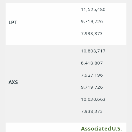
11,525,480
9,719,726
LPT
7,938,373
10,808,717
8,418,807
7,927,196
AXS
9,719,726
10,030,663
7,938,373
Associated U.S.