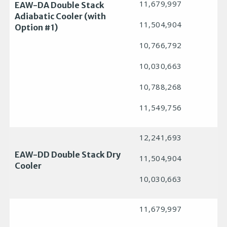
11,679,997
EAW-DA Double Stack
Adiabatic Cooler (with
11,504,904
Option #1)
10,766,792
10,030,663
10,788,268
11,549,756
12,241,693
EAW-DD Double Stack Dry
11,504,904
Cooler
10,030,663
11,679,997