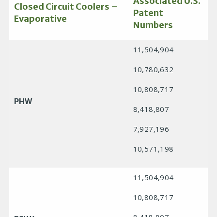
Associated U.S.
Closed Circuit Coolers –
Patent
Evaporative
Numbers
11,504,904
10,780,632
10,808,717
PHW
8,418,807
7,927,196
10,571,198
11,504,904
10,808,717