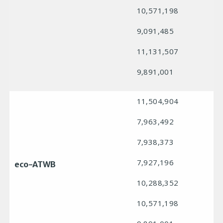
10,571,198
9,091,485
11,131,507
9,891,001
11,504,904
7,963,492
7,938,373
7,927,196
eco-ATWB
10,288,352
10,571,198