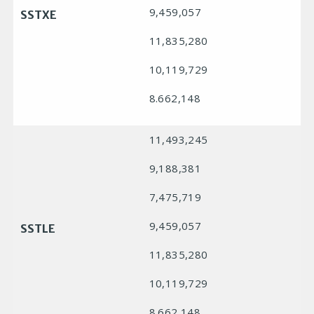
9,459,057
SSTXE
11,835,280
10,119,729
8.662,148
11,493,245
9,188,381
7,475,719
9,459,057
SSTLE
11,835,280
10,119,729
8.662,148