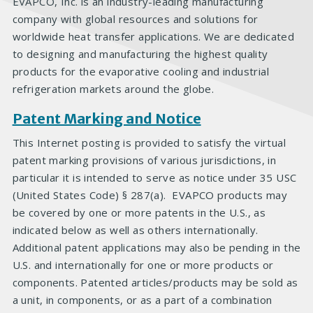
EVAPCO, Inc. is an industry-leading manufacturing
company with global resources and solutions for
worldwide heat transfer applications. We are dedicated
to designing and manufacturing the highest quality
products for the evaporative cooling and industrial
refrigeration markets around the globe.
Patent Marking and Notice
This Internet posting is provided to satisfy the virtual
patent marking provisions of various jurisdictions, in
particular it is intended to serve as notice under 35 USC
(United States Code) § 287(a). EVAPCO products may
be covered by one or more patents in the U.S., as
indicated below as well as others internationally.
Additional patent applications may also be pending in the
U.S. and internationally for one or more products or
components. Patented articles/products may be sold as
a unit, in components, or as a part of a combination