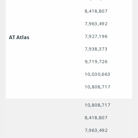
8,418,807
7,963,492
7,927,196
AT Atlas
7,938,373
9,719,726
10,030,663
10,808,717
10,808,717
8,418,807
7,963,492