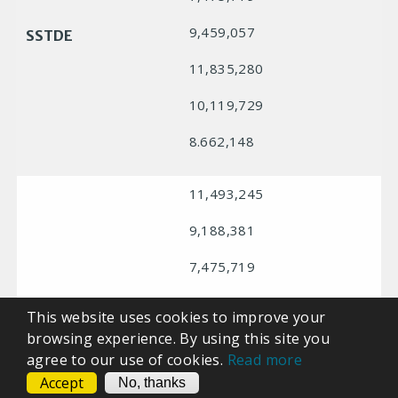
9,459,057
SSTDE
11,835,280
10,119,729
8.662,148
11,493,245
9,188,381
7,475,719
9,459,057
SSTHE
This website uses cookies to improve your
browsing experience. By using this site you
11,835,280
agree to our use of cookies.
Read more
10,119,729
Accept
CONTACT
No, thanks