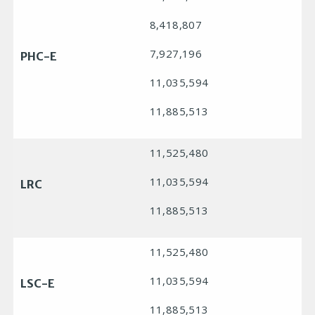
8,418,807
7,927,196
PHC-E
11,035,594
11,885,513
11,525,480
11,035,594
LRC
11,885,513
11,525,480
11,035,594
LSC-E
11,885,513