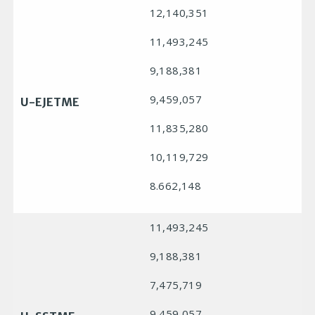
12,140,351
11,493,245
9,188,381
9,459,057
U-EJETME
11,835,280
10,119,729
8.662,148
11,493,245
9,188,381
7,475,719
9,459,057