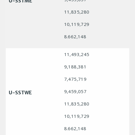
U-SSTME
11,835,280
10,119,729
8.662,148
11,493,245
9,188,381
7,475,719
9,459,057
U-SSTWE
11,835,280
10,119,729
8.662,148