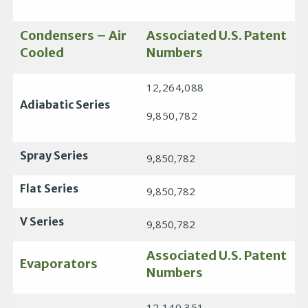
Condensers – Air
Associated U.S. Patent
Cooled
Numbers
12,264,088
Adiabatic Series
9,850,782
Spray Series
9,850,782
Flat Series
9,850,782
V Series
9,850,782
Associated U.S. Patent
Evaporators
Numbers
12,140,351