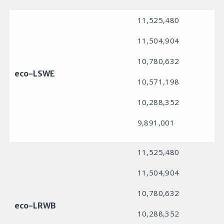
11,525,480
11,504,904
10,780,632
eco-LSWE
10,571,198
10,288,352
9,891,001
11,525,480
11,504,904
10,780,632
eco-LRWB
10,288,352