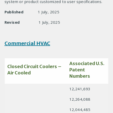
system or product customized to user specifications.
Published
1 July, 2025
Revised
1 July, 2025
Commercial HVAC
Associated U.S.
Closed Circuit Coolers –
Patent
Air Cooled
Numbers
12,241,693
12,264,088
12,044,485