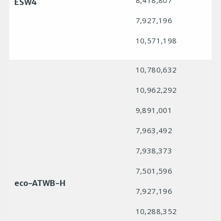
8,418,807
ESW4
7,927,196
10,571,198
10,780,632
10,962,292
9,891,001
7,963,492
7,938,373
7,501,596
eco-ATWB-H
7,927,196
10,288,352