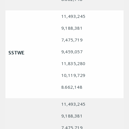
11,493,245
9,188,381
7,475,719
9,459,057
SSTWE
11,835,280
10,119,729
8.662,148
11,493,245
9,188,381
7,475,719