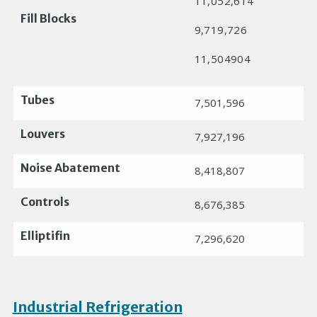
11,052,614
Fill Blocks
9,719,726
11,504904
Tubes
7,501,596
Louvers
7,927,196
Noise Abatement
8,418,807
Controls
8,676,385
Elliptifin
7,296,620
Industrial Refrigeration