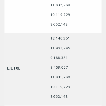
11,835,280
10,119,729
8.662,148
12,140,351
11,493,245
9,188,381
9,459,057
EJETXE
11,835,280
10,119,729
8.662,148