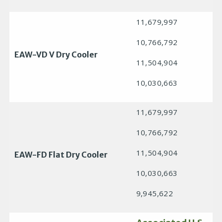
11,679,997
10,766,792
EAW-VD V Dry Cooler
11,504,904
10,030,663
11,679,997
10,766,792
11,504,904
EAW-FD Flat Dry Cooler
10,030,663
9,945,622