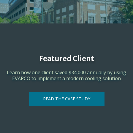
Featured Client
Learn how one client saved $34,000 annually by using
EVAPCO to implement a modern cooling solution
READ THE CASE STUDY