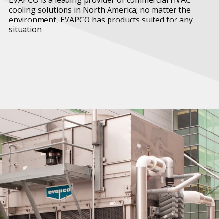
cooling solutions in North America; no matter the
environment, EVAPCO has products suited for any
situation