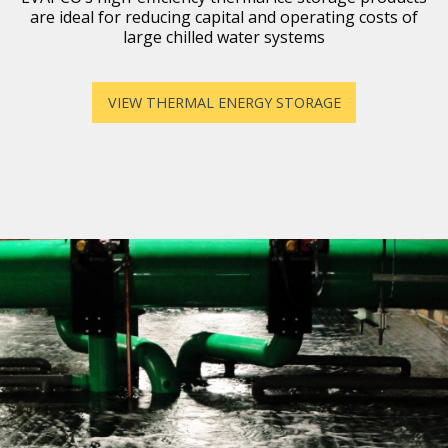
are ideal for reducing capital and operating costs of
large chilled water systems
VIEW THERMAL ENERGY STORAGE