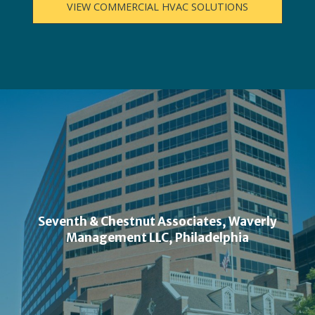
VIEW COMMERCIAL HVAC SOLUTIONS
Seventh & Chestnut Associates, Waverly
Management LLC, Philadelphia