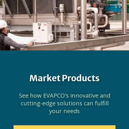
Market Products
See how EVAPCO's innovative and
cutting-edge solutions can fulfill
your needs