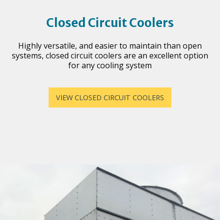
Closed Circuit Coolers
Highly versatile, and easier to maintain than open
systems, closed circuit coolers are an excellent option
for any cooling system
VIEW CLOSED CIRCUIT COOLERS