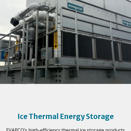
Ice Thermal Energy Storage
EVAPCO’s high-efficiency thermal ice storage products