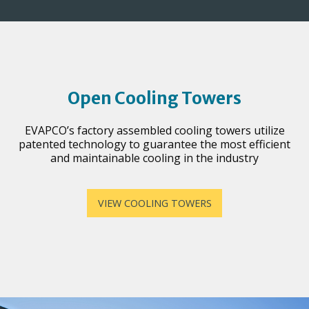
Open Cooling Towers
EVAPCO’s factory assembled cooling towers utilize
patented technology to guarantee the most efficient
and maintainable cooling in the industry
VIEW COOLING TOWERS