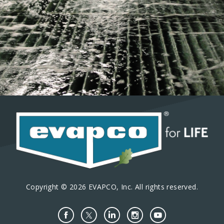
Copyright © 2026 EVAPCO, Inc. All rights reserved.