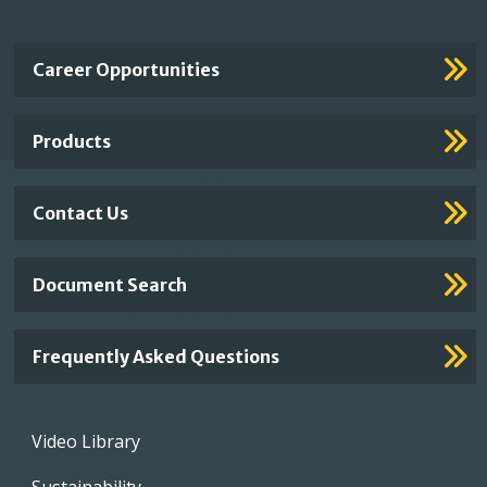
Important
Career Opportunities
Footer
Links
Products
Contact Us
Document Search
Frequently Asked Questions
Footer
Video Library
menu