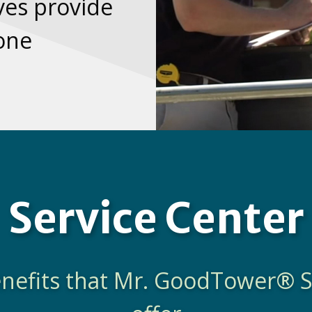
es provide
none
Service Center
benefits that Mr. GoodTower® S