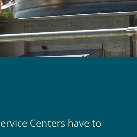
ervice Centers have to