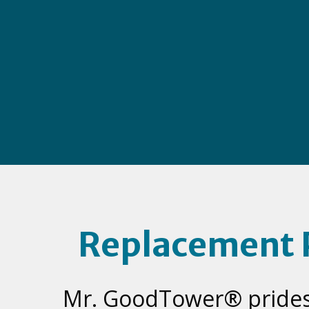
Replacement 
Mr. GoodTower® prides 