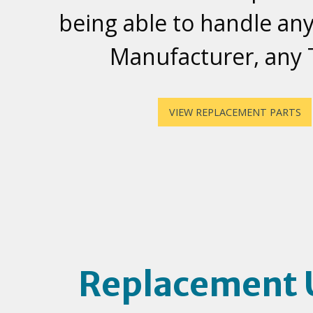
being able to handle any
Manufacturer, any
VIEW REPLACEMENT PARTS
Replacement 