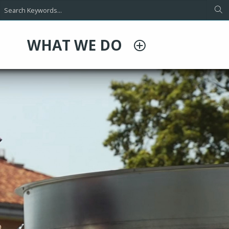
WHAT WE DO