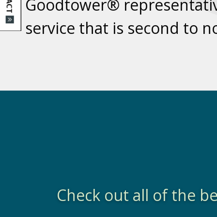
Goodtower® representativ
service that is second to 
Check out all of the 