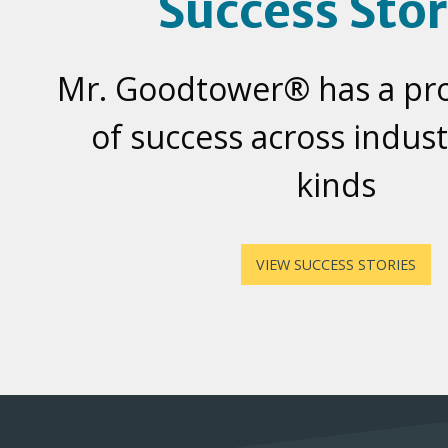
Success Stor
Mr. Goodtower® has a pr
of success across industr
kinds
VIEW SUCCESS STORIES