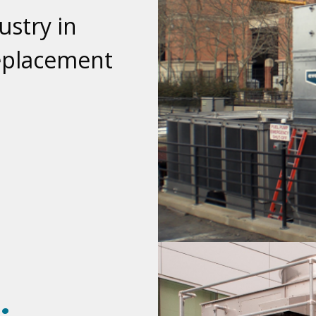
stry in
Replacement