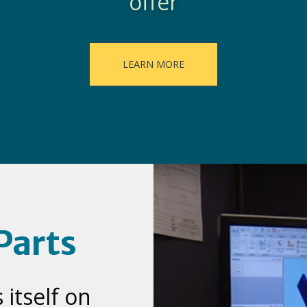
offer
LEARN MORE
Parts
itself on