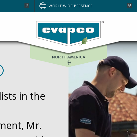
AUSTRALIA
WORLDWIDE PRESENCE
BRAZIL
E
EUROPE
SOUTH AFRICA
NORTH AMERICA
®
sts in the
ment, Mr.