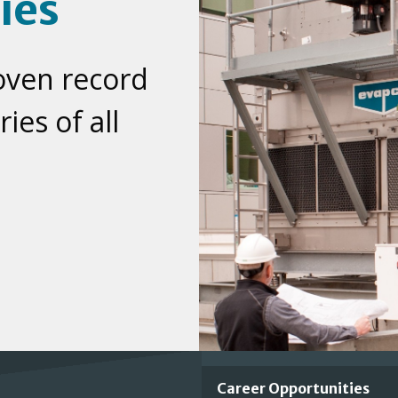
ies
oven record
ies of all
Important
Career Opportunities