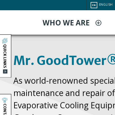
Skip
CHANGE
ENGLISH
EN
to
SITE
LANGUAG
main
WHO WE ARE
content
Mr.
Home
You
QUICK LINKS
are
GoodTower®
Mr. GoodTower
here
As world-renowned speciali
maintenance and repair of
Evaporative Cooling Equip
CONTACT