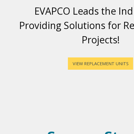
EVAPCO Leads the Indu
Providing Solutions for 
Projects!
VIEW REPLACEMENT UNITS