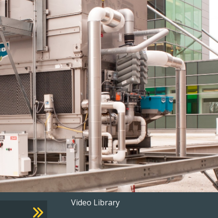
Footer
Video Library