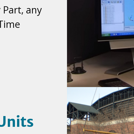
 Part, any
 Time
Units