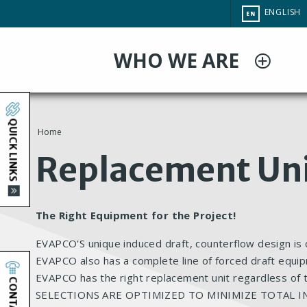
Skip
CHANGE
ENGLISH
EN
to
SITE
LANGUAG
main
WHO WE ARE
content
QUICK LINKS
Home
You
Replacement Un
are
here
The Right Equipment for the Project!
EVAPCO'S unique induced draft, counterflow design is c
EVAPCO also has a complete line of forced draft equip
EVAPCO has the right replacement unit regardless of
CONTACT
SELECTIONS ARE OPTIMIZED TO MINIMIZE TOTAL I