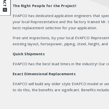
The Right People for the Project!
EVAPCO has dedicated application engineers that speci
your local Representative and the factory trained M
best replacement selection for your application.
Free unit inspections, by your local EVAPCO Represent
existing layout, horsepower, piping, steel, height, and
Quick Shipments
EVAPCO has the best lead times in the industry! Ou
Exact Dimensional Replacements
EVAPCO will build any older style EVAPCO model or uni
to do this, the benefits are significant. Benefits inclu