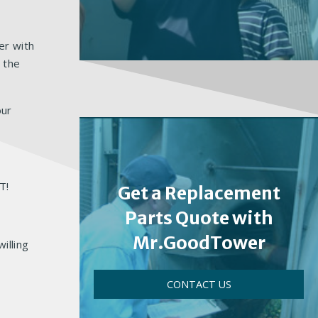
er with
 the
our
IT!
Get a Replacement
Parts Quote with
Mr.GoodTower
illing
CONTACT US