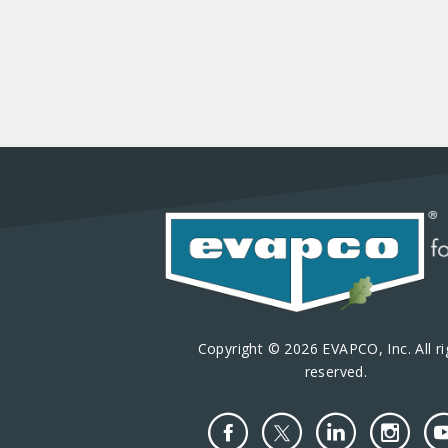
Copyright © 2026 EVAPCO, Inc. All ri
reserved.