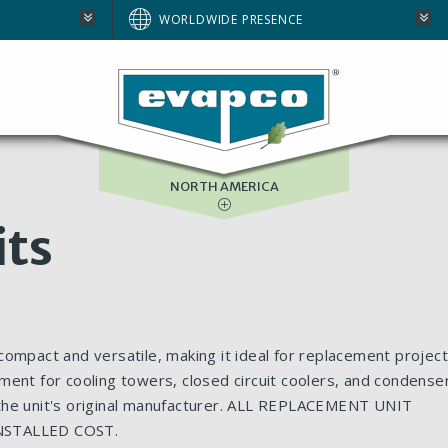
AUSTRALIA
WORLDWIDE PRESENCE
BRAZIL
E
EUROPE
SOUTH AFRICA
NORTH AMERICA
its
ompact and versatile, making it ideal for replacement project
ment for cooling towers, closed circuit coolers, and condense
 the unit's original manufacturer. ALL REPLACEMENT UNIT
NSTALLED COST.