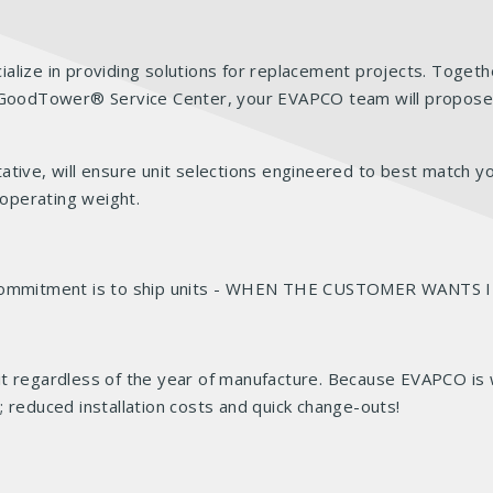
alize in providing solutions for replacement projects. Togeth
r. GoodTower® Service Center, your EVAPCO team will propose
ative, will ensure unit selections engineered to best match y
 operating weight.
r commitment is to ship units - WHEN THE CUSTOMER WANTS 
t regardless of the year of manufacture. Because EVAPCO is w
de; reduced installation costs and quick change-outs!