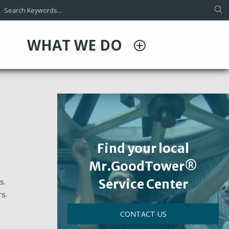
WHAT WE DO
Find your local
Mr.GoodTower®
Service Center
s.
rs.
CONTACT US