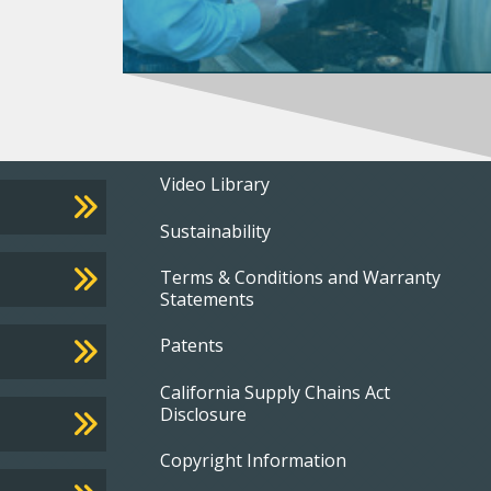
Footer
Video Library
Sustainability
menu
Terms & Conditions and Warranty
Statements
Patents
California Supply Chains Act
Disclosure
Copyright Information