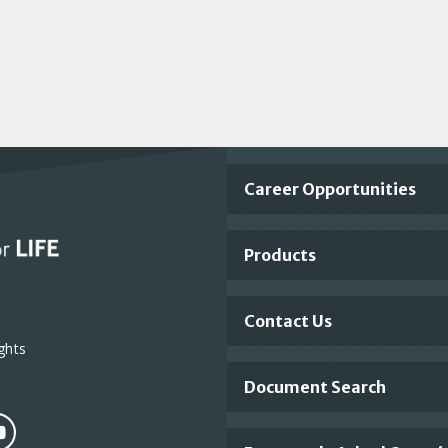
Important
Career Opportunities
Footer
Products
Links
Contact Us
ghts
Document Search