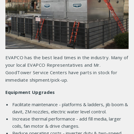
EVAPCO has the best lead times in the industry. Many of
your local EVAPCO Representatives and Mr.
GoodTower Service Centers have parts in stock for
immediate shipment/pick-up.
Equipment Upgrades
Facilitate maintenance - platforms & ladders, jib boom &
davit, ZM nozzles, electric water level control.
Increase thermal performance - add fill media, larger
coils, fan motor & drive changes.
Reduce operating costs - inverter duty & two-speed