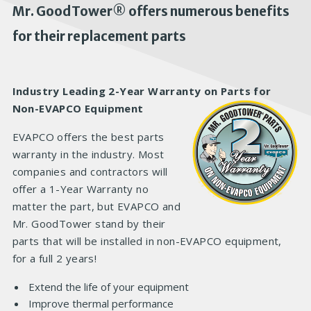
Mr. GoodTower® offers numerous benefits
for their replacement parts
Industry Leading 2-Year Warranty on Parts for
Non-EVAPCO Equipment
EVAPCO offers the best parts
warranty in the industry. Most
companies and contractors will
offer a 1-Year Warranty no
matter the part, but EVAPCO and
Mr. GoodTower stand by their
parts that will be installed in non-EVAPCO equipment,
for a full 2 years!
Extend the life of your equipment
Improve thermal performance