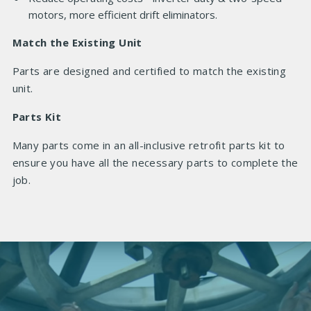
motors, more efficient drift eliminators.
Match the Existing Unit
Parts are designed and certified to match the existing
unit.
Parts Kit
Many parts come in an all-inclusive retrofit parts kit to
ensure you have all the necessary parts to complete the
job.