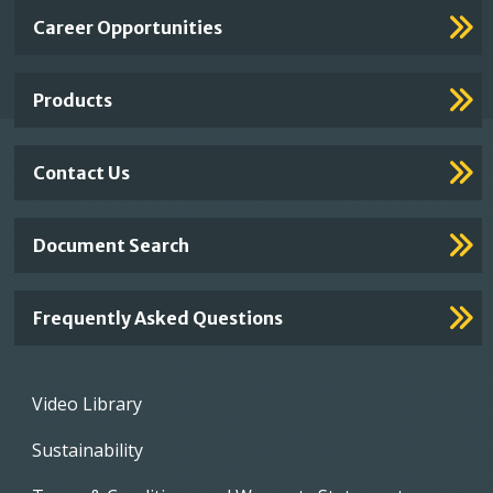
Important
Career Opportunities
Footer
Links
Products
Contact Us
Document Search
Frequently Asked Questions
Footer
Video Library
menu
Sustainability