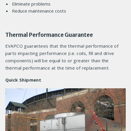
Eliminate problems
Reduce maintenance costs
Thermal Performance Guarantee
EVAPCO guarantees that the thermal performance of
parts impacting performance (i.e. coils, fill and drive
components) will be equal to or greater than the
thermal performance at the time of replacement.
Quick Shipment