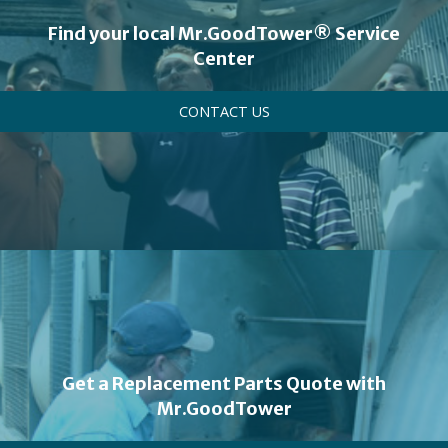
Find your local Mr.GoodTower® Service
Center
CONTACT US
Get a Replacement Parts Quote with
Mr.GoodTower