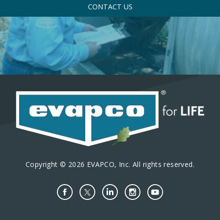
CONTACT US
Copyright © 2026 EVAPCO, Inc. All rights reserved.