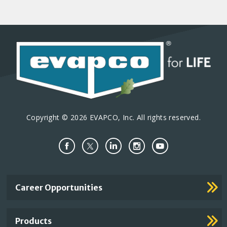
Copyright © 2026 EVAPCO, Inc. All rights reserved.
Important
Career Opportunities
Footer
Links
Products