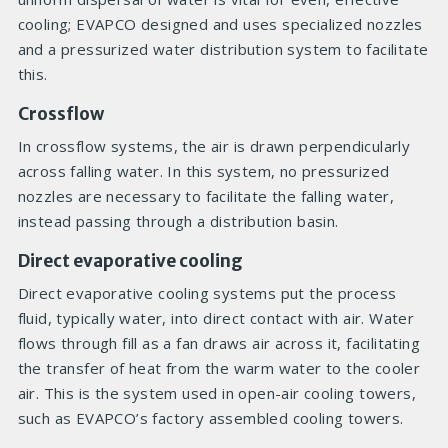
cooling; EVAPCO designed and uses specialized nozzles
and a pressurized water distribution system to facilitate
this.
Crossflow
In crossflow systems, the air is drawn perpendicularly
across falling water. In this system, no pressurized
nozzles are necessary to facilitate the falling water,
instead passing through a distribution basin.
Direct evaporative cooling
Direct evaporative cooling systems put the process
fluid, typically water, into direct contact with air. Water
flows through fill as a fan draws air across it, facilitating
the transfer of heat from the warm water to the cooler
air. This is the system used in open-air cooling towers,
such as EVAPCO’s factory assembled cooling towers.