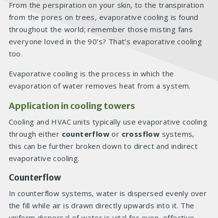
From the perspiration on your skin, to the transpiration
from the pores on trees, evaporative cooling is found
throughout the world; remember those misting fans
everyone loved in the 90’s? That’s evaporative cooling
too.
Evaporative cooling is the process in which the
evaporation of water removes heat from a system.
Application in cooling towers
Cooling and HVAC units typically use evaporative cooling
through either
counterflow
or
crossflow
systems,
this can be further broken down to direct and indirect
evaporative cooling.
Counterflow
In counterflow systems, water is dispersed evenly over
the fill while air is drawn directly upwards into it. The
uniform dispersal of water is vital for even, effective