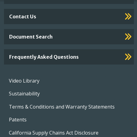
Contact Us
Document Search
Frequently Asked Questions
Footer
Video Library
menu
Sustainability
Terms & Conditions and Warranty Statements
Patents
California Supply Chains Act Disclosure