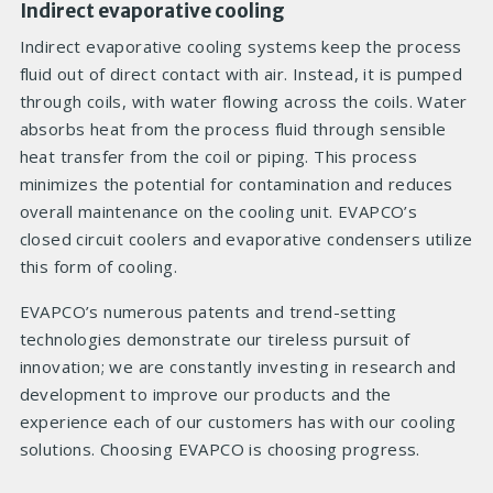
Indirect evaporative cooling
Indirect evaporative cooling systems keep the process
fluid out of direct contact with air. Instead, it is pumped
through coils, with water flowing across the coils. Water
absorbs heat from the process fluid through sensible
heat transfer from the coil or piping. This process
minimizes the potential for contamination and reduces
overall maintenance on the cooling unit. EVAPCO’s
closed circuit coolers and evaporative condensers utilize
this form of cooling.
EVAPCO’s numerous patents and trend-setting
technologies demonstrate our tireless pursuit of
innovation; we are constantly investing in research and
development to improve our products and the
experience each of our customers has with our cooling
solutions. Choosing EVAPCO is choosing progress.