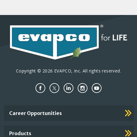
Copyright © 2026 EVAPCO, Inc. All rights reserved.
Important
Career Opportunities
Footer
Links
Products