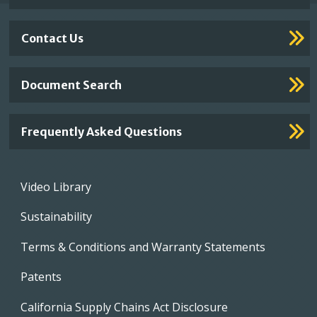
Contact Us
Document Search
Frequently Asked Questions
Footer
Video Library
menu
Sustainability
Terms & Conditions and Warranty Statements
Patents
California Supply Chains Act Disclosure