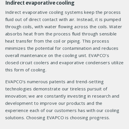
Indirect evaporative cooling
Indirect evaporative cooling systems keep the process
fluid out of direct contact with air. Instead, it is pumped
through coils, with water flowing across the coils. Water
absorbs heat from the process fluid through sensible
heat transfer from the coil or piping. This process
minimizes the potential for contamination and reduces
overall maintenance on the cooling unit. EVAPCO’s
closed circuit coolers and evaporative condensers utilize
this form of cooling.
EVAPCO’s numerous patents and trend-setting
technologies demonstrate our tireless pursuit of
innovation; we are constantly investing in research and
development to improve our products and the
experience each of our customers has with our cooling
solutions. Choosing EVAPCO is choosing progress.