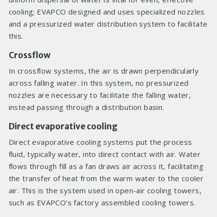
cooling; EVAPCO designed and uses specialized nozzles
and a pressurized water distribution system to facilitate
this.
Crossflow
In crossflow systems, the air is drawn perpendicularly
across falling water. In this system, no pressurized
nozzles are necessary to facilitate the falling water,
instead passing through a distribution basin.
Direct evaporative cooling
Direct evaporative cooling systems put the process
fluid, typically water, into direct contact with air. Water
flows through fill as a fan draws air across it, facilitating
the transfer of heat from the warm water to the cooler
air. This is the system used in open-air cooling towers,
such as EVAPCO’s factory assembled cooling towers.