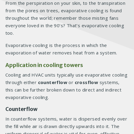
From the perspiration on your skin, to the transpiration
from the pores on trees, evaporative cooling is found
throughout the world; remember those misting fans
everyone loved in the 90’s? That’s evaporative cooling
too.
Evaporative cooling is the process in which the
evaporation of water removes heat from a system.
Application in cooling towers
Cooling and HVAC units typically use evaporative cooling
through either
counterflow
or
crossflow
systems,
this can be further broken down to direct and indirect
evaporative cooling.
Counterflow
In counterflow systems, water is dispersed evenly over
the fill while air is drawn directly upwards into it. The
uniform dispersal of water is vital for even, effective