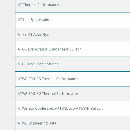
AT Thermal Performance
AT Unit Specifications
AT vs. AT Atlas Flyer
ATC-E Evaporative Condensers Bulletin
ATC-E Unit Specifications
ATWB 30% EG Thermal Performance
ATWB 30% PG Thermal Performance
ATWB Eco Coolers: eco-ATWB, eco-ATWB-H Bulletin
ATWB Engineering Data