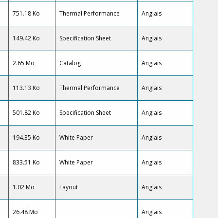
751.18 Ko
Thermal Performance
Anglais
149.42 Ko
Specification Sheet
Anglais
2.65 Mo
Catalog
Anglais
113.13 Ko
Thermal Performance
Anglais
501.82 Ko
Specification Sheet
Anglais
194.35 Ko
White Paper
Anglais
833.51 Ko
White Paper
Anglais
1.02 Mo
Layout
Anglais
26.48 Mo
Anglais