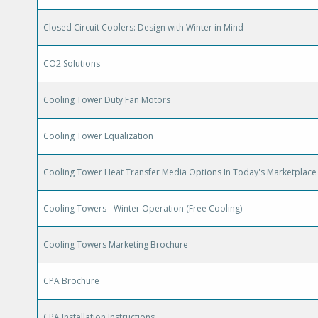
Closed Circuit Coolers: Design with Winter in Mind
CO2 Solutions
Cooling Tower Duty Fan Motors
Cooling Tower Equalization
Cooling Tower Heat Transfer Media Options In Today's Marketplace
Cooling Towers - Winter Operation (Free Cooling)
Cooling Towers Marketing Brochure
CPA Brochure
CPA Installation Instructions