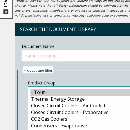
Terms of Use: EVAPCO Inc., supplies preliminary drawings on this site to ass
change. Please note that all design information should be confirmed at the t
any errors, omissions, modifications or any loss or damages incurred as a r
validity, inclusiveness or compliance with any regulatory code or government
SEARCH THE DOCUMENT LIBRARY
Document Name
Product Line filter
Product Group