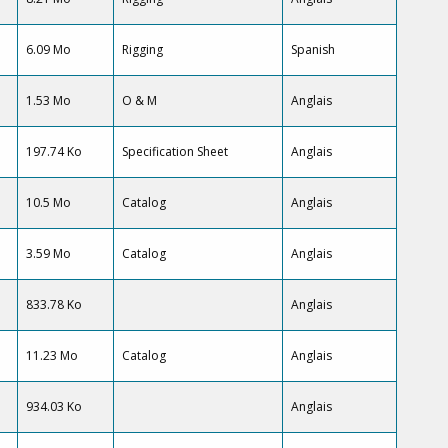
6.09 Mo
Rigging
Spanish
1.53 Mo
O & M
Anglais
197.74 Ko
Specification Sheet
Anglais
10.5 Mo
Catalog
Anglais
3.59 Mo
Catalog
Anglais
833.78 Ko
Anglais
11.23 Mo
Catalog
Anglais
934.03 Ko
Anglais