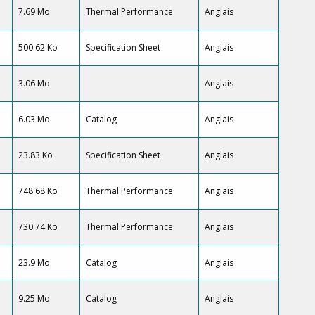
7.69 Mo
Thermal Performance
Anglais
500.62 Ko
Specification Sheet
Anglais
3.06 Mo
Anglais
6.03 Mo
Catalog
Anglais
23.83 Ko
Specification Sheet
Anglais
748.68 Ko
Thermal Performance
Anglais
730.74 Ko
Thermal Performance
Anglais
23.9 Mo
Catalog
Anglais
9.25 Mo
Catalog
Anglais