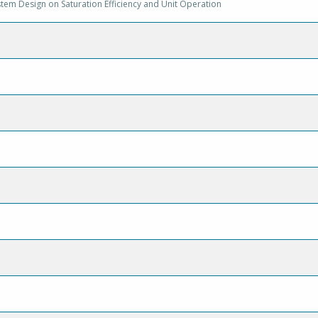
stem Design on Saturation Efficiency and Unit Operation