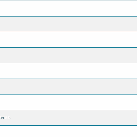
erials