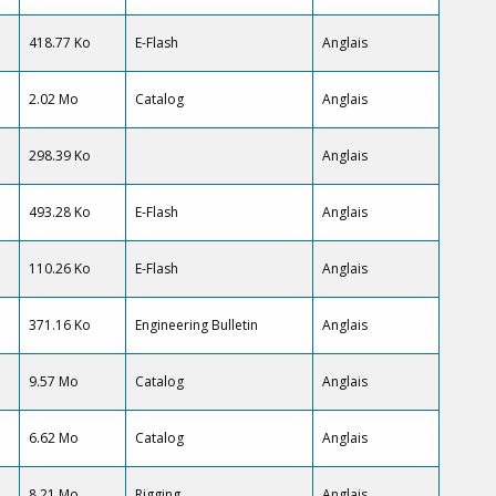
418.77 Ko
E-Flash
Anglais
2.02 Mo
Catalog
Anglais
298.39 Ko
Anglais
493.28 Ko
E-Flash
Anglais
110.26 Ko
E-Flash
Anglais
371.16 Ko
Engineering Bulletin
Anglais
9.57 Mo
Catalog
Anglais
6.62 Mo
Catalog
Anglais
8.21 Mo
Rigging
Anglais