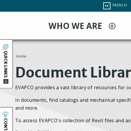
Aller
CHANGE
FRENCH
FR
au
SITE
LANGUAG
contenu
WHO WE ARE
principal
QUICK LINKS
Home
You
Document Libra
are
EVAPCO provides a vast library of resources for o
here
In documents, find catalogs and mechanical specifi
and more.
CONTACT
To access EVAPCO's collection of Revit files and a