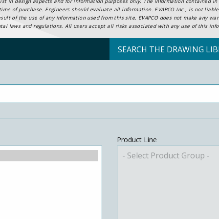
ist in design aspects and for information purposes only. The information contained in t
ime of purchase. Engineers should evaluate all information. EVAPCO Inc., is not liable 
esult of the use of any information used from this site. EVAPCO does not make any warr
al laws and regulations. All users accept all risks associated with any use of this inf
SEARCH THE DRAWING LIB
Product Line