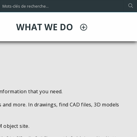
WHAT WE DO
information that you need.
s and more. In drawings, find CAD files, 3D models
 object site.