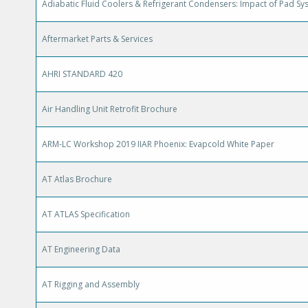
Adiabatic Fluid Coolers & Refrigerant Condensers: Impact of Pad Sy
Aftermarket Parts & Services
AHRI STANDARD 420
Air Handling Unit Retrofit Brochure
ARM-LC Workshop 2019 IIAR Phoenix: Evapcold White Paper
AT Atlas Brochure
AT ATLAS Specification
AT Engineering Data
AT Rigging and Assembly