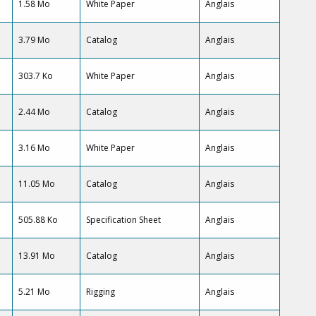
1.58 Mo
White Paper
Anglais
3.79 Mo
Catalog
Anglais
303.7 Ko
White Paper
Anglais
2.44 Mo
Catalog
Anglais
3.16 Mo
White Paper
Anglais
11.05 Mo
Catalog
Anglais
505.88 Ko
Specification Sheet
Anglais
13.91 Mo
Catalog
Anglais
5.21 Mo
Rigging
Anglais