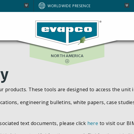
AUSTRALIA
WORLDWIDE PRESENCE
BRAZIL
E
EUROPE
SOUTH AFRICA
NORTH AMERICA
ry
ur products. These tools are designed to access the unit 
cations, engineering bulletins, white papers, case studie
ssociated text documents, please click
here
to visit our BIM