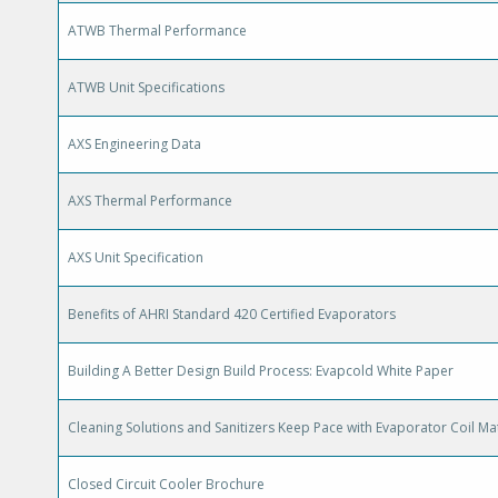
ATWB Thermal Performance
ATWB Unit Specifications
AXS Engineering Data
AXS Thermal Performance
AXS Unit Specification
Benefits of AHRI Standard 420 Certified Evaporators
Building A Better Design Build Process: Evapcold White Paper
Cleaning Solutions and Sanitizers Keep Pace with Evaporator Coil Mat
Closed Circuit Cooler Brochure