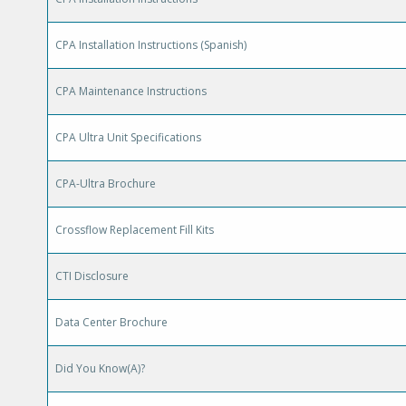
CPA Installation Instructions (Spanish)
CPA Maintenance Instructions
CPA Ultra Unit Specifications
CPA-Ultra Brochure
Crossflow Replacement Fill Kits
CTI Disclosure
Data Center Brochure
Did You Know(A)?