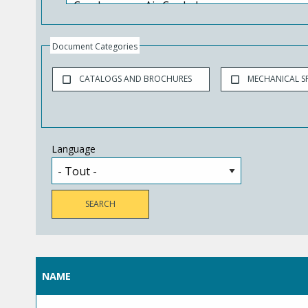
Document Categories
CATALOGS AND BROCHURES
MECHANICAL SP
Language
NAME