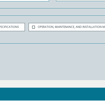
ECIFICATIONS
OPERATION, MAINTENANCE, AND INSTALLATION 