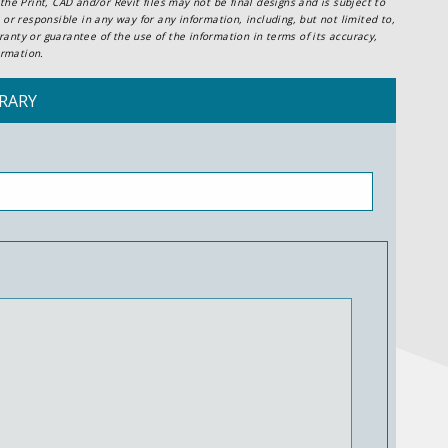
he Print, CAD and/or Revit files may not be final designs and is subject to
or responsible in any way for any information, including, but not limited to,
anty or guarantee of the use of the information in terms of its accuracy,
ormation.
RARY