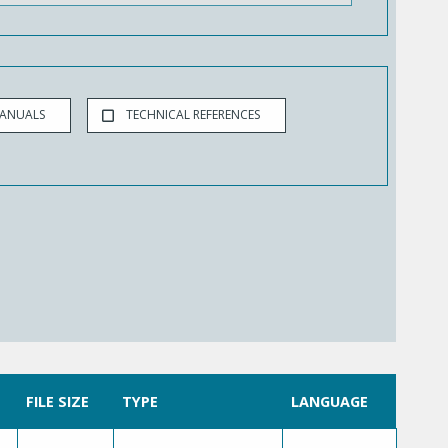
MANUALS
TECHNICAL REFERENCES
FILE SIZE
TYPE
LANGUAGE