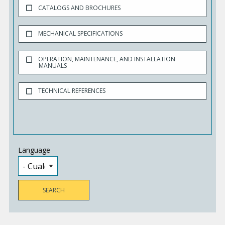
CATALOGS AND BROCHURES
MECHANICAL SPECIFICATIONS
OPERATION, MAINTENANCE, AND INSTALLATION
MANUALS
TECHNICAL REFERENCES
Language