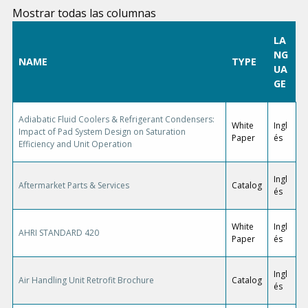
Mostrar todas las columnas
LA
NG
NAME
TYPE
UA
GE
Adiabatic Fluid Coolers & Refrigerant Condensers:
White
Ingl
Impact of Pad System Design on Saturation
Paper
és
Efficiency and Unit Operation
Ingl
Aftermarket Parts & Services
Catalog
és
White
Ingl
AHRI STANDARD 420
Paper
és
Ingl
Air Handling Unit Retrofit Brochure
Catalog
és