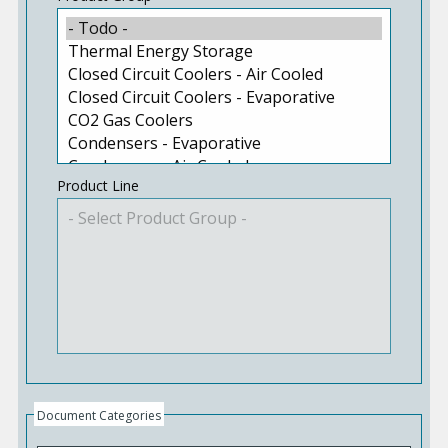
Product Line
Document Categories