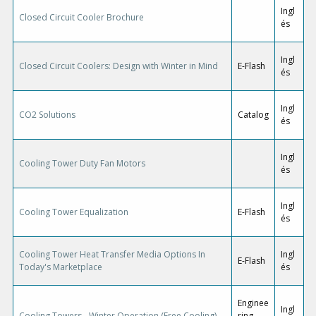
Ingl
Closed Circuit Cooler Brochure
és
Ingl
Closed Circuit Coolers: Design with Winter in Mind
E-Flash
és
Ingl
CO2 Solutions
Catalog
és
Ingl
Cooling Tower Duty Fan Motors
és
Ingl
Cooling Tower Equalization
E-Flash
és
Cooling Tower Heat Transfer Media Options In
Ingl
E-Flash
Today's Marketplace
és
Enginee
Ingl
Cooling Towers - Winter Operation (Free Cooling)
ring