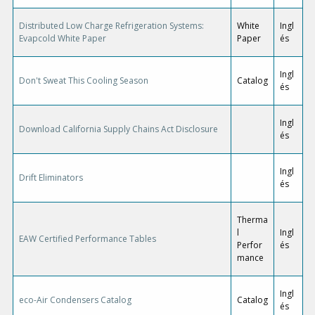
Distributed Low Charge Refrigeration Systems:
White
Ingl
Evapcold White Paper
Paper
és
Ingl
Don't Sweat This Cooling Season
Catalog
és
Ingl
Download California Supply Chains Act Disclosure
és
Ingl
Drift Eliminators
és
Therma
l
Ingl
EAW Certified Performance Tables
Perfor
és
mance
Ingl
eco-Air Condensers Catalog
Catalog
és