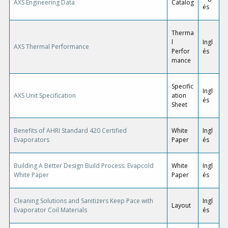
AXS Engineering Data
Catalog
és
Therma
l
Ingl
AXS Thermal Performance
Perfor
és
mance
Specific
Ingl
AXS Unit Specification
ation
és
Sheet
Benefits of AHRI Standard 420 Certified
White
Ingl
Evaporators
Paper
és
Building A Better Design Build Process: Evapcold
White
Ingl
White Paper
Paper
és
Cleaning Solutions and Sanitizers Keep Pace with
Ingl
Layout
Evaporator Coil Materials
és