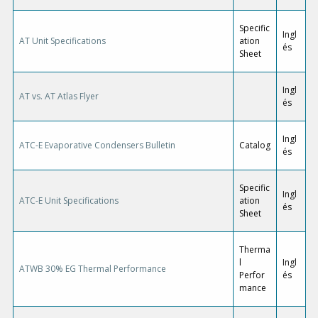
Specific
Ingl
AT Unit Specifications
ation
és
Sheet
Ingl
AT vs. AT Atlas Flyer
és
Ingl
ATC-E Evaporative Condensers Bulletin
Catalog
és
Specific
Ingl
ATC-E Unit Specifications
ation
és
Sheet
Therma
l
Ingl
ATWB 30% EG Thermal Performance
Perfor
és
mance