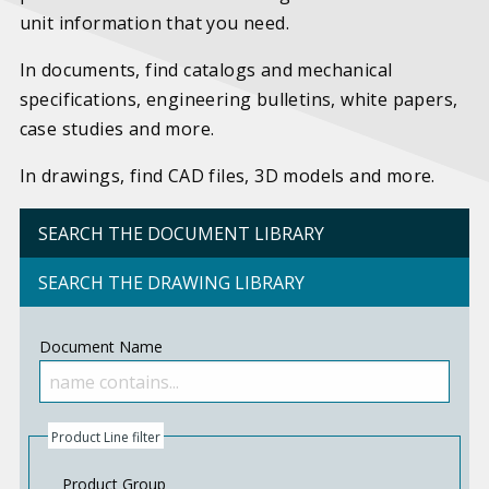
unit information that you need.
In documents, find catalogs and mechanical
specifications, engineering bulletins, white papers,
case studies and more.
In drawings, find CAD files, 3D models and more.
SEARCH THE DOCUMENT LIBRARY
SEARCH THE DRAWING LIBRARY
Document Name
Product Line filter
Product Group