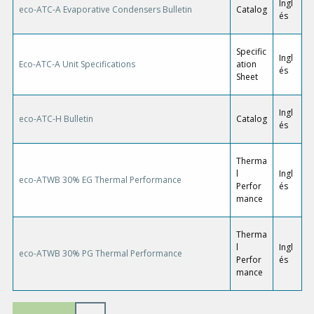
Ingl
eco-ATC-A Evaporative Condensers Bulletin
Catalog
és
Specific
Ingl
Eco-ATC-A Unit Specifications
ation
és
Sheet
Ingl
eco-ATC-H Bulletin
Catalog
és
Therma
l
Ingl
eco-ATWB 30% EG Thermal Performance
Perfor
és
mance
Therma
l
Ingl
eco-ATWB 30% PG Thermal Performance
Perfor
és
mance
P