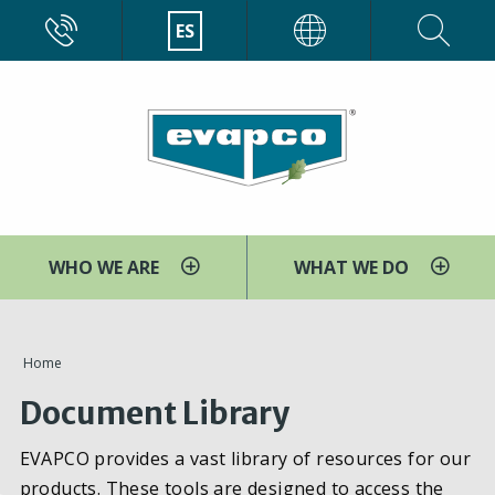
Pasar
CALL
ES
EVAPCO
al
contenido
principal
WHO WE ARE
WHAT WE DO
You
Home
are
Document Library
here
EVAPCO provides a vast library of resources for our
products. These tools are designed to access the