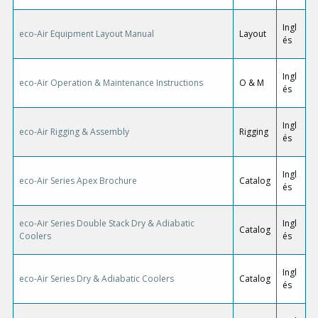
Ingl
eco-Air Equipment Layout Manual
Layout
és
Ingl
eco-Air Operation & Maintenance Instructions
O & M
és
Ingl
eco-Air Rigging & Assembly
Rigging
és
Ingl
eco-Air Series Apex Brochure
Catalog
és
eco-Air Series Double Stack Dry & Adiabatic
Ingl
Catalog
Coolers
és
Ingl
eco-Air Series Dry & Adiabatic Coolers
Catalog
és