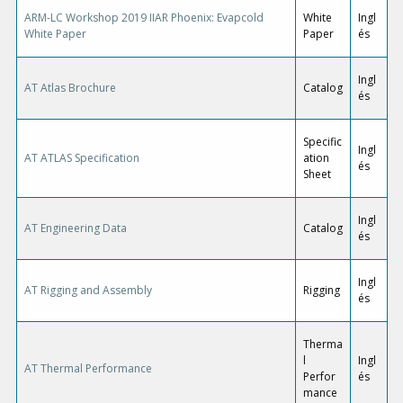
ARM-LC Workshop 2019 IIAR Phoenix: Evapcold
White
Ingl
White Paper
Paper
és
Ingl
AT Atlas Brochure
Catalog
és
Specific
Ingl
AT ATLAS Specification
ation
és
Sheet
Ingl
AT Engineering Data
Catalog
és
Ingl
AT Rigging and Assembly
Rigging
és
Therma
l
Ingl
AT Thermal Performance
Perfor
és
mance