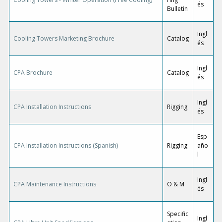
és
Bulletin
Ingl
Cooling Towers Marketing Brochure
Catalog
és
Ingl
CPA Brochure
Catalog
és
Ingl
CPA Installation Instructions
Rigging
és
Esp
CPA Installation Instructions (Spanish)
Rigging
año
l
Ingl
CPA Maintenance Instructions
O & M
és
Specific
Ingl