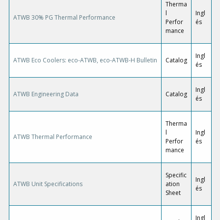
Therma
l
Ingl
ATWB 30% PG Thermal Performance
Perfor
és
mance
Ingl
ATWB Eco Coolers: eco-ATWB, eco-ATWB-H Bulletin
Catalog
és
Ingl
ATWB Engineering Data
Catalog
és
Therma
l
Ingl
ATWB Thermal Performance
Perfor
és
mance
Specific
Ingl
ATWB Unit Specifications
ation
és
Sheet
Ingl