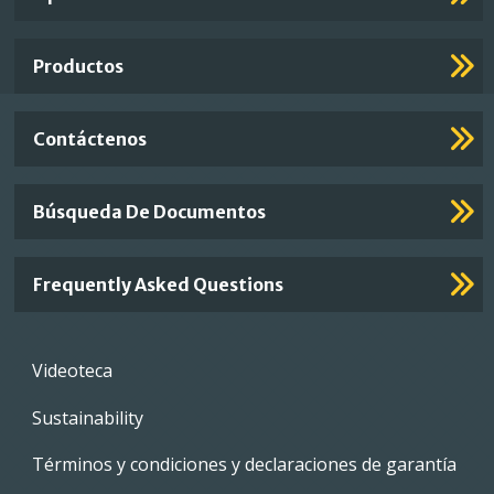
Footer
Links
Productos
Contáctenos
Búsqueda De Documentos
Frequently Asked Questions
Footer
Videoteca
menu
Sustainability
Términos y condiciones y declaraciones de garantía