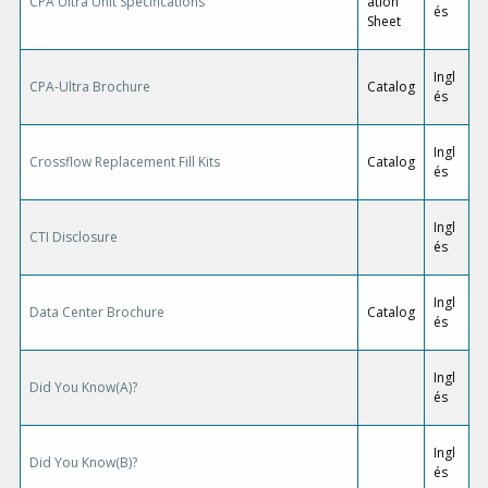
CPA Ultra Unit Specifications
ation
és
Sheet
Ingl
CPA-Ultra Brochure
Catalog
és
Ingl
Crossflow Replacement Fill Kits
Catalog
és
Ingl
CTI Disclosure
és
Ingl
Data Center Brochure
Catalog
és
Ingl
Did You Know(A)?
és
Ingl
Did You Know(B)?
és