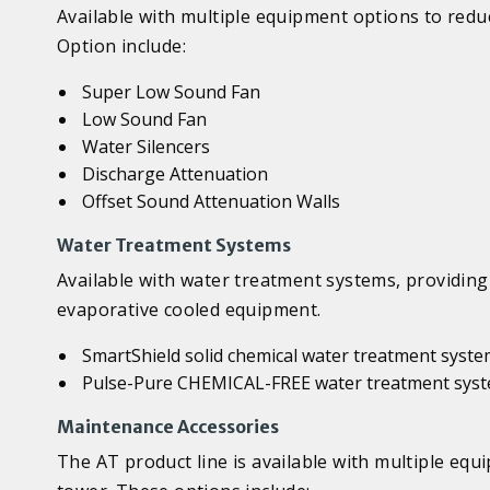
Available with multiple equipment options to reduc
Option include:
Super Low Sound Fan
Low Sound Fan
Water Silencers
Discharge Attenuation
Offset Sound Attenuation Walls
Water Treatment Systems
Available with water treatment systems, providing 
evaporative cooled equipment.
SmartShield solid chemical water treatment syst
Pulse-Pure CHEMICAL-FREE water treatment sys
Maintenance Accessories
The AT product line is available with multiple equ