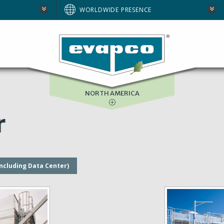
AUSTRALIA
WORLDWIDE PRESENCE
BRAZIL
E
EUROPE
SOUTH AFRICA
NORTH AMERICA
r
including Data Center)