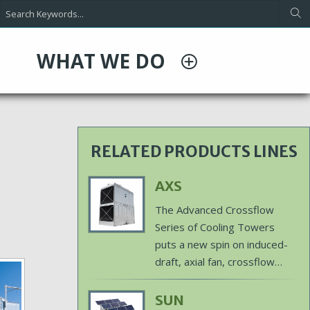
WHAT WE DO
RELATED PRODUCTS LINES
Primary
AXS
Product
Body
The Advanced Crossflow
Image
Series of Cooling Towers
puts a new spin on induced-
draft, axial fan, crossflow
cooling technology with
features designed for
Primary
SUN