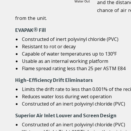
and the distan
chance of air 
from the unit.
EVAPAK® Fill
Constructed of inert polyvinyl chloride (PVC)
Resistant to rot or decay
Capable of water temperatures up to 130ºF
Usable as an internal working platform
Flame spread rating less than 25 per ASTM E84
High-Efficiency Drift Eliminators
Limits the drift rate to less than 0.001% of the rec
Reduces water loss during wet operation
Constructed of an inert polyvinyl chloride (PVC)
Superior Air Inlet Louver and Screen Design
Constructed of an inert polyvinyl chloride (PVC)