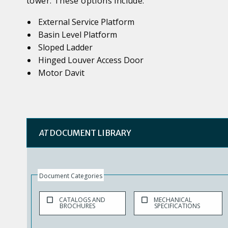
tower. These options include:
External Service Platform
Basin Level Platform
Sloped Ladder
Hinged Louver Access Door
Motor Davit
AT
DOCUMENT LIBRARY
Document Categories
CATALOGS AND
MECHANICAL
BROCHURES
SPECIFICATIONS