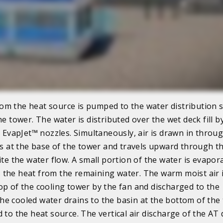
m the heat source is pumped to the water distribution 
he tower. The water is distributed over the wet deck fill 
ce EvapJet™ nozzles. Simultaneously, air is drawn in throu
ers at the base of the tower and travels upward through t
ite the water flow. A small portion of the water is evapor
the heat from the remaining water. The warm moist air 
op of the cooling tower by the fan and discharged to the
e cooled water drains to the basin at the bottom of the
d to the heat source. The vertical air discharge of the AT