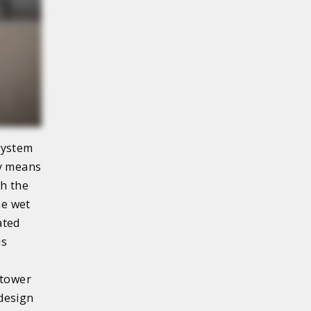
system
by means
gh the
he wet
ated
is
 tower
 design