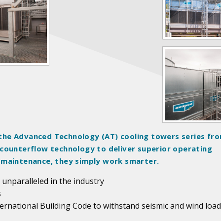
the Advanced Technology (AT) cooling towers series fr
 counterflow technology to deliver superior operating
 maintenance, they simply work smarter.
 unparalleled in the industry
s
ternational Building Code to withstand seismic and wind load