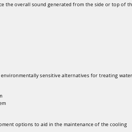
e the overall sound generated from the side or top of th
environmentally sensitive alternatives for treating water
em
tem
ipment options to aid in the maintenance of the cooling