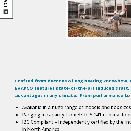
d
u
c
t
I
m
a
g
e
s
Crafted from decades of engineering know-how, 
EVAPCO features state-of-the-art induced draft,
advantages in any climate. From performance to
Available in a huge range of models and box sizes
Ranging in capacity from 33 to 5,141 nominal ton
IBC Compliant – Independently certified by the In
in North America