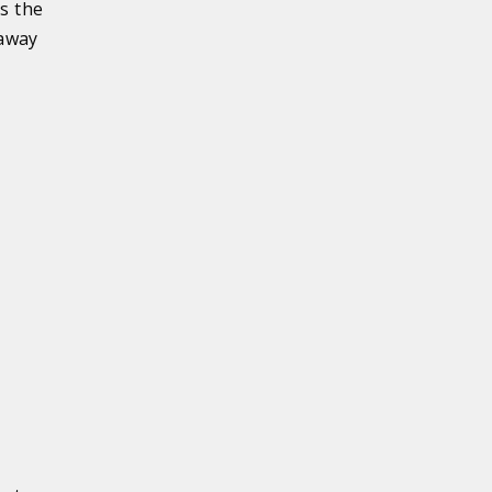
s the
 away