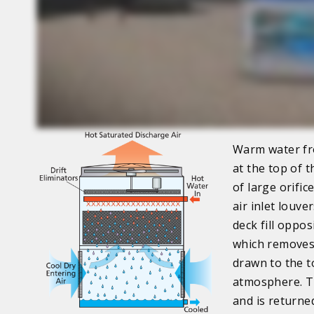
Warm water fro
at the top of t
of large orifi
air inlet louv
deck fill oppos
which removes 
drawn to the t
atmosphere. Th
and is returne