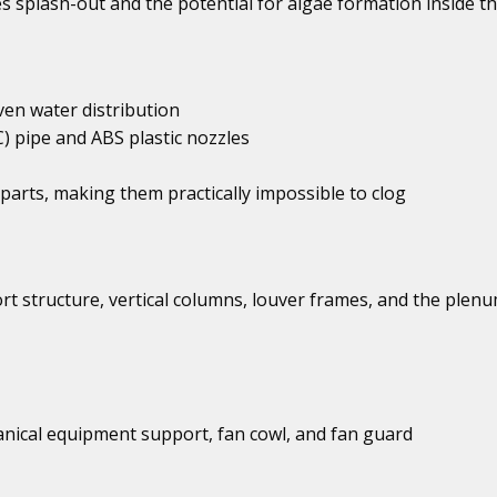
s splash-out and the potential for algae formation inside t
ven water distribution
C) pipe and ABS plastic nozzles
parts, making them practically impossible to clog
ort structure, vertical columns, louver frames, and the plen
anical equipment support, fan cowl, and fan guard