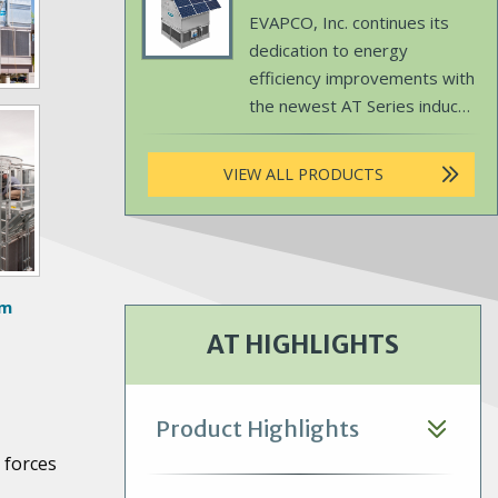
simplified maintenance.
Product
Body
EVAPCO, Inc. continues its
Image
dedication to energy
efficiency improvements with
the newest AT Series induced
draft, counterflow cooling
tower – the EVAPCO SUN.
VIEW ALL PRODUCTS
om
AT HIGHLIGHTS
Product Highlights
 forces