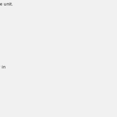
e unit.
 in