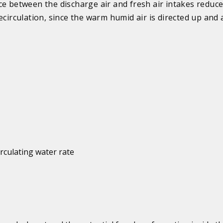
ce between the discharge air and fresh air intakes reduce
recirculation, since the warm humid air is directed up and
irculating water rate