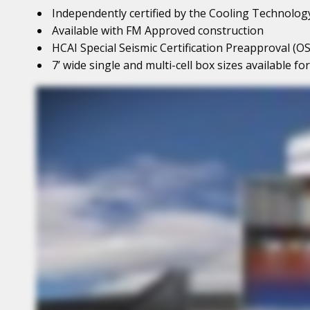
Independently certified by the Cooling Technology
Available with FM Approved construction
HCAI Special Seismic Certification Preapproval (OS
7’ wide single and multi-cell box sizes available f