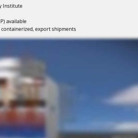
 Institute
P) available
or containerized, export shipments