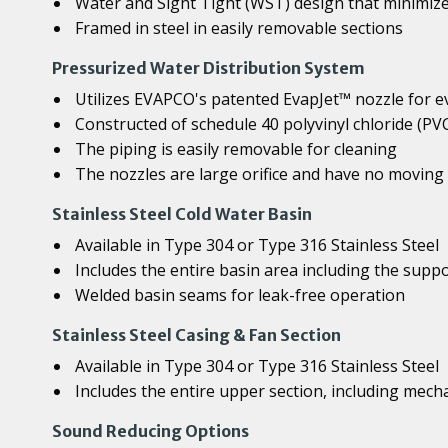
Water and Sight Tight (WST) design that minimize
Framed in steel in easily removable sections
Pressurized Water Distribution System
Utilizes EVAPCO's patented EvapJet™ nozzle for e
Constructed of schedule 40 polyvinyl chloride (PV
The piping is easily removable for cleaning
The nozzles are large orifice and have no moving 
Stainless Steel Cold Water Basin
Available in Type 304 or Type 316 Stainless Steel
Includes the entire basin area including the supp
Welded basin seams for leak-free operation
Stainless Steel Casing & Fan Section
Available in Type 304 or Type 316 Stainless Steel
Includes the entire upper section, including mech
Sound Reducing Options