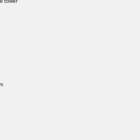
he tower
um