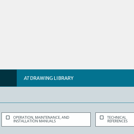
AT
DRAWING LIBRARY
OPERATION, MAINTENANCE, AND
TECHNICAL
INSTALLATION MANUALS
REFERENCES