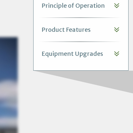
Principle of Operation
Product Features
Equipment Upgrades