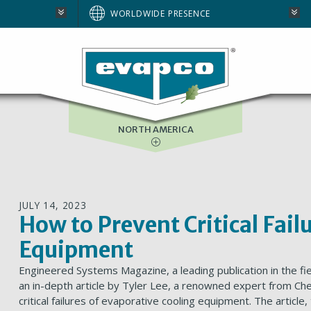
AUSTRALIA
WORLDWIDE PRESENCE
BRAZIL
E
EUROPE
SOUTH AFRICA
NORTH AMERICA
JULY 14, 2023
How to Prevent Critical Fail
Equipment
Engineered Systems Magazine, a leading publication in the fi
an in-depth article by Tyler Lee, a renowned expert from Ch
critical failures of evaporative cooling equipment. The article