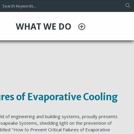
WHAT WE DO
ures of Evaporative Cooling
eld of engineering and building systems, proudly presents
esapeake Systems, shedding light on the prevention of
, titled "How to Prevent Critical Failures of Evaporative