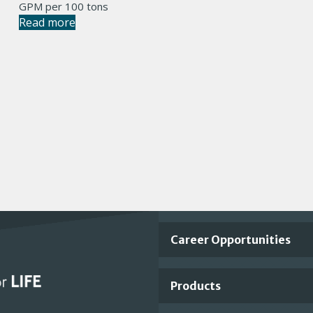
GPM per 100 tons
Read more
Important
Career Opportunities
Footer
Products