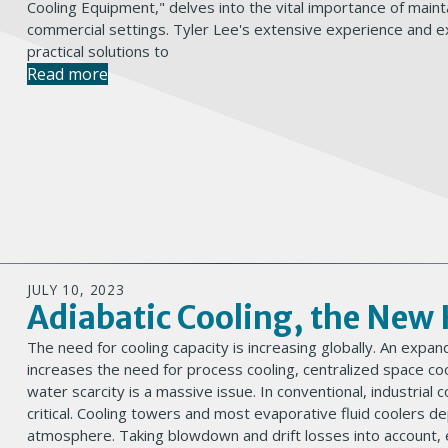
Cooling Equipment," delves into the vital importance of mainta
commercial settings. Tyler Lee's extensive experience and ex
practical solutions to
Read more
JULY 10, 2023
Adiabatic Cooling, the Ne
The need for cooling capacity is increasing globally. An ex
increases the need for process cooling, centralized space coo
water scarcity is a massive issue. In conventional, industrial c
critical. Cooling towers and most evaporative fluid coolers d
atmosphere. Taking blowdown and drift losses into account,