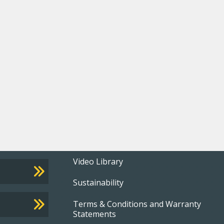
Footer
Video Library
Sustainability
menu
Terms & Conditions and Warranty
Statements