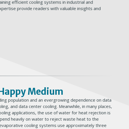
ining efficient cooling systems in industrial and
pertise provide readers with valuable insights and
w Happy Medium
panding population and an evergrowing dependence on data
ling, and data center cooling. Meanwhile, in many places,
ooling applications, the use of water for heat rejection is
epend heavily on water to reject waste heat to the
 evaporative cooling systems use approximately three