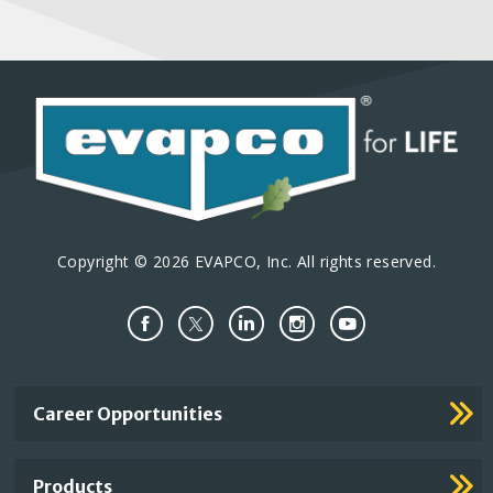
Copyright © 2026 EVAPCO, Inc. All rights reserved.
Important
Career Opportunities
Footer
Links
Products