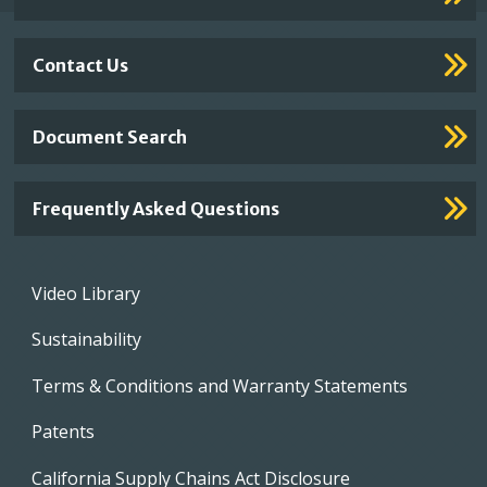
Contact Us
Document Search
Frequently Asked Questions
Footer
Video Library
menu
Sustainability
Terms & Conditions and Warranty Statements
Patents
California Supply Chains Act Disclosure