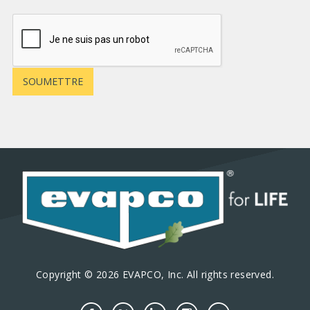
Copyright © 2026 EVAPCO, Inc. All rights reserved.