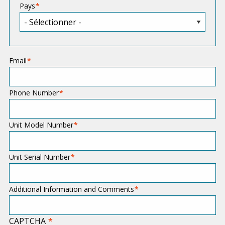
Pays
Email
Phone Number
Unit Model Number
Unit Serial Number
Additional Information and Comments
CAPTCHA