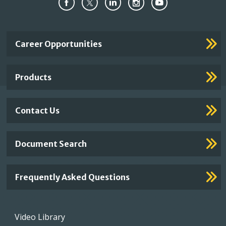
Important
Career Opportunities
Footer
Links
Products
Contact Us
Document Search
Frequently Asked Questions
Footer
Video Library