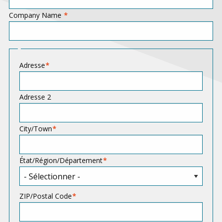
Company Name
A
Adresse
d
d
Adresse 2
r
e
City/Town
s
s
État/Région/Département
ZIP/Postal Code