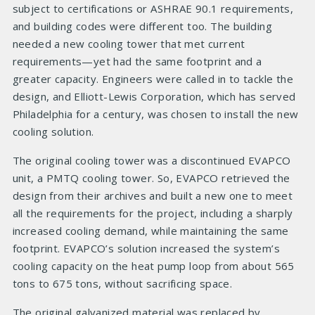
subject to certifications or ASHRAE 90.1 requirements,
and building codes were different too. The building
needed a new cooling tower that met current
requirements—yet had the same footprint and a
greater capacity. Engineers were called in to tackle the
design, and Elliott-Lewis Corporation, which has served
Philadelphia for a century, was chosen to install the new
cooling solution.
The original cooling tower was a discontinued EVAPCO
unit, a PMTQ cooling tower. So, EVAPCO retrieved the
design from their archives and built a new one to meet
all the requirements for the project, including a sharply
increased cooling demand, while maintaining the same
footprint. EVAPCO’s solution increased the system’s
cooling capacity on the heat pump loop from about 565
tons to 675 tons, without sacrificing space.
The original galvanized material was replaced by