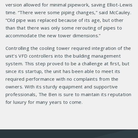
version allowed for minimal pipework, saving Elliot-Lewis
time. “There were some piping changes,” said McCauley.
“Old pipe was replaced because of its age, but other
than that there was only some rerouting of pipes to
accommodate the new tower dimensions.”
Controlling the cooling tower required integration of the
unit’s VFD controllers into the building management
system. This step proved to be a challenge at first, but
since its startup, the unit has been able to meet its
required performance with no complaints from the
owners. With its sturdy equipment and supportive
professionals, The Ben is sure to maintain its reputation
for luxury for many years to come.