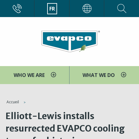
Aller
CALL
FR
EVAPCO
au
contenu
principal
WHO WE ARE
WHAT WE DO
You
Accueil
are
Elliott-Lewis installs
here
resurrected EVAPCO cooling