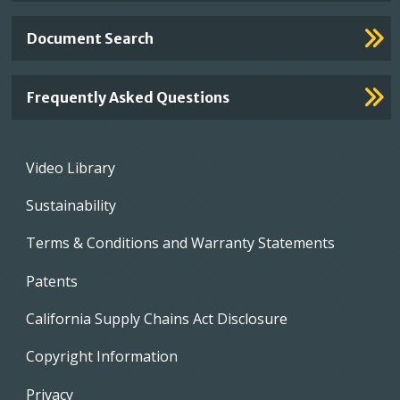
Document Search
Frequently Asked Questions
Footer
Video Library
menu
Sustainability
Terms & Conditions and Warranty Statements
Patents
California Supply Chains Act Disclosure
Copyright Information
Privacy