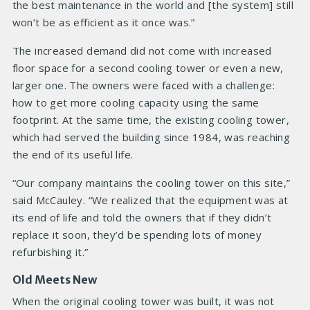
the best maintenance in the world and [the system] still
won’t be as efficient as it once was.”
The increased demand did not come with increased
floor space for a second cooling tower or even a new,
larger one. The owners were faced with a challenge:
how to get more cooling capacity using the same
footprint. At the same time, the existing cooling tower,
which had served the building since 1984, was reaching
the end of its useful life.
“Our company maintains the cooling tower on this site,”
said McCauley. “We realized that the equipment was at
its end of life and told the owners that if they didn’t
replace it soon, they’d be spending lots of money
refurbishing it.”
Old Meets New
When the original cooling tower was built, it was not