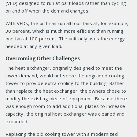
(VFD) designed to run at part loads rather than cycling
on and off when the demand changes.
With VFDs, the unit can run all four fans at, for example,
30 percent, which is much more efficient than running
one fan at 100 percent. The unit only uses the energy
needed at any given load.
Overcoming Other Challenges
The heat exchanger, originally designed to meet the
lower demand, would not serve the upgraded cooling
tower to provide extra cooling to the building. Rather
than replace the heat exchanger, the owners chose to
modify the existing piece of equipment. Because there
was enough room to add additional plates to increase
capacity, the original heat exchanger was cleaned and
expanded.
Replacing the old cooling tower with a modernized