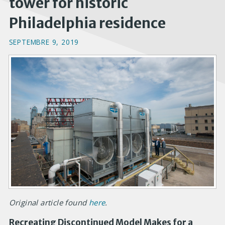
tower for historic
Philadelphia residence
SEPTEMBRE 9, 2019
Original article found
here
.
Recreating Discontinued Model Makes for a