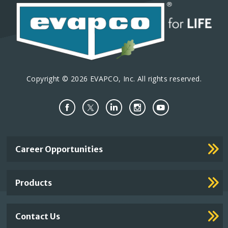
Copyright © 2026 EVAPCO, Inc. All rights reserved.
Important
Career Opportunities
Footer
Links
Products
Contact Us