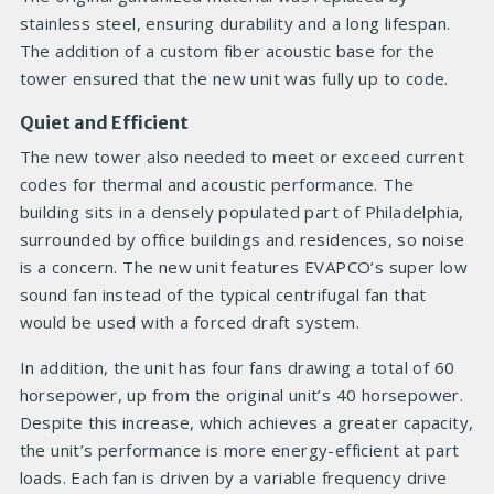
stainless steel, ensuring durability and a long lifespan.
The addition of a custom fiber acoustic base for the
tower ensured that the new unit was fully up to code.
Quiet and Efficient
The new tower also needed to meet or exceed current
codes for thermal and acoustic performance. The
building sits in a densely populated part of Philadelphia,
surrounded by office buildings and residences, so noise
is a concern. The new unit features EVAPCO’s super low
sound fan instead of the typical centrifugal fan that
would be used with a forced draft system.
In addition, the unit has four fans drawing a total of 60
horsepower, up from the original unit’s 40 horsepower.
Despite this increase, which achieves a greater capacity,
the unit’s performance is more energy-efficient at part
loads. Each fan is driven by a variable frequency drive