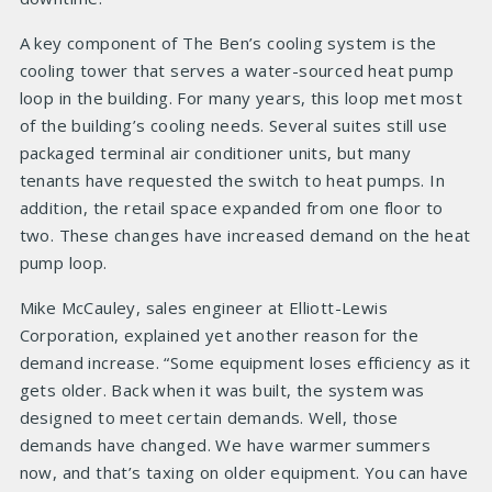
A key component of The Ben’s cooling system is the
cooling tower that serves a water-sourced heat pump
loop in the building. For many years, this loop met most
of the building’s cooling needs. Several suites still use
packaged terminal air conditioner units, but many
tenants have requested the switch to heat pumps. In
addition, the retail space expanded from one floor to
two. These changes have increased demand on the heat
pump loop.
Mike McCauley, sales engineer at Elliott-Lewis
Corporation, explained yet another reason for the
demand increase. “Some equipment loses efficiency as it
gets older. Back when it was built, the system was
designed to meet certain demands. Well, those
demands have changed. We have warmer summers
now, and that’s taxing on older equipment. You can have