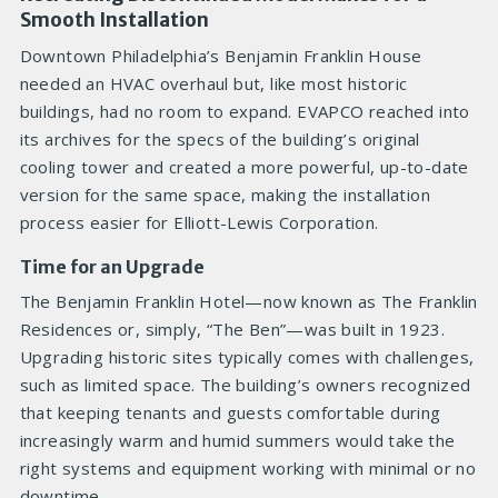
Smooth Installation
Downtown Philadelphia’s Benjamin Franklin House
needed an HVAC overhaul but, like most historic
buildings, had no room to expand. EVAPCO reached into
its archives for the specs of the building’s original
cooling tower and created a more powerful, up-to-date
version for the same space, making the installation
process easier for Elliott-Lewis Corporation.
Time for an Upgrade
The Benjamin Franklin Hotel—now known as The Franklin
Residences or, simply, “The Ben”—was built in 1923.
Upgrading historic sites typically comes with challenges,
such as limited space. The building’s owners recognized
that keeping tenants and guests comfortable during
increasingly warm and humid summers would take the
right systems and equipment working with minimal or no
downtime.