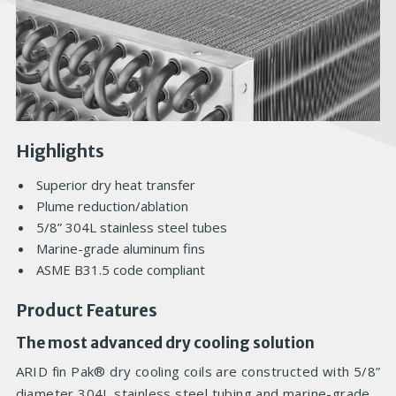
Highlights
Superior dry heat transfer
Plume reduction/ablation
5/8” 304L stainless steel tubes
Marine-grade aluminum fins
ASME B31.5 code compliant
Product Features
The most advanced dry cooling solution
ARID fin Pak® dry cooling coils are constructed with 5/8”
diameter 304L stainless steel tubing and marine-grade