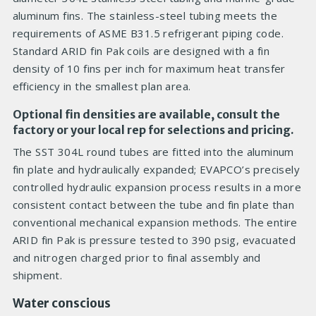
aluminum fins. The stainless-steel tubing meets the
requirements of ASME B31.5 refrigerant piping code.
Standard ARID fin Pak coils are designed with a fin
density of 10 fins per inch for maximum heat transfer
efficiency in the smallest plan area.
Optional fin densities are available, consult the
factory or your local rep for selections and pricing.
The SST 304L round tubes are fitted into the aluminum
fin plate and hydraulically expanded; EVAPCO’s precisely
controlled hydraulic expansion process results in a more
consistent contact between the tube and fin plate than
conventional mechanical expansion methods. The entire
ARID fin Pak is pressure tested to 390 psig, evacuated
and nitrogen charged prior to final assembly and
shipment.
Water conscious