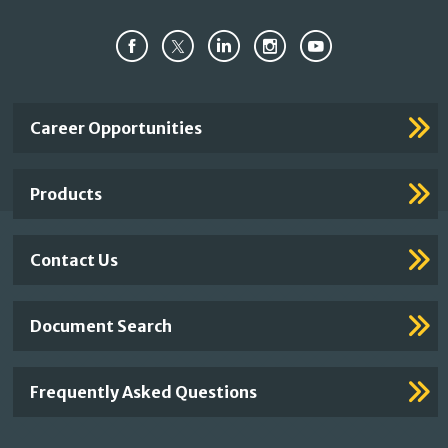
Important
Career Opportunities
Footer
Links
Products
Contact Us
Document Search
Frequently Asked Questions