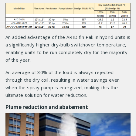
An added advantage of the ARID fin Pak in hybrid units is
a significantly higher dry-bulb switchover temperature,
enabling units to be run completely dry for the majority
of the year.
An average of 30% of the load is always rejected
through the dry coil, resulting in water savings even
when the spray pump is energized, making this the
ultimate solution for water reduction.
Plume reduction and abatement