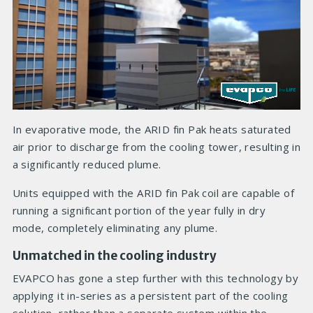
In evaporative mode, the ARID fin Pak heats saturated
air prior to discharge from the cooling tower, resulting in
a significantly reduced plume.
Units equipped with the ARID fin Pak coil are capable of
running a significant portion of the year fully in dry
mode, completely eliminating any plume.
Unmatched in the cooling industry
EVAPCO has gone a step further with this technology by
applying it in-series as a persistent part of the cooling