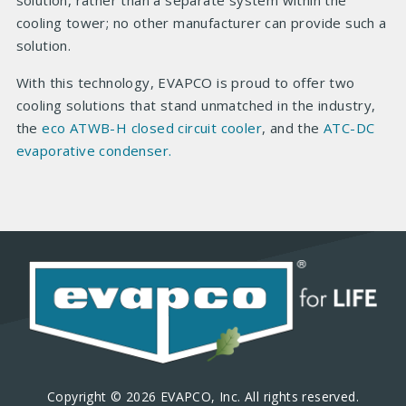
solution, rather than a separate system within the
cooling tower; no other manufacturer can provide such a
solution.
With this technology, EVAPCO is proud to offer two
cooling solutions that stand unmatched in the industry,
the
eco ATWB-H closed circuit cooler
, and the
ATC-DC
evaporative condenser.
Copyright © 2026 EVAPCO, Inc. All rights reserved.