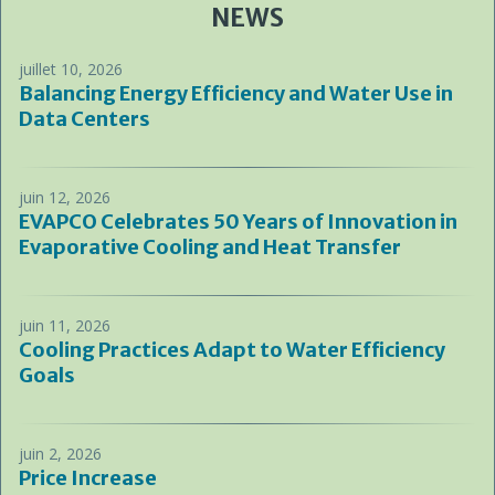
NEWS
juillet 10, 2026
Balancing Energy Efficiency and Water Use in
Data Centers
juin 12, 2026
EVAPCO Celebrates 50 Years of Innovation in
Evaporative Cooling and Heat Transfer
juin 11, 2026
Cooling Practices Adapt to Water Efficiency
Goals
juin 2, 2026
Price Increase