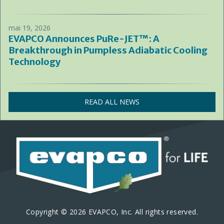
mai 19, 2026
EVAPCO Announces PuRe-JET™: A
Breakthrough in Pumpless Adiabatic Cooling
Technology
READ ALL NEWS
Copyright © 2026 EVAPCO, Inc. All rights reserved.