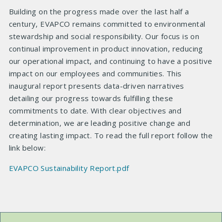
Building on the progress made over the last half a
century, EVAPCO remains committed to environmental
stewardship and social responsibility. Our focus is on
continual improvement in product innovation, reducing
our operational impact, and continuing to have a positive
impact on our employees and communities. This
inaugural report presents data-driven narratives
detailing our progress towards fulfilling these
commitments to date. With clear objectives and
determination, we are leading positive change and
creating lasting impact. To read the full report follow the
link below:
EVAPCO Sustainability Report.pdf