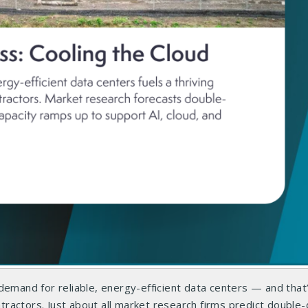
demand for reliable, energy-efficient data centers — and that
actors. Just about all market research firms predict double-d