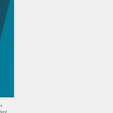
’s
igit