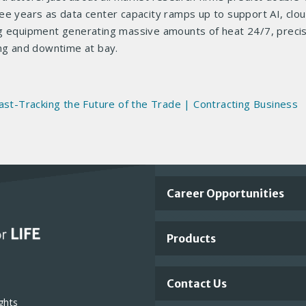
ee years as data center capacity ramps up to support AI, clou
ng equipment generating massive amounts of heat 24/7, preci
ing and downtime at bay.
ast-Tracking the Future of the Trade | Contracting Business
Important
Career Opportunities
Footer
Products
Links
Contact Us
ghts