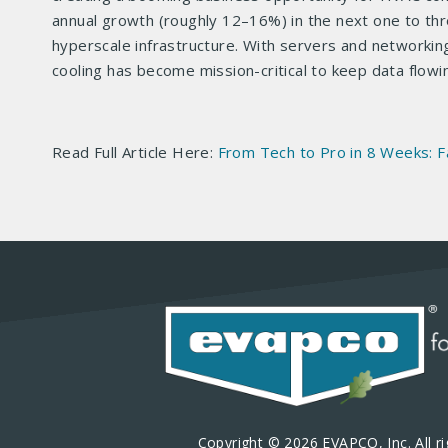
annual growth (roughly 12–16%) in the next one to thr
hyperscale infrastructure. With servers and networki
cooling has become mission-critical to keep data flow
Read Full Article Here:
From Tech to Pro in 8 Weeks: F
Copyright © 2026 EVAPCO, Inc. All ri