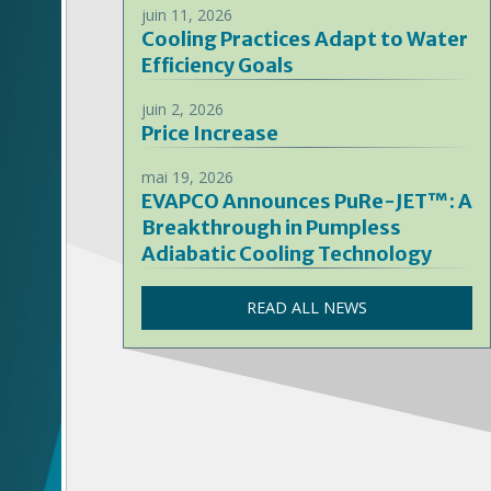
juin 11, 2026
Cooling Practices Adapt to Water
Efficiency Goals
juin 2, 2026
Price Increase
mai 19, 2026
EVAPCO Announces PuRe-JET™: A
Breakthrough in Pumpless
Adiabatic Cooling Technology
READ ALL NEWS