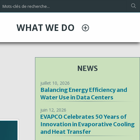
WHAT WE DO
NEWS
juillet 10, 2026
Balancing Energy Efficiency and
Water Use in Data Centers
juin 12, 2026
EVAPCO Celebrates 50 Years of
Innovation in Evaporative Cooling
and Heat Transfer