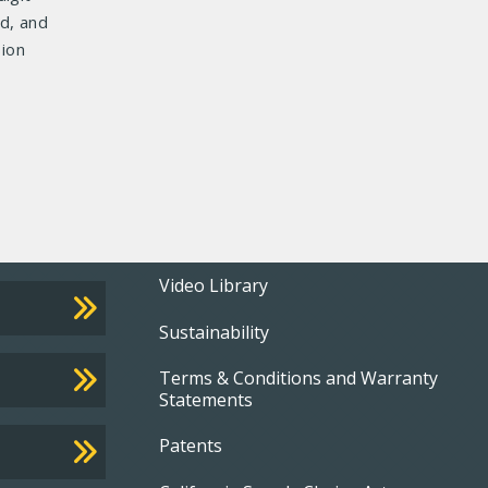
d, and
sion
Footer
Video Library
Sustainability
menu
Terms & Conditions and Warranty
Statements
Patents