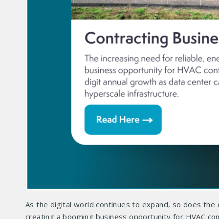
As the digital world continues to expand, so does the 
creating a booming business opportunity for HVAC contr