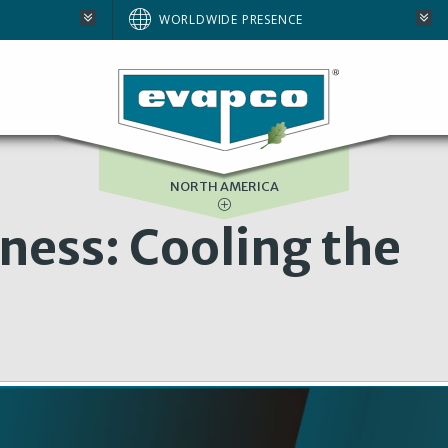
AUSTRALIA
WORLDWIDE PRESENCE
BRAZIL
E
EUROPE
SOUTH AFRICA
NORTH AMERICA
ness: Cooling the