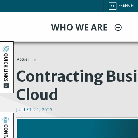
Aller
CHANGE
FRENCH
FR
au
SITE
LANGUAG
contenu
WHO WE ARE
principal
QUICK LINKS
Accueil
You
Contracting Busi
are
Cloud
here
JUILLET 24, 2025
CONTACT