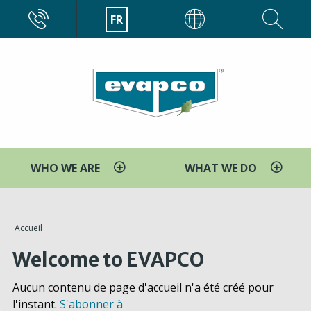
Aller
CALL
FR
EVAPCO
au
contenu
principal
WHO WE ARE
WHAT WE DO
You
Accueil
are
Welcome to EVAPCO
here
Aucun contenu de page d'accueil n'a été créé pour
l'instant.
S'abonner à