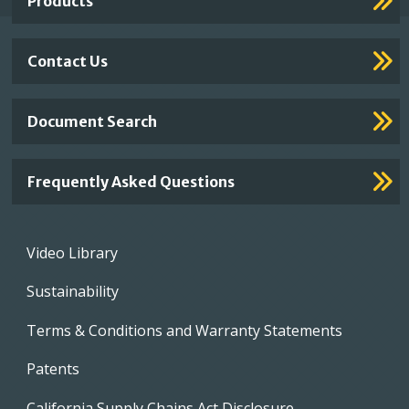
Products
Contact Us
Document Search
Frequently Asked Questions
Footer
Video Library
menu
Sustainability
Terms & Conditions and Warranty Statements
Patents
California Supply Chains Act Disclosure