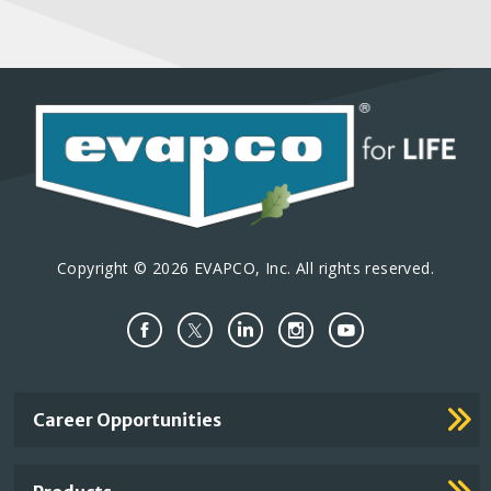
Copyright © 2026 EVAPCO, Inc. All rights reserved.
Important
Career Opportunities
Footer
Links