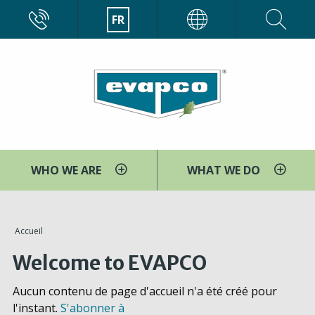
Aller
CALL
FR
EVAPCO
au
contenu
principal
WHO WE ARE
WHAT WE DO
You
Accueil
are
Welcome to EVAPCO
here
Aucun contenu de page d'accueil n'a été créé pour
l'instant.
S'abonner à