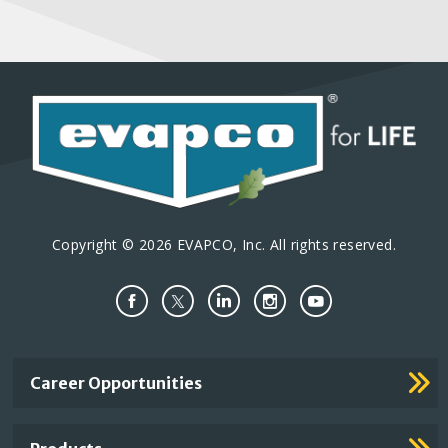
Copyright © 2026 EVAPCO, Inc. All rights reserved.
Important
Career Opportunities
Footer
Links