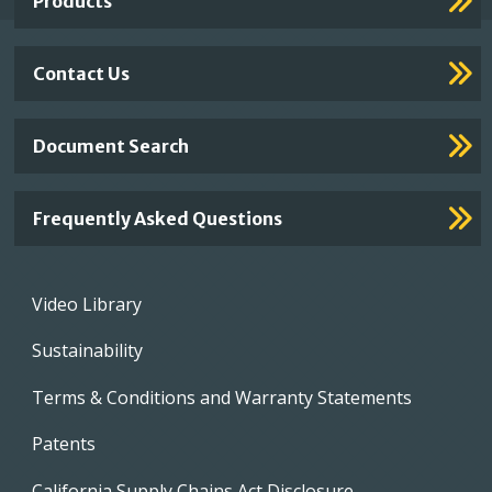
Products
Contact Us
Document Search
Frequently Asked Questions
Footer
Video Library
menu
Sustainability
Terms & Conditions and Warranty Statements
Patents
California Supply Chains Act Disclosure