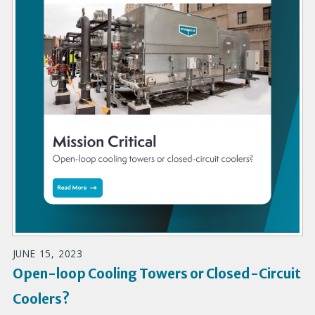
JUNE 15, 2023
Open-loop Cooling Towers or Closed-Circuit
Coolers?