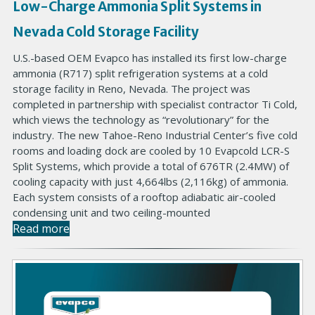
Low-Charge Ammonia Split Systems in
Nevada Cold Storage Facility
U.S.-based OEM Evapco has installed its first low-charge
ammonia (R717) split refrigeration systems at a cold
storage facility in Reno, Nevada. The project was
completed in partnership with specialist contractor Ti Cold,
which views the technology as “revolutionary” for the
industry. The new Tahoe-Reno Industrial Center’s five cold
rooms and loading dock are cooled by 10 Evapcold LCR-S
Split Systems, which provide a total of 676TR (2.4MW) of
cooling capacity with just 4,664lbs (2,116kg) of ammonia.
Each system consists of a rooftop adiabatic air-cooled
condensing unit and two ceiling-mounted
Read more