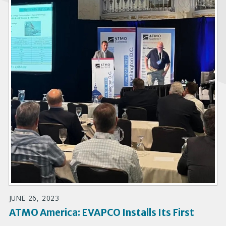
JUNE 26, 2023
ATMO America: EVAPCO Installs Its First