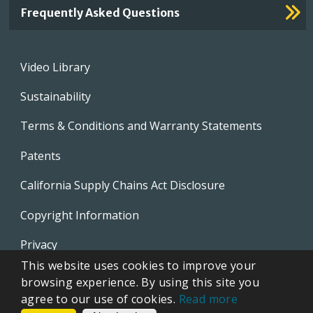
Frequently Asked Questions
Footer
Video Library
menu
Sustainability
Terms & Conditions and Warranty Statements
Patents
California Supply Chains Act Disclosure
Copyright Information
Privacy
This website uses cookies to improve your
EVAPCO Promotional Merchandise
browsing experience. By using this site you
agree to our use of cookies.
Read more