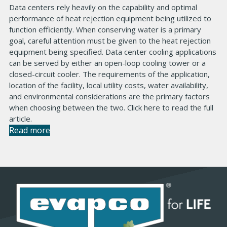
Data centers rely heavily on the capability and optimal
performance of heat rejection equipment being utilized to
function efficiently. When conserving water is a primary
goal, careful attention must be given to the heat rejection
equipment being specified. Data center cooling applications
can be served by either an open-loop cooling tower or a
closed-circuit cooler. The requirements of the application,
location of the facility, local utility costs, water availability,
and environmental considerations are the primary factors
when choosing between the two. Click here to read the full
article.
Read more