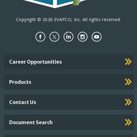
Copyright © 2026 EVAPCO, Inc. All rights reserved.
Important
Career Opportunities
Footer
Links
Products
Contact Us
Document Search