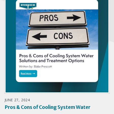
JUNE 27, 2024
Pros & Cons of Cooling System Water