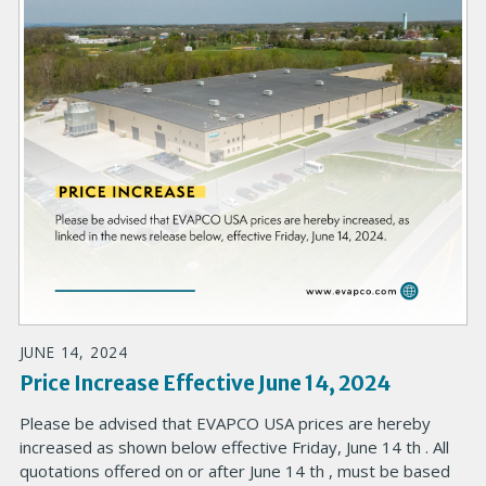
JUNE 14, 2024
Price Increase Effective June 14, 2024
Please be advised that EVAPCO USA prices are hereby
increased as shown below effective Friday, June 14 th . All
quotations offered on or after June 14 th , must be based