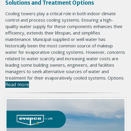
Solutions and Treatment Options
Cooling towers play a critical role in both indoor climate
control and process cooling systems. Ensuring a high-
quality water supply for these components enhances their
efficiency, extends their lifespan, and simplifies
maintenance. Municipal-supplied or well water has
historically been the most common source of makeup
water for evaporative cooling systems. However, concerns
related to water scarcity and increasing water costs are
leading some building owners, engineers, and facilities
managers to seek alternative sources of water and
treatment for their evaporatively cooled systems. Options
Read more