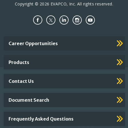
Copyright © 2026 EVAPCO, Inc. All rights reserved.
Important
Career Opportunities
Footer
Links
Products
Contact Us
Document Search
Frequently Asked Questions