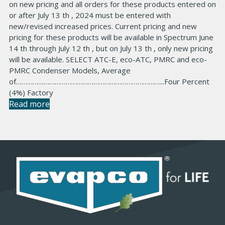
on new pricing and all orders for these products entered on
or after July 13 th , 2024 must be entered with
new/revised increased prices. Current pricing and new
pricing for these products will be available in Spectrum June
14 th through July 12 th , but on July 13 th , only new pricing
will be available. SELECT ATC-E, eco-ATC, PMRC and eco-
PMRC Condenser Models, Average
of……………………………………………………………………...Four Percent
(4%) Factory
Read more