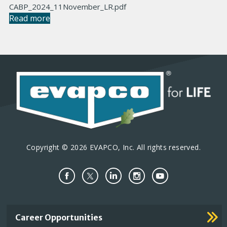
CABP_2024_11November_LR.pdf
Read more
Copyright © 2026 EVAPCO, Inc. All rights reserved.
Important
Career Opportunities
Footer