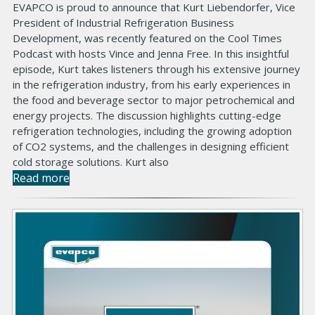
EVAPCO is proud to announce that Kurt Liebendorfer, Vice
President of Industrial Refrigeration Business
Development, was recently featured on the Cool Times
Podcast with hosts Vince and Jenna Free. In this insightful
episode, Kurt takes listeners through his extensive journey
in the refrigeration industry, from his early experiences in
the food and beverage sector to major petrochemical and
energy projects. The discussion highlights cutting-edge
refrigeration technologies, including the growing adoption
of CO2 systems, and the challenges in designing efficient
cold storage solutions. Kurt also
Read more