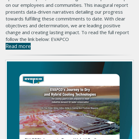
on our employees and communities. This inaugural report
presents data-driven narratives detailing our progress
towards fulfilling these commitments to date. With clear
objectives and determination, we are leading positive
change and creating lasting impact. To read the full report
follow the link below: EVAPCO
Read more