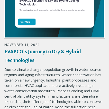
NOVEMBER 11, 2024
EVAPCO's Journey to Dry & Hybrid
Technologies
Due to climate change, population growth in water-scarce
regions and aging infrastructures, water conservation has
taken on a new urgency. Industrial plant processes and
commercial HVAC applications are actively investing in
water conservation measures. Process cooling and HVAC
central plant utility system manufacturers are therefore
expanding their offerings of technologies able to conserve
or eliminate the use of water. Read the full article here: