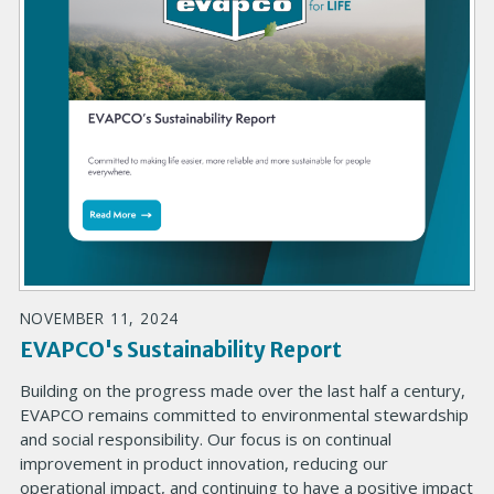
NOVEMBER 11, 2024
EVAPCO's Sustainability Report
Building on the progress made over the last half a century,
EVAPCO remains committed to environmental stewardship
and social responsibility. Our focus is on continual
improvement in product innovation, reducing our
operational impact, and continuing to have a positive impact