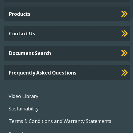
Links
Products
Contact Us
Document Search
Frequently Asked Questions
Footer
Video Library
menu
Sustainability
Terms & Conditions and Warranty Statements