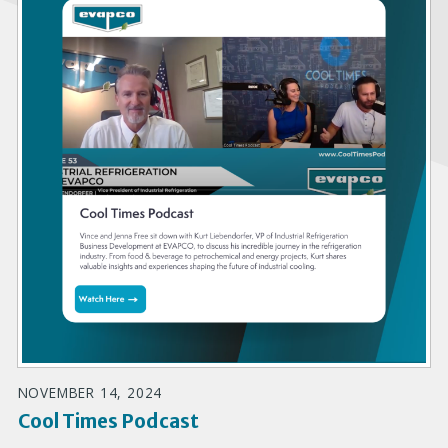
NOVEMBER 14, 2024
Cool Times Podcast