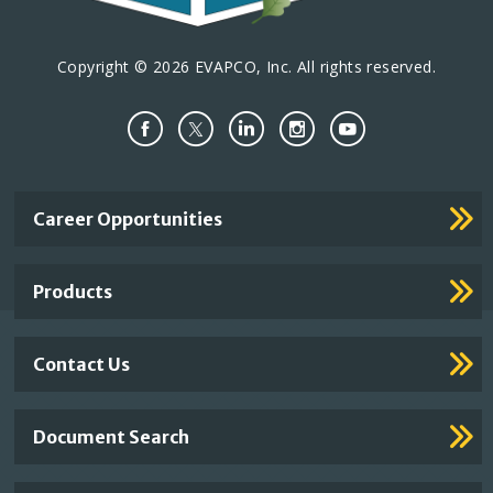
Copyright © 2026 EVAPCO, Inc. All rights reserved.
Important
Career Opportunities
Footer
Links
Products
Contact Us
Document Search