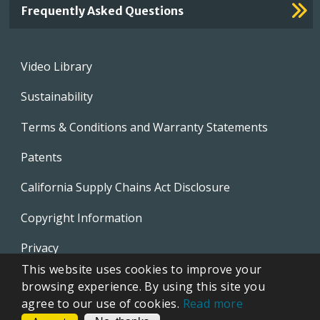
Frequently Asked Questions
Footer
Video Library
menu
Sustainability
Terms & Conditions and Warranty Statements
Patents
California Supply Chains Act Disclosure
Copyright Information
Privacy
This website uses cookies to improve your
EVAPCO Promotional Merchandise
browsing experience. By using this site you
agree to our use of cookies.
Read more