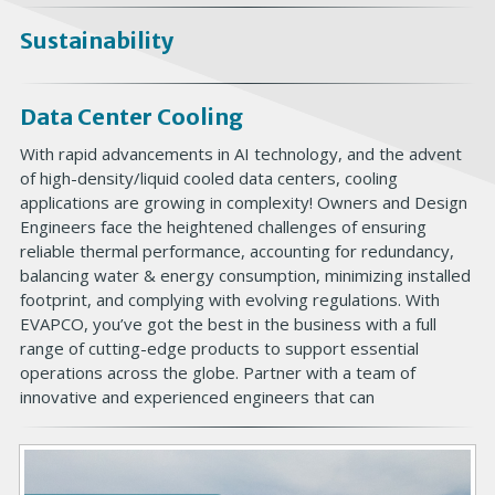
Sustainability
Data Center Cooling
With rapid advancements in AI technology, and the advent
of high-density/liquid cooled data centers, cooling
applications are growing in complexity! Owners and Design
Engineers face the heightened challenges of ensuring
reliable thermal performance, accounting for redundancy,
balancing water & energy consumption, minimizing installed
footprint, and complying with evolving regulations. With
EVAPCO, you’ve got the best in the business with a full
range of cutting-edge products to support essential
operations across the globe. Partner with a team of
innovative and experienced engineers that can