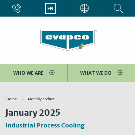
Skip
CALL
EN
EVAPCO
to
main
content
WHO WE ARE
WHAT WE DO
You
Home
Monthly archive
are
January 2025
here
Industrial Process Cooling