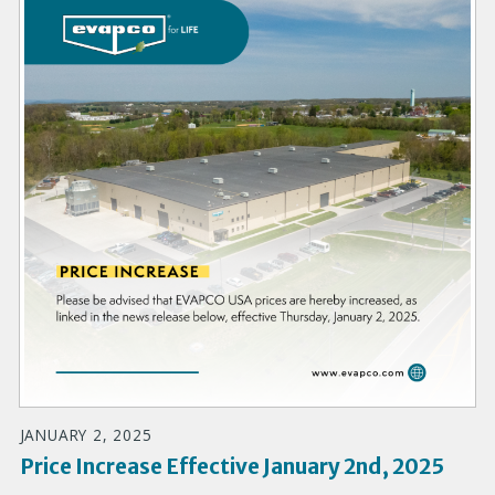
JANUARY 2, 2025
Price Increase Effective January 2nd, 2025