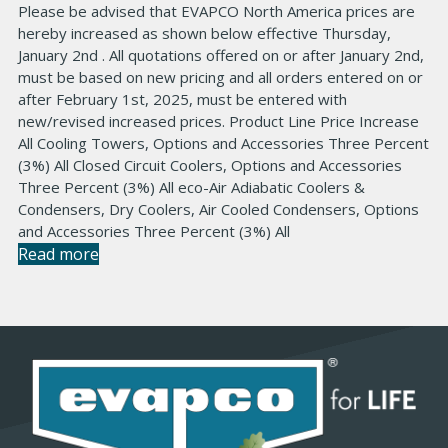
Please be advised that EVAPCO North America prices are
hereby increased as shown below effective Thursday,
January 2nd . All quotations offered on or after January 2nd,
must be based on new pricing and all orders entered on or
after February 1st, 2025, must be entered with
new/revised increased prices. Product Line Price Increase
All Cooling Towers, Options and Accessories Three Percent
(3%) All Closed Circuit Coolers, Options and Accessories
Three Percent (3%) All eco-Air Adiabatic Coolers &
Condensers, Dry Coolers, Air Cooled Condensers, Options
and Accessories Three Percent (3%) All
Read more