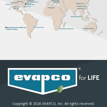
Copyright © 2026 EVAPCO, Inc. All rights reserved.