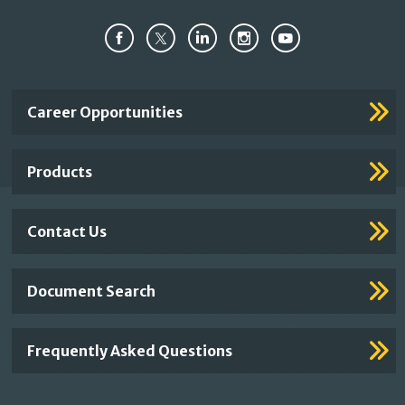
Important
Career Opportunities
Footer
Links
Products
Contact Us
Document Search
Frequently Asked Questions