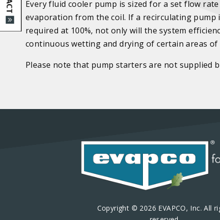
Every fluid cooler pump is sized for a set flow rat
evaporation from the coil. If a recirculating pump
required at 100%, not only will the system efficien
continuous wetting and drying of certain areas of t
Please note that pump starters are not supplied
Copyright © 2026 EVAPCO, Inc. All ri
reserved.