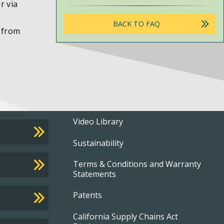
r via
BACK TO FAQ
r from
Footer
Video Library
Sustainability
menu
Terms & Conditions and Warranty
Statements
Patents
California Supply Chains Act