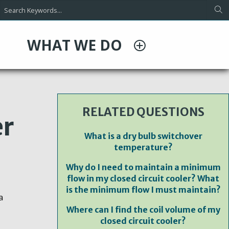
WHAT WE DO
RELATED QUESTIONS
er
What is a dry bulb switchover
temperature?
Why do I need to maintain a minimum
flow in my closed circuit cooler? What
is the minimum flow I must maintain?
a
Where can I find the coil volume of my
closed circuit cooler?