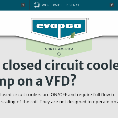
AUSTRALIA
WORLDWIDE PRESENCE
BRAZIL
E
EUROPE
SOUTH AFRICA
NORTH AMERICA
closed circuit cool
mp on a VFD?
osed circuit coolers are ON/OFF and require full flow to
scaling of the coil. They are not designed to operate on 