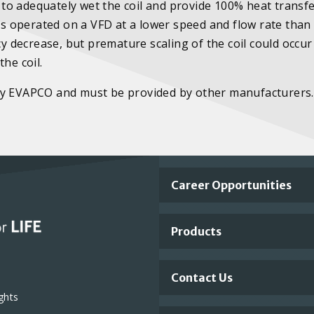
e to adequately wet the coil and provide 100% heat transfe
 is operated on a VFD at a lower speed and flow rate than
cy decrease, but premature scaling of the coil could occu
he coil.
 by EVAPCO and must be provided by other manufacturers.
Important
Career Opportunities
Footer
Products
Links
Contact Us
ghts