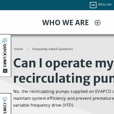
Skip
CHANGE
ENGLISH
EN
to
SITE
LANGUAG
main
WHO WE ARE
content
QUICK LINKS
Home
Frequently Asked Questions
You
Can I operate my 
are
recirculating pu
here
No, the recirculating pumps supplied on EVAPCO cl
maintain system efficiency and prevent premature 
CONTACT
variable frequency drive (VFD).