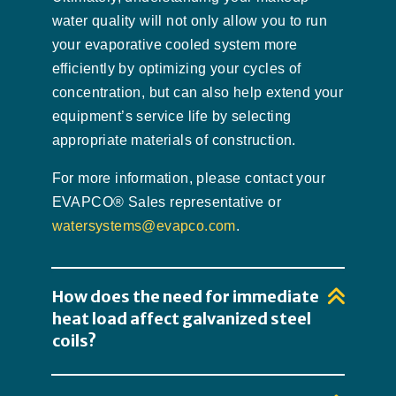
water quality will not only allow you to run
your evaporative cooled system more
efficiently by optimizing your cycles of
concentration, but can also help extend your
equipment’s service life by selecting
appropriate materials of construction.
For more information, please contact your
EVAPCO® Sales representative or
watersystems@evapco.com
.
How does the need for immediate
heat load affect galvanized steel
coils?