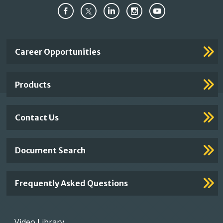
Important
Career Opportunities
Footer
Links
Products
Contact Us
Document Search
Frequently Asked Questions
Footer
Video Library