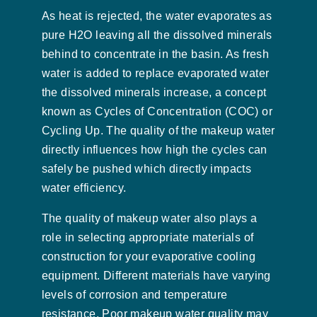
As heat is rejected, the water evaporates as
pure H2O leaving all the dissolved minerals
behind to concentrate in the basin. As fresh
water is added to replace evaporated water
the dissolved minerals increase, a concept
known as Cycles of Concentration (COC) or
Cycling Up. The quality of the makeup water
directly influences how high the cycles can
safely be pushed which directly impacts
water efficiency.
The quality of makeup water also plays a
role in selecting appropriate materials of
construction for your evaporative cooling
equipment. Different materials have varying
levels of corrosion and temperature
resistance. Poor makeup water quality may