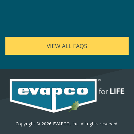
VIEW ALL FAQS
Copyright © 2026 EVAPCO, Inc. All rights reserved.