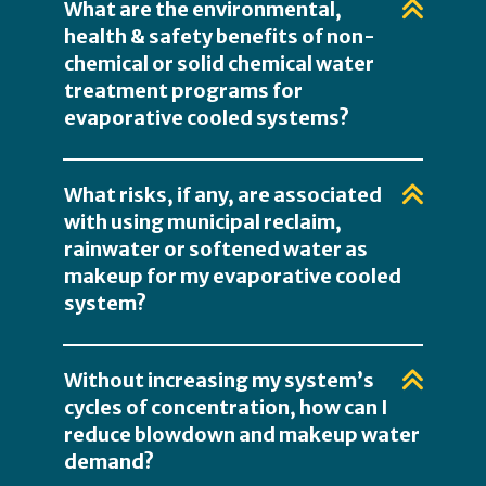
What are the environmental,
health & safety benefits of non-
chemical or solid chemical water
treatment programs for
evaporative cooled systems?
What risks, if any, are associated
with using municipal reclaim,
rainwater or softened water as
makeup for my evaporative cooled
system?
Without increasing my system’s
cycles of concentration, how can I
reduce blowdown and makeup water
demand?