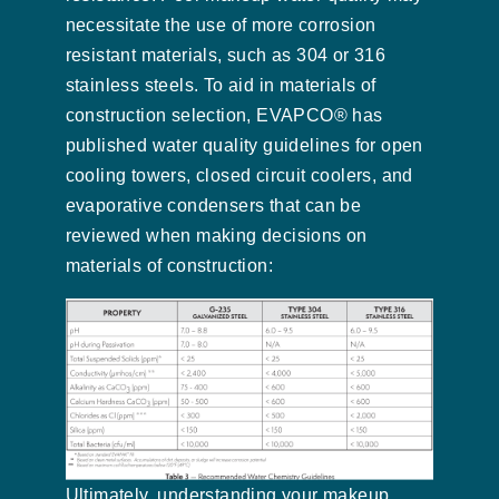
necessitate the use of more corrosion
resistant materials, such as 304 or 316
stainless steels. To aid in materials of
construction selection, EVAPCO® has
published water quality guidelines for open
cooling towers, closed circuit coolers, and
evaporative condensers that can be
reviewed when making decisions on
materials of construction:
Ultimately, understanding your makeup