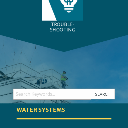
TROUBLE-
SHOOTING
SEARCH
WATER SYSTEMS