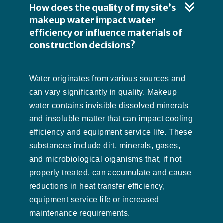
How does the quality of my site’s
makeup water impact water
efficiency or influence materials of
construction decisions?
Water originates from various sources and
can vary significantly in quality. Makeup
water contains invisible dissolved minerals
and insoluble matter that can impact cooling
efficiency and equipment service life. These
substances include dirt, minerals, gases,
and microbiological organisms that, if not
properly treated, can accumulate and cause
reductions in heat transfer efficiency,
equipment service life or increased
maintenance requirements.