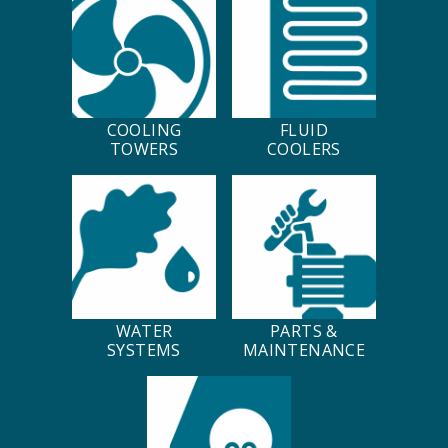
COOLING
FLUID
TOWERS
COOLERS
WATER
PARTS &
SYSTEMS
MAINTENANCE