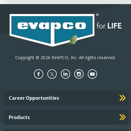
Copyright © 2026 EVAPCO, Inc. All rights reserved.
Important
Career Opportunities
Footer
Links
Products