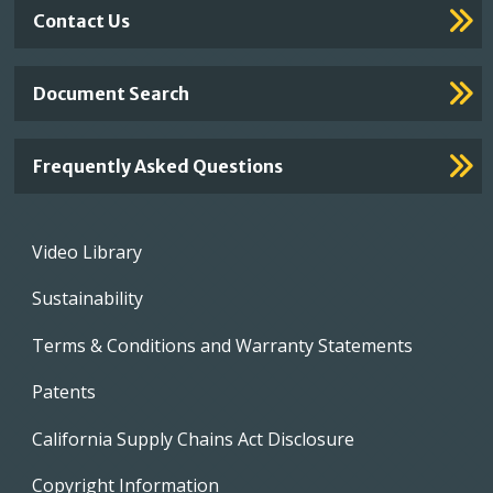
Contact Us
Document Search
Frequently Asked Questions
Footer
Video Library
menu
Sustainability
Terms & Conditions and Warranty Statements
Patents
California Supply Chains Act Disclosure
Copyright Information