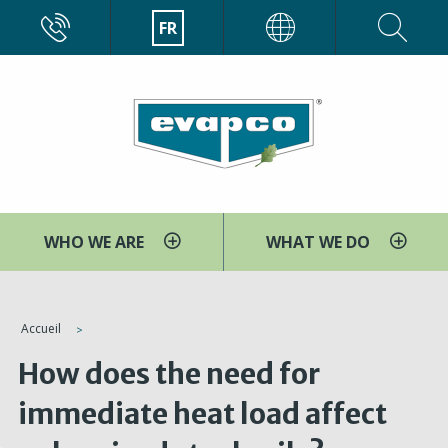
Aller
CALL
FR
EVAPCO
au
contenu
principal
WHO WE ARE
WHAT WE DO
You
Accueil
are
How does the need for
here
immediate heat load affect