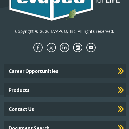
Copyright © 2026 EVAPCO, Inc. All rights reserved.
Important
Career Opportunities
Footer
Links
Products
Contact Us
Document Search