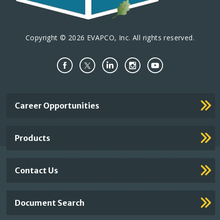
Copyright © 2026 EVAPCO, Inc. All rights reserved.
Important
Career Opportunities
Footer
Links
Products
Contact Us
Document Search