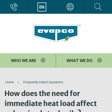
Skip
CALL
EN
EVAPCO
to
main
content
WHO WE ARE
WHAT WE DO
You
Home
Frequently Asked Questions
are
How does the need for
here
immediate heat load affect