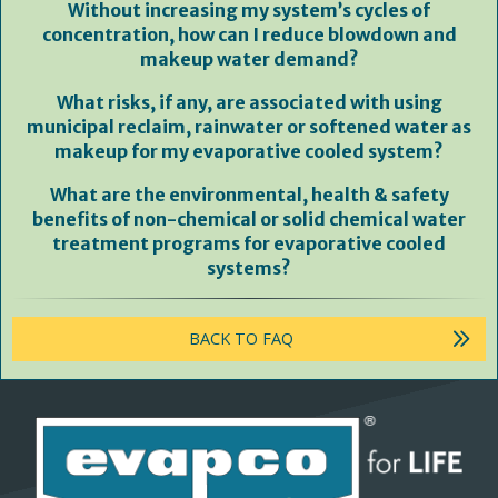
Without increasing my system’s cycles of
concentration, how can I reduce blowdown and
makeup water demand?
What risks, if any, are associated with using
municipal reclaim, rainwater or softened water as
makeup for my evaporative cooled system?
What are the environmental, health & safety
benefits of non-chemical or solid chemical water
treatment programs for evaporative cooled
systems?
BACK TO FAQ