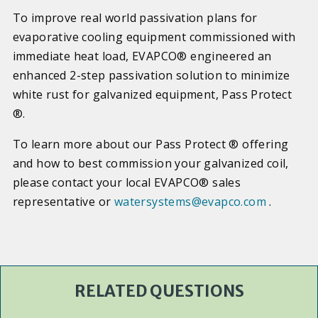
To improve real world passivation plans for
evaporative cooling equipment commissioned with
immediate heat load, EVAPCO® engineered an
enhanced 2-step passivation solution to minimize
white rust for galvanized equipment, Pass Protect
®.
To learn more about our Pass Protect ® offering
and how to best commission your galvanized coil,
please contact your local EVAPCO® sales
representative or
watersystems@evapco.com
.
RELATED QUESTIONS