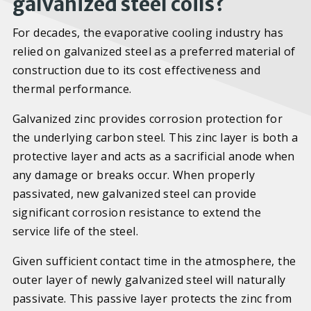
galvanized steel coils?
For decades, the evaporative cooling industry has
relied on galvanized steel as a preferred material of
construction due to its cost effectiveness and
thermal performance.
Galvanized zinc provides corrosion protection for
the underlying carbon steel. This zinc layer is both a
protective layer and acts as a sacrificial anode when
any damage or breaks occur. When properly
passivated, new galvanized steel can provide
significant corrosion resistance to extend the
service life of the steel.
Given sufficient contact time in the atmosphere, the
outer layer of newly galvanized steel will naturally
passivate. This passive layer protects the zinc from