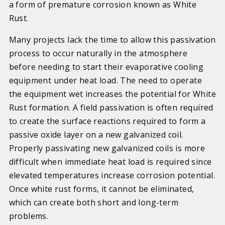
a form of premature corrosion known as White
Rust.
Many projects lack the time to allow this passivation
process to occur naturally in the atmosphere
before needing to start their evaporative cooling
equipment under heat load. The need to operate
the equipment wet increases the potential for White
Rust formation. A field passivation is often required
to create the surface reactions required to form a
passive oxide layer on a new galvanized coil.
Properly passivating new galvanized coils is more
difficult when immediate heat load is required since
elevated temperatures increase corrosion potential.
Once white rust forms, it cannot be eliminated,
which can create both short and long-term
problems.