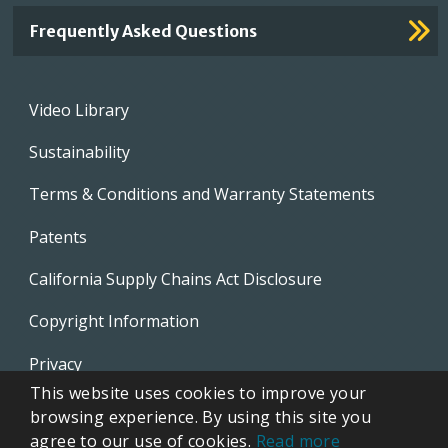
Frequently Asked Questions
Footer
Video Library
menu
Sustainability
Terms & Conditions and Warranty Statements
Patents
California Supply Chains Act Disclosure
Copyright Information
Privacy
This website uses cookies to improve your
EVAPCO Promotional Merchandise
browsing experience. By using this site you
agree to our use of cookies.
Read more