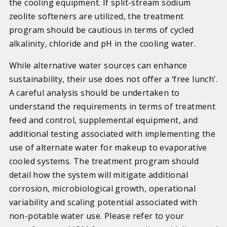
the cooling equipment. If split-stream sodium
zeolite softeners are utilized, the treatment
program should be cautious in terms of cycled
alkalinity, chloride and pH in the cooling water.
While alternative water sources can enhance
sustainability, their use does not offer a ‘free lunch’.
A careful analysis should be undertaken to
understand the requirements in terms of treatment
feed and control, supplemental equipment, and
additional testing associated with implementing the
use of alternate water for makeup to evaporative
cooled systems. The treatment program should
detail how the system will mitigate additional
corrosion, microbiological growth, operational
variability and scaling potential associated with
non-potable water use. Please refer to your