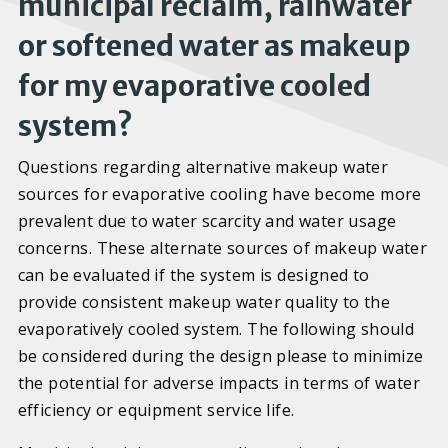
municipal reclaim, rainwater
or softened water as makeup
for my evaporative cooled
system?
Questions regarding alternative makeup water
sources for evaporative cooling have become more
prevalent due to water scarcity and water usage
concerns. These alternate sources of makeup water
can be evaluated if the system is designed to
provide consistent makeup water quality to the
evaporatively cooled system. The following should
be considered during the design please to minimize
the potential for adverse impacts in terms of water
efficiency or equipment service life.