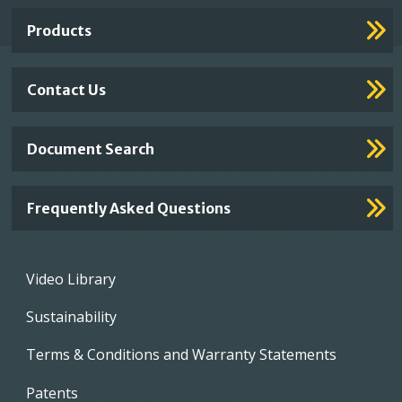
Links
Products
Contact Us
Document Search
Frequently Asked Questions
Footer
Video Library
menu
Sustainability
Terms & Conditions and Warranty Statements
Patents