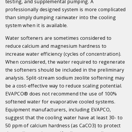
testing, and supplemental pumping. A
professionally designed system is more complicated
than simply dumping rainwater into the cooling
system when it is available.
Water softeners are sometimes considered to
reduce calcium and magnesium hardness to
increase water efficiency (cycles of concentration).
When considered, the water required to regenerate
the softeners should be included in the preliminary
analysis. Split-stream sodium zeolite softening may
be a cost-effective way to reduce scaling potential.
EVAPCO® does not recommend the use of 100%
softened water for evaporative cooled systems.
Equipment manufacturers, including EVAPCO,
suggest that the cooling water have at least 30- to
50 ppm of calcium hardness (as CaCO3) to protect