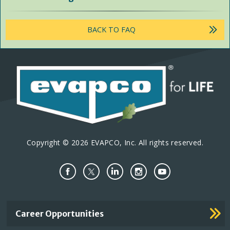
BACK TO FAQ
Copyright © 2026 EVAPCO, Inc. All rights reserved.
Important
Career Opportunities
Footer