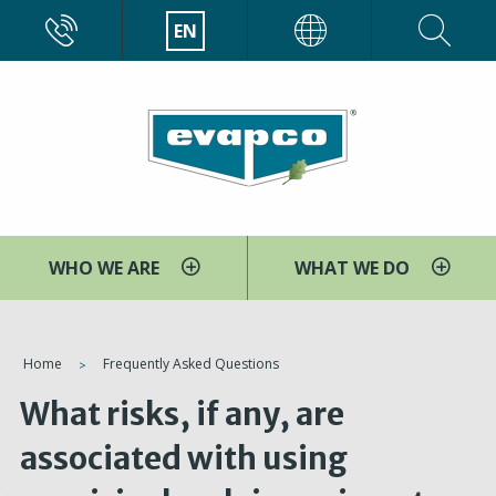
Skip
CALL
EN
EVAPCO
to
main
content
WHO WE ARE
WHAT WE DO
You
Home
Frequently Asked Questions
are
What risks, if any, are
here
associated with using