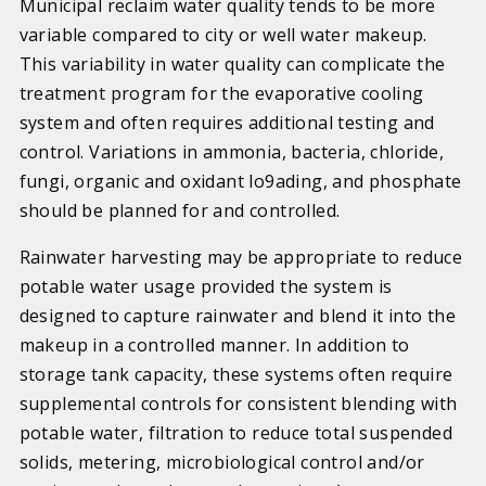
Municipal reclaim water quality tends to be more
variable compared to city or well water makeup.
This variability in water quality can complicate the
treatment program for the evaporative cooling
system and often requires additional testing and
control. Variations in ammonia, bacteria, chloride,
fungi, organic and oxidant lo9ading, and phosphate
should be planned for and controlled.
Rainwater harvesting may be appropriate to reduce
potable water usage provided the system is
designed to capture rainwater and blend it into the
makeup in a controlled manner. In addition to
storage tank capacity, these systems often require
supplemental controls for consistent blending with
potable water, filtration to reduce total suspended
solids, metering, microbiological control and/or