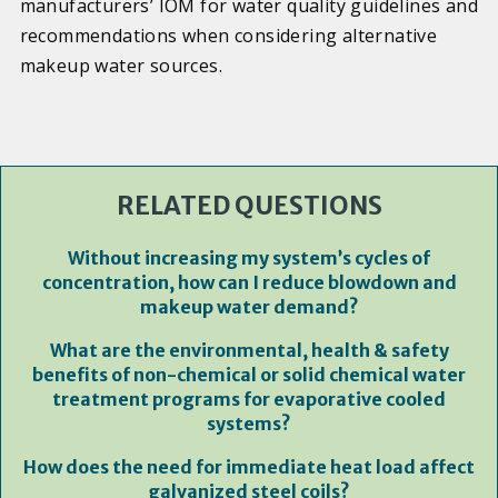
manufacturers’ IOM for water quality guidelines and
recommendations when considering alternative
makeup water sources.
RELATED QUESTIONS
Without increasing my system’s cycles of
concentration, how can I reduce blowdown and
makeup water demand?
What are the environmental, health & safety
benefits of non-chemical or solid chemical water
treatment programs for evaporative cooled
systems?
How does the need for immediate heat load affect
galvanized steel coils?