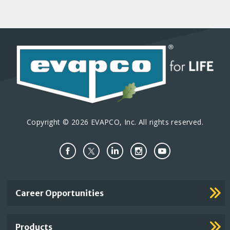
Copyright © 2026 EVAPCO, Inc. All rights reserved.
Important
Career Opportunities
Footer
Links
Products