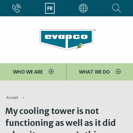
Aller
CALL
FR
EVAPCO
au
contenu
principal
WHO WE ARE
WHAT WE DO
You
Accueil
are
My cooling tower is not
here
functioning as well as it did