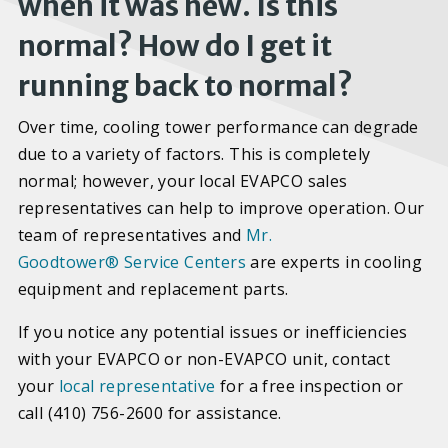
when it was new. Is this
normal? How do I get it
running back to normal?
Over time, cooling tower performance can degrade
due to a variety of factors. This is completely
normal; however, your local EVAPCO sales
representatives can help to improve operation. Our
team of representatives and
Mr.
Goodtower
®
Service Centers
are experts in cooling
equipment and replacement parts.
If you notice any potential issues or inefficiencies
with your EVAPCO or non-EVAPCO unit, contact
your
local representative
for a free inspection or
call (410) 756-2600 for assistance.