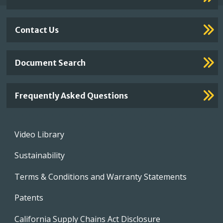
Contact Us
Document Search
Frequently Asked Questions
Footer
Video Library
menu
Sustainability
Terms & Conditions and Warranty Statements
Patents
California Supply Chains Act Disclosure