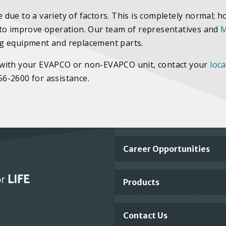
due to a variety of factors. This is completely normal; h
 to improve operation. Our team of representatives and
M
ng equipment and replacement parts.
ies with your EVAPCO or non-EVAPCO unit, contact your
loca
756-2600 for assistance.
Important
Career Opportunities
Footer
Products
Links
Contact Us