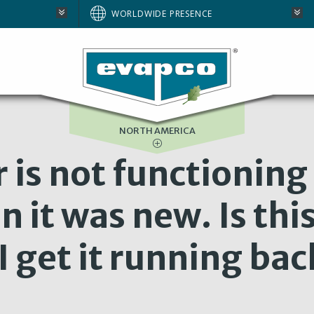
AUSTRALIA
WORLDWIDE PRESENCE
BRAZIL
E
EUROPE
SOUTH AFRICA
NORTH AMERICA
 is not functioning
n it was new. Is thi
 get it running bac