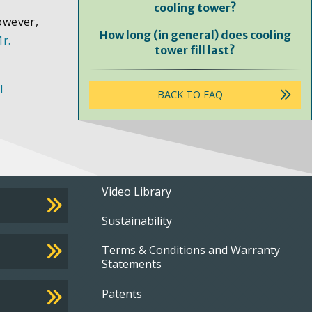
cooling tower?
owever,
How long (in general) does cooling
r.
tower fill last?
l
BACK TO FAQ
Footer
Video Library
Sustainability
menu
Terms & Conditions and Warranty
Statements
Patents