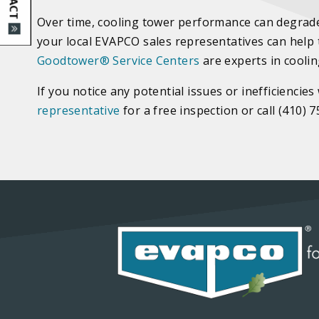
Over time, cooling tower performance can degrade 
your local EVAPCO sales representatives can help
Goodtower
®
Service Centers
are experts in cooli
If you notice any potential issues or inefficienc
representative
for a free inspection or call (410) 