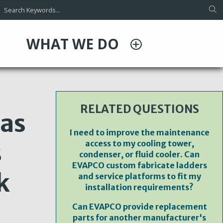
WHAT WE DO
RELATED QUESTIONS
 as
I need to improve the maintenance
s
access to my cooling tower,
condenser, or fluid cooler. Can
EVAPCO custom fabricate ladders
k
and service platforms to fit my
installation requirements?
Can EVAPCO provide replacement
parts for another manufacturer's