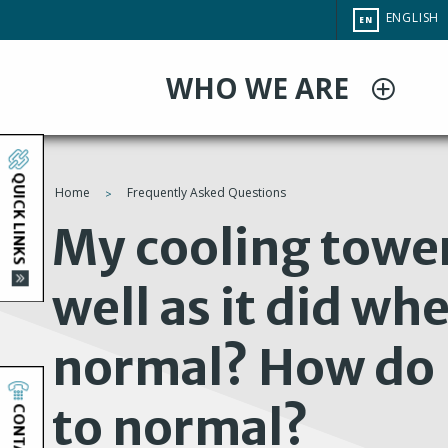
Skip
CHANGE
ENGLISH
EN
to
SITE
LANGUAG
main
WHO WE ARE
content
QUICK LINKS
Home
Frequently Asked Questions
You
My cooling tower
are
well as it did whe
here
normal? How do I
to normal?
CONTACT