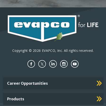
Copyright © 2026 EVAPCO, Inc. All rights reserved.
Important
Career Opportunities
Footer
Links
Products