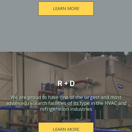
LEARN MORE
R + D
We are proud to have one of the largest and most
advanced research facilities of its type in the HVAC and
refrigeration industries
LEARN MORE