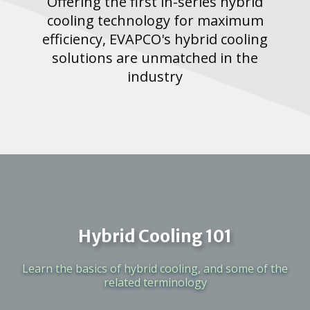
Offering the first in-series hybrid
cooling technology for maximum
efficiency, EVAPCO's hybrid cooling
solutions are unmatched in the
industry
Hybrid Cooling 101
Learn the basics of hybrid cooling, and some of the
related terminology