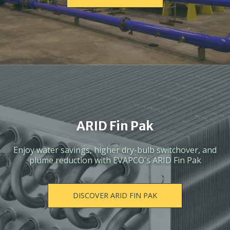
ARID Fin Pak
Enjoy water savings, higher dry-bulb switchover, and
plume reduction with EVAPCO's ARID Fin Pak
DISCOVER ARID FIN PAK