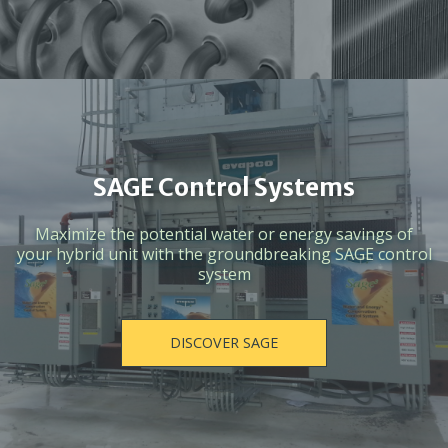
SAGE Control Systems
Maximize the potential water or energy savings of
your hybrid unit with the groundbreaking SAGE control
system
DISCOVER SAGE