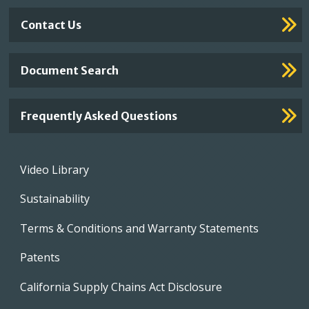
Contact Us
Document Search
Frequently Asked Questions
Footer
Video Library
menu
Sustainability
Terms & Conditions and Warranty Statements
Patents
California Supply Chains Act Disclosure