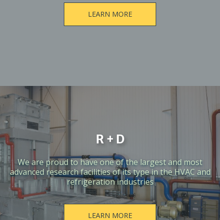
LEARN MORE
R + D
We are proud to have one of the largest and most
advanced research facilities of its type in the HVAC and
refrigeration industries
LEARN MORE