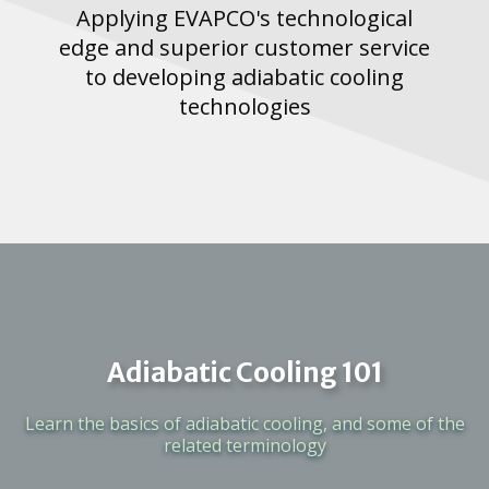
Applying EVAPCO's technological
edge and superior customer service
to developing adiabatic cooling
technologies
Adiabatic Cooling 101
Learn the basics of adiabatic cooling, and some of the
related terminology