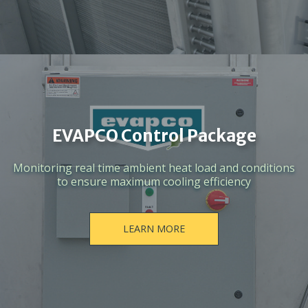
EVAPCO Control Package
Monitoring real time ambient heat load and conditions
to ensure maximum cooling efficiency
LEARN MORE