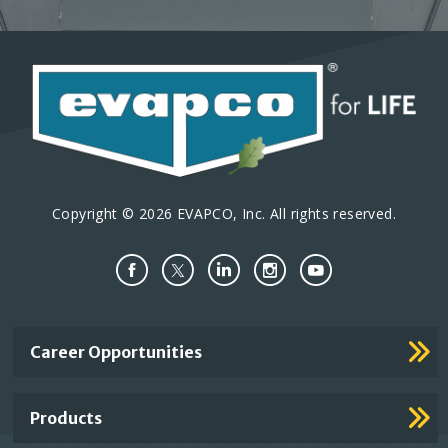
Copyright © 2026 EVAPCO, Inc. All rights reserved.
Important
Career Opportunities
Footer
Links
Products