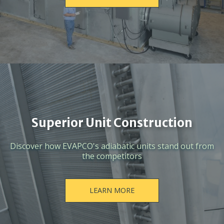
Superior Unit Construction
Discover how EVAPCO's adiabatic units stand out from
the competitors
LEARN MORE