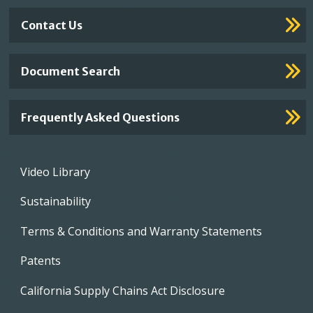
Contact Us
Document Search
Frequently Asked Questions
Footer
Video Library
menu
Sustainability
Terms & Conditions and Warranty Statements
Patents
California Supply Chains Act Disclosure