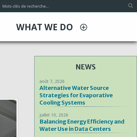
WHAT WE DO
NEWS
août 7, 2026
Alternative Water Source
Strategies for Evaporative
Cooling Systems
juillet 10, 2026
Balancing Energy Efficiency and
Water Use in Data Centers