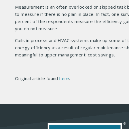
Measurement is an often overlooked or skipped task be
to measure if there is no plan in place. In fact, one 
percent of the respondents measure the efficiency gain
you do not measure.
Coils in process and HVAC systems make up some of th
energy efficiency as a result of regular maintenance sh
meaningful to upper management: cost savings.
Original article found
here
.