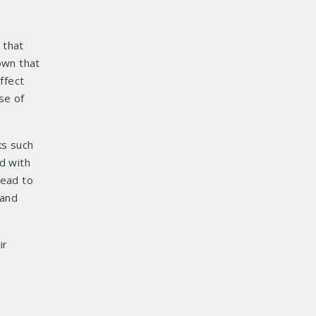
 that
own that
ffect
se of
ks such
d with
read to
 and
ir