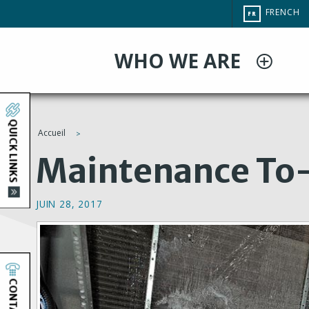
Aller
CHANGE
FRENCH
FR
au
SITE
LANGUAG
contenu
WHO WE ARE
principal
QUICK LINKS
Accueil
You
Maintenance To-
are
JUIN 28, 2017
here
CONTACT