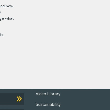
 and how
9
age what
in
Footer
Video Library
Sustainability
menu