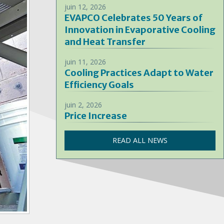
juin 12, 2026
EVAPCO Celebrates 50 Years of
Innovation in Evaporative Cooling
and Heat Transfer
juin 11, 2026
Cooling Practices Adapt to Water
Efficiency Goals
juin 2, 2026
Price Increase
READ ALL NEWS