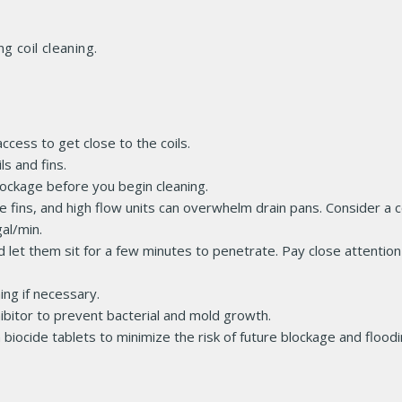
 coil cleaning.
ccess to get close to the coils.
ls and fins.
lockage before you begin cleaning.
fins, and high flow units can overwhelm drain pans. Consider a co
al/min.
d let them sit for a few minutes to penetrate. Pay close attention
ing if necessary.
ibitor to prevent bacterial and mold growth.
biocide tablets to minimize the risk of future blockage and floodi