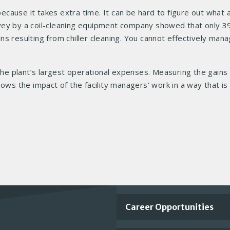
cause it takes extra time. It can be hard to figure out what
survey by a coil-cleaning equipment company showed that only 3
s resulting from chiller cleaning. You cannot effectively man
e plant’s largest operational expenses. Measuring the gains 
ows the impact of the facility managers’ work in a way that is
Important
Career Opportunities