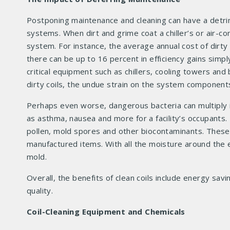
Postponing maintenance and cleaning can have a detri
systems. When dirt and grime coat a chiller’s or air-cond
system. For instance, the average annual cost of dirt
there can be up to 16 percent in efficiency gains simply
critical equipment such as chillers, cooling towers and
dirty coils, the undue strain on the system component
Perhaps even worse, dangerous bacteria can multiply 
as asthma, nausea and more for a facility’s occupants
pollen, mold spores and other biocontaminants. These 
manufactured items. With all the moisture around the 
mold.
Overall, the benefits of clean coils include energy sa
quality.
Coil-Cleaning Equipment and Chemicals