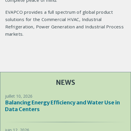
complete peace of mind.
EVAPCO provides a full spectrum of global product
solutions for the Commercial HVAC, Industrial
Refrigeration, Power Generation and Industrial Process
markets.
NEWS
juillet 10, 2026
Balancing Energy Efficiency and Water Use in
Data Centers
juin 12, 2026