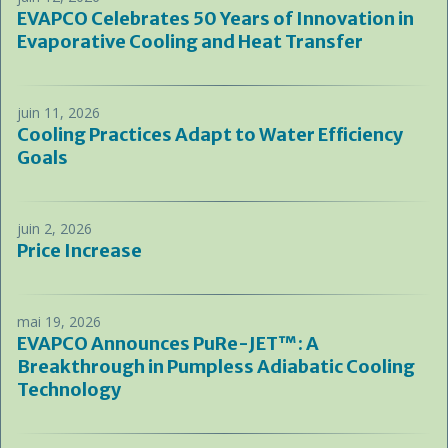
EVAPCO Celebrates 50 Years of Innovation in
Evaporative Cooling and Heat Transfer
juin 11, 2026
Cooling Practices Adapt to Water Efficiency
Goals
juin 2, 2026
Price Increase
mai 19, 2026
EVAPCO Announces PuRe-JET™: A
Breakthrough in Pumpless Adiabatic Cooling
Technology