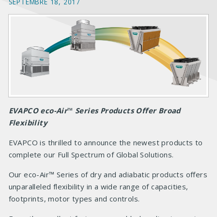
SEPTEMBRE 18, 2017
EVAPCO eco-Air
™
Series Products Offer Broad
Flexibility
EVAPCO is thrilled to announce
the newest products to
complete our Full Spectrum of Global Solutions.
Our eco
-Air™ Series of dry and adiabatic products offers
unparalleled flexibility in a wide range of capacities,
footprints, motor types and controls.