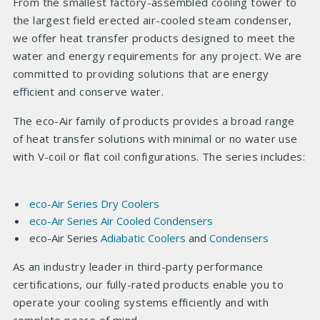
From the smallest factory-assembled cooling tower to
the largest field erected air-cooled steam condenser,
we offer heat transfer products designed to meet the
water and energy requirements for any project. We are
committed to providing solutions that are energy
efficient and conserve water.
The eco-Air family of products provides a broad range
of heat transfer solutions with minimal or no water use
with V-coil or flat coil configurations. The series includes:
eco-Air
Series Dry Coolers
eco-Air
Series Air Cooled Condensers
eco-Air Series
Adiabatic Coolers
and
Condensers
As an industry leader in third-party performance
certifications, our fully-rated products enable you to
operate your cooling systems efficiently and with