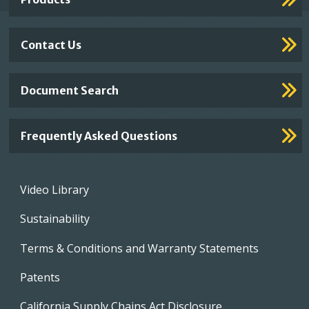
Contact Us
Document Search
Frequently Asked Questions
Footer
Video Library
menu
Sustainability
Terms & Conditions and Warranty Statements
Patents
California Supply Chains Act Disclosure