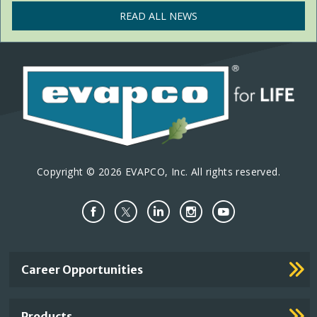
READ ALL NEWS
Copyright © 2026 EVAPCO, Inc. All rights reserved.
Important
Career Opportunities
Footer
Links
Products