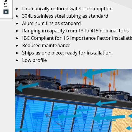
Dramatically reduced water consumption
304L stainless steel tubing as standard
Aluminum fins as standard
Ranging in capacity from 13 to 415 nominal tons
IBC Compliant for 1.5 Importance Factor installat
Reduced maintenance
Ships as one piece, ready for installation
Low profile