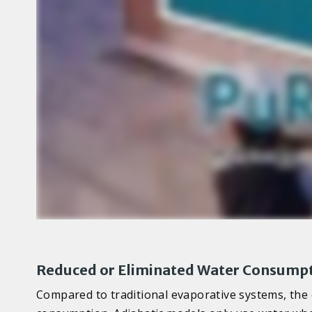
Reduced or Eliminated Water Consump
Compared to traditional evaporative systems, the e