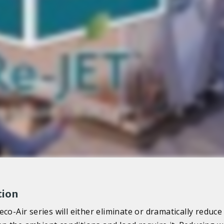
tion
co-Air series will either eliminate or dramatically reduce