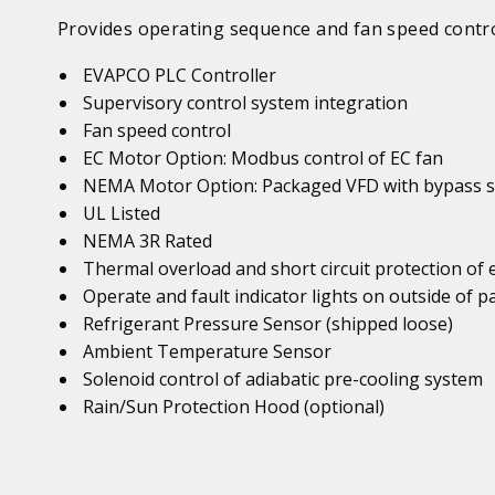
Provides operating sequence and fan speed contro
EVAPCO PLC Controller
Supervisory control system integration
Fan speed control
EC Motor Option: Modbus control of EC fan
NEMA Motor Option: Packaged VFD with bypass s
UL Listed
NEMA 3R Rated
Thermal overload and short circuit protection of
Operate and fault indicator lights on outside of p
Refrigerant Pressure Sensor (shipped loose)
Ambient Temperature Sensor
Solenoid control of adiabatic pre-cooling system
Rain/Sun Protection Hood (optional)