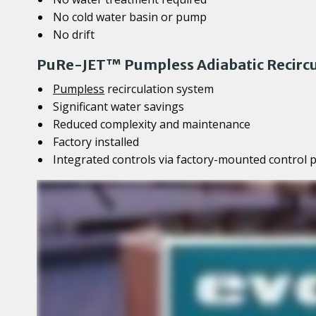
No cold water basin or pump
No drift
PuRe-JET™ Pumpless Adiabatic Recircu
Pumpless
recirculation system
Significant water savings
Reduced complexity and maintenance
Factory installed
Integrated controls via factory-mounted control 