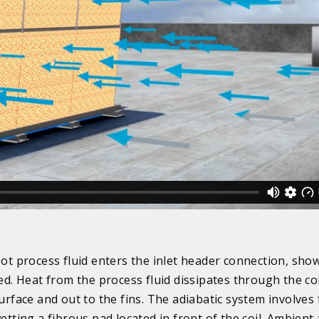
ot process fluid enters the inlet header connection, sho
ed. Heat from the process fluid dissipates through the co
urface and out to the fins. The adiabatic system involves 
etting a fibrous pad located in front of the coil. Ambient a