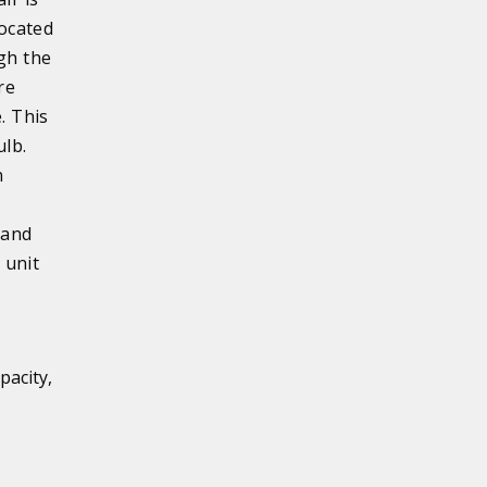
located
ugh the
re
. This
ulb.
n
 and
 unit
pacity,