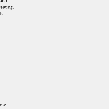
ater
eating,
ls
low.