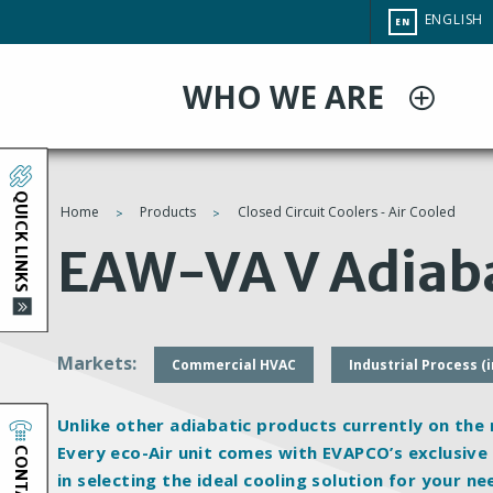
Skip
CHANGE
ENGLISH
EN
to
SITE
LANGUAG
main
WHO WE ARE
content
QUICK LINKS
Home
Products
Closed Circuit Coolers - Air Cooled
You
EAW-VA V Adiaba
are
here
Markets
Commercial HVAC
Industrial Process (
Unlike other adiabatic products currently on the
CONTACT
Every eco-Air unit comes with EVAPCO’s exclusiv
in selecting the ideal cooling solution for your ne