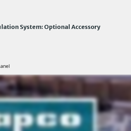
lation System: Optional Accessory
panel