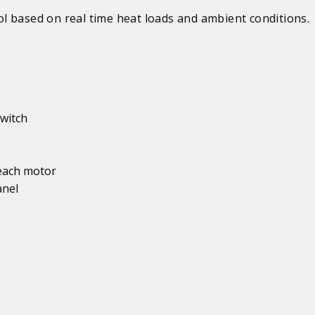
l based on real time heat loads and ambient conditions.
witch
 each motor
anel