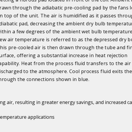
rawn through the adiabatic pre-cooling pad by the fans 
n top of the unit. The air is humidified as it passes thro
diabatic pad, decreasing the ambient dry bulb temperatu
ithin a few degrees of the ambient wet bulb temperature
ew air temperature is referred to as the depressed dry b
his pre-cooled air is then drawn through the tube and fi
urface, offering a substantial increase in heat rejection
apability. Heat from the process fluid transfers to the air
ischarged to the atmosphere. Cool process fluid exits the
hrough the connections shown in blue.
ng air, resulting in greater energy savings, and increased ca
 temperature applications