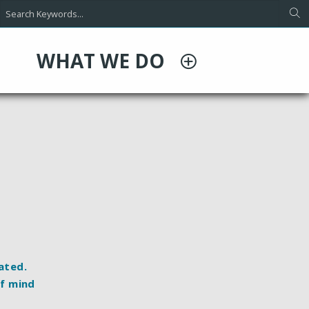
WHAT WE DO
rated
.
of mind