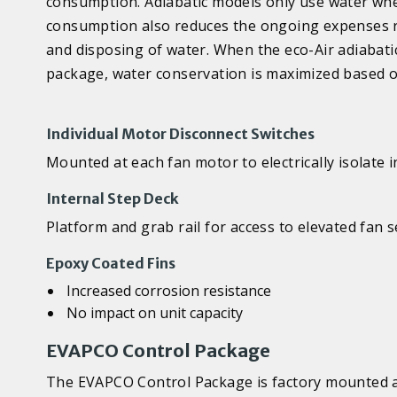
consumption. Adiabatic models only use water whe
consumption also reduces the ongoing expenses re
and disposing of water. When the eco-Air adiabati
package, water conservation is maximized based o
Individual Motor Disconnect Switches
Mounted at each fan motor to electrically isolate 
Internal Step Deck
Platform and grab rail for access to elevated fan
Epoxy Coated Fins
Increased corrosion resistance
No impact on unit capacity
EVAPCO Control Package
The EVAPCO Control Package is factory mounted an