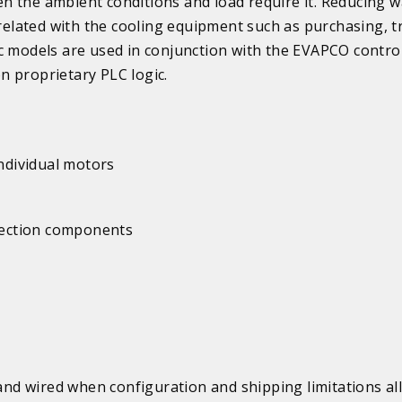
n the ambient conditions and load require it. Reducing w
lated with the cooling equipment such as purchasing, tr
c models are used in conjunction with the EVAPCO contro
n proprietary PLC logic.
individual motors
 section components
d wired when configuration and shipping limitations al