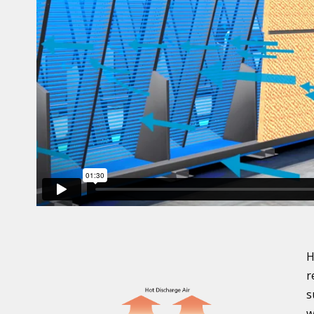
H
r
s
w