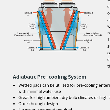
d
o
a
w
n
T
s
c
d
t
Adiabatic Pre-cooling System
Wetted pads can be utilized for pre-cooling enteri
with minimal water use
Great for high ambient dry bulb climates or high
Once-through design
No water treatment required