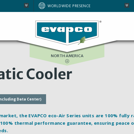
AUSTRALIA
WORLDWIDE PRESENCE
BRAZIL
E
EUROPE
SOUTH AFRICA
NORTH AMERICA
tic Cooler
including Data Center)
 market, the EVAPCO eco-Air Series units are 100%
fully 
e 100% thermal performance guarantee, ensuring peace 
eds.