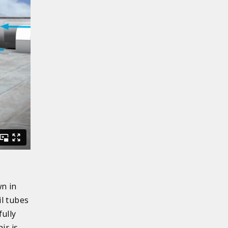
wn in
il tubes
fully
ir is