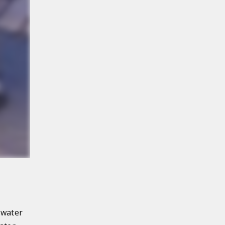
 water