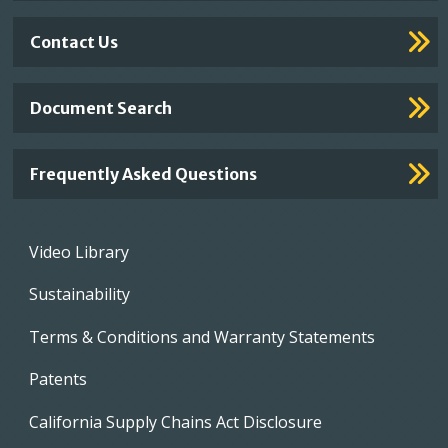
Contact Us
Document Search
Frequently Asked Questions
Footer
Video Library
menu
Sustainability
Terms & Conditions and Warranty Statements
Patents
California Supply Chains Act Disclosure