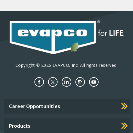
Copyright © 2026 EVAPCO, Inc. All rights reserved.
Important
Career Opportunities
Footer
Links
Products