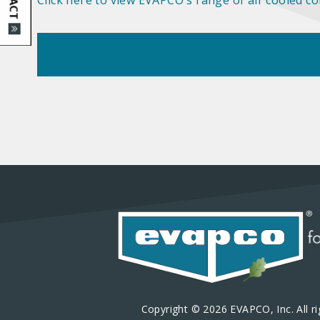
Click here to view EVAPCO's range of air cooled c
Copyright © 2026 EVAPCO, Inc. All ri