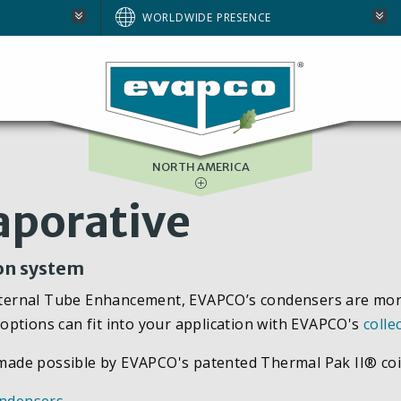
AUSTRALIA
WORLDWIDE PRESENCE
BRAZIL
E
EUROPE
SOUTH AFRICA
NORTH AMERICA
aporative
ion system
rnal Tube Enhancement, EVAPCO’s condensers are more ef
options can fit into your application with EVAPCO's
colle
y made possible by EVAPCO's patented Thermal Pak II® coi