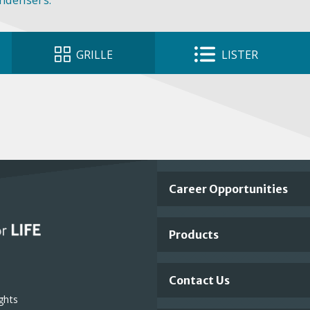
ondensers.
GRILLE
LISTER
Important
Career Opportunities
Footer
Products
Links
Contact Us
ghts