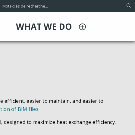
WHAT WE DO
ficient, easier to maintain, and easier to
ction of BIM files
.
l, designed to maximize heat exchange efficiency.