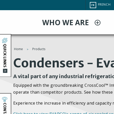
Aller
CHANGE
FRENCH
FR
au
SITE
LANGUAG
contenu
WHO WE ARE
principal
QUICK LINKS
Home
Products
You
Condensers - Ev
are
A vital part of any industrial refrigerat
here
Equipped with the groundbreaking CrossCool™ Inte
operate than competitor products. See how these 
Experience the increase in efficiency and capacit
CONTACT