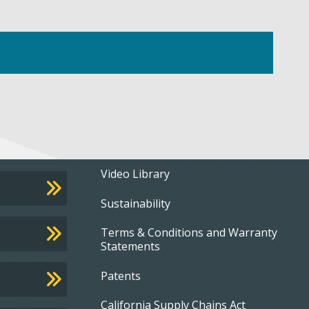
Footer
Video Library
Sustainability
menu
Terms & Conditions and Warranty
Statements
Patents
California Supply Chains Act