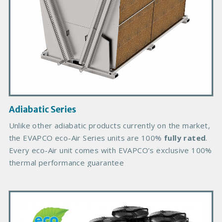
o
d
u
c
t
I
m
a
g
Adiabatic Series
e
B
Unlike other adiabatic products currently on the market,
o
the EVAPCO eco-Air Series units are 100%
fully rated
.
d
Every eco-Air unit comes with EVAPCO’s exclusive 100%
y
thermal performance guarantee
P
r
i