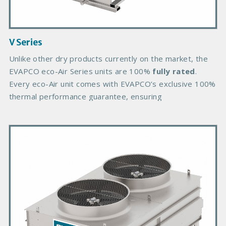
I
m
a
g
V Series
e
B
Unlike other dry products currently on the market, the
o
EVAPCO eco-Air Series units are 100%
fully rated
.
d
Every eco-Air unit comes with EVAPCO’s exclusive 100%
y
thermal performance guarantee, ensuring
P
r
i
m
a
r
y
P