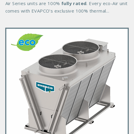
d
Air Series units are 100%
fully rated
. Every eco-Air unit
y
comes with EVAPCO’s exclusive 100% thermal
performance
P
r
i
m
a
r
y
P
r
o
d
u
c
t