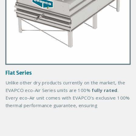
r
o
d
u
c
t
I
m
a
g
Flat Series
e
B
Unlike other dry products currently on the market, the
o
EVAPCO eco-Air Series units are 100%
fully rated
.
d
Every eco-Air unit comes with EVAPCO’s exclusive 100%
y
thermal performance guarantee, ensuring