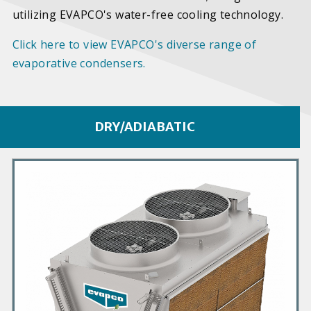
utilizing EVAPCO's water-free cooling technology.
Click here to view EVAPCO's diverse range of
evaporative condensers.
DRY/ADIABATIC
P
r
i
m
a
r
y
P
r