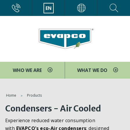
Skip
CALL
EN
EVAPCO
to
main
content
WHO WE ARE
WHAT WE DO
You
Home
Products
are
Condensers - Air Cooled
here
Experience reduced water consumption
with
EVAPCO's eco-Air condensers
; designed