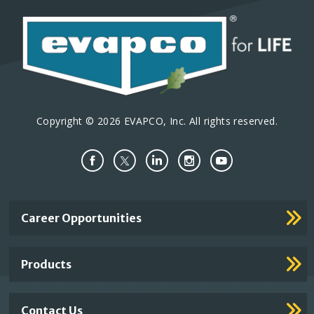
Copyright © 2026 EVAPCO, Inc. All rights reserved.
Important
Career Opportunities
Footer
Links
Products
Contact Us