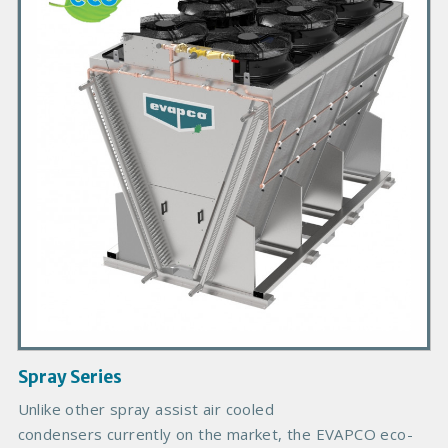
m
a
r
y
P
r
o
d
u
c
t
I
m
a
g
Spray Series
e
B
Unlike other spray assist air cooled
o
condensers currently on the market, the EVAPCO eco-