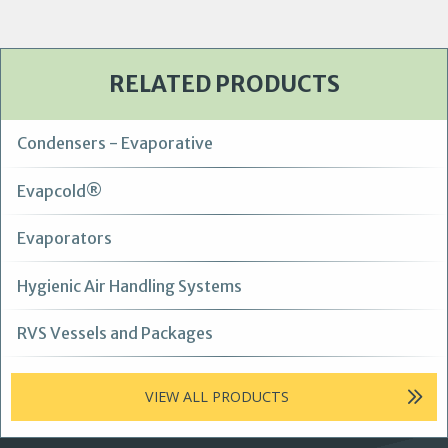
RELATED PRODUCTS
Condensers - Evaporative
Evapcold®
Evaporators
Hygienic Air Handling Systems
RVS Vessels and Packages
VIEW ALL PRODUCTS