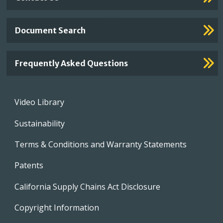
Document Search
Frequently Asked Questions
Footer
Video Library
menu
Sustainability
Terms & Conditions and Warranty Statements
Patents
California Supply Chains Act Disclosure
Copyright Information