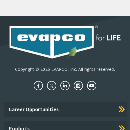
Copyright © 2026 EVAPCO, Inc. All rights reserved.
Important
Career Opportunities
Footer
Links
Products