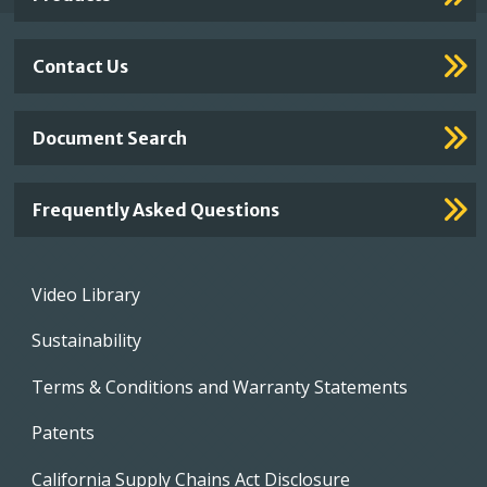
Contact Us
Document Search
Frequently Asked Questions
Footer
Video Library
menu
Sustainability
Terms & Conditions and Warranty Statements
Patents
California Supply Chains Act Disclosure