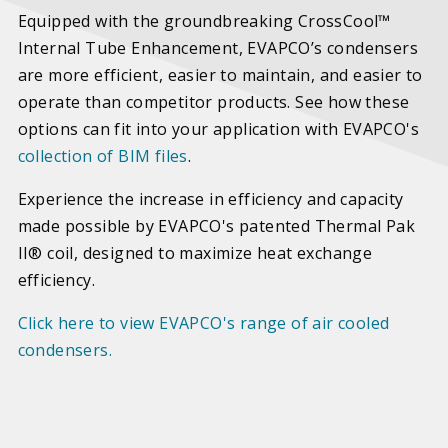
Equipped with the groundbreaking CrossCool™
Internal Tube Enhancement, EVAPCO’s condensers
are more efficient, easier to maintain, and easier to
operate than competitor products. See how these
options can fit into your application with EVAPCO's
collection of BIM files
.
Experience the increase in efficiency and capacity
made possible by EVAPCO's patented Thermal Pak
II® coil, designed to maximize heat exchange
efficiency.
Click here to view EVAPCO's range of air cooled
condensers.