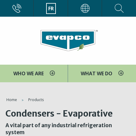
Aller
CALL
FR
EVAPCO
au
contenu
principal
WHO WE ARE
WHAT WE DO
You
Home
Products
are
Condensers - Evaporative
here
A vital part of any industrial refrigeration
system