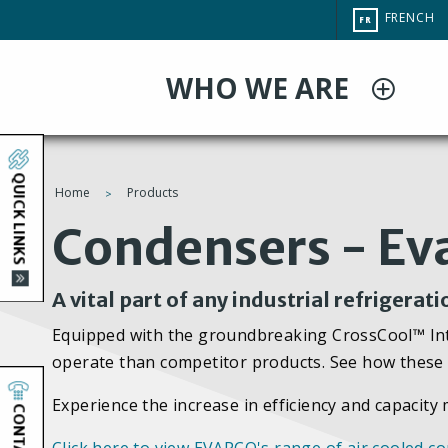
Aller
CHANGE
FRENCH
FR
au
SITE
LANGUAG
contenu
WHO WE ARE
principal
QUICK LINKS
Home
Products
You
Condensers - Ev
are
A vital part of any industrial refrigerat
here
Equipped with the groundbreaking CrossCool™ Inte
operate than competitor products. See how these 
Experience the increase in efficiency and capacit
CONTACT