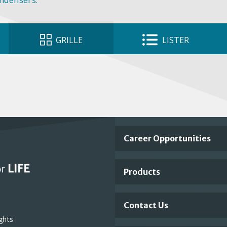
ondensers.
GRILLE
LISTER
Important
Career Opportunities
Footer
Products
Links
Contact Us
ghts