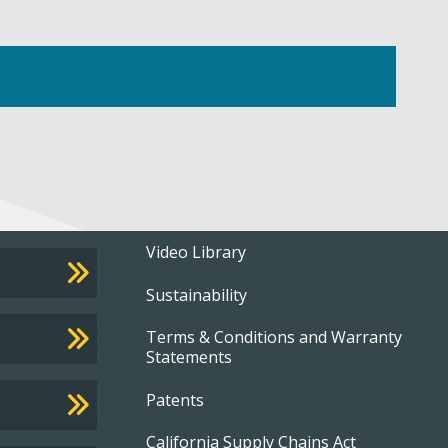
Footer
Video Library
Sustainability
menu
Terms & Conditions and Warranty
Statements
Patents
California Supply Chains Act