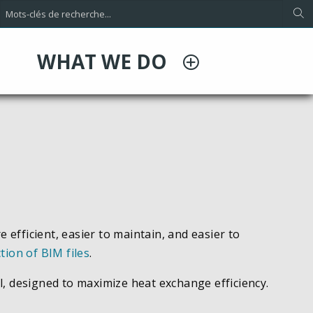
WHAT WE DO
ficient, easier to maintain, and easier to
ction of BIM files
.
l, designed to maximize heat exchange efficiency.