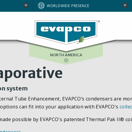
AUSTRALIA
WORLDWIDE PRESENCE
BRAZIL
E
EUROPE
SOUTH AFRICA
NORTH AMERICA
aporative
ion system
rnal Tube Enhancement, EVAPCO’s condensers are more ef
options can fit into your application with EVAPCO's
colle
y made possible by EVAPCO's patented Thermal Pak II® coi