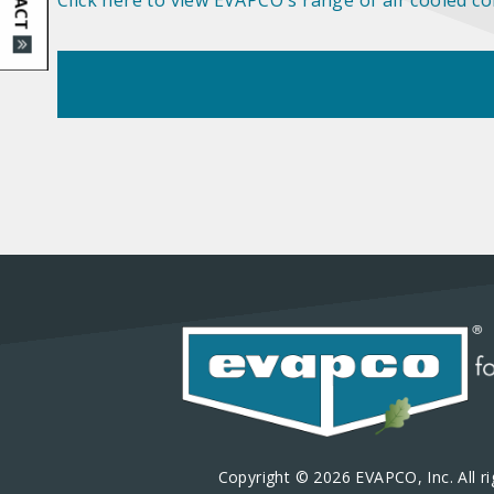
Click here to view EVAPCO's range of air cooled c
Copyright © 2026 EVAPCO, Inc. All ri