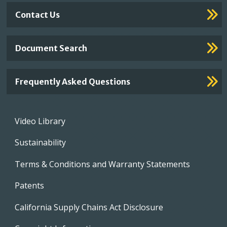
Contact Us
Document Search
Frequently Asked Questions
Footer
Video Library
menu
Sustainability
Terms & Conditions and Warranty Statements
Patents
California Supply Chains Act Disclosure