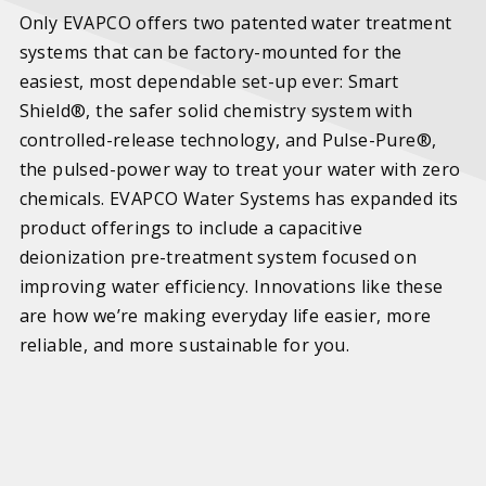
Only EVAPCO offers two patented water treatment
systems that can be factory-mounted for the
easiest, most dependable set-up ever: Smart
Shield®, the safer solid chemistry system with
controlled-release technology, and Pulse-Pure®,
the pulsed-power way to treat your water with zero
chemicals. EVAPCO Water Systems has expanded its
product offerings to include a capacitive
deionization pre-treatment system focused on
improving water efficiency. Innovations like these
are how we’re making everyday life easier, more
reliable, and more sustainable for you.