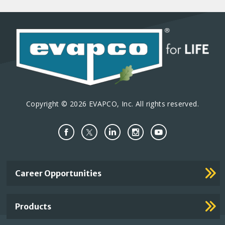
Copyright © 2026 EVAPCO, Inc. All rights reserved.
Important
Career Opportunities
Footer
Links
Products