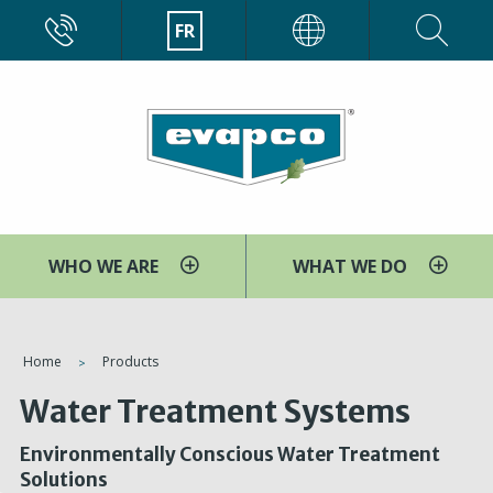
Aller
CALL
FR
EVAPCO
au
contenu
principal
WHO WE ARE
WHAT WE DO
You
Home
Products
are
Water Treatment Systems
here
Environmentally Conscious Water Treatment
Solutions