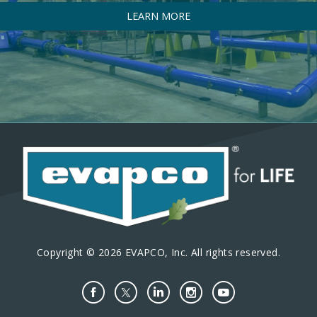
LEARN MORE
Copyright © 2026 EVAPCO, Inc. All rights reserved.