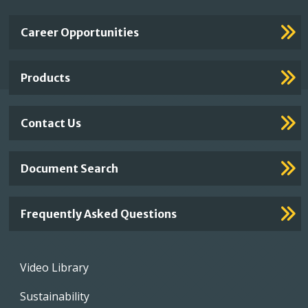
Important
Career Opportunities
Footer
Links
Products
Contact Us
Document Search
Frequently Asked Questions
Footer
Video Library
menu
Sustainability