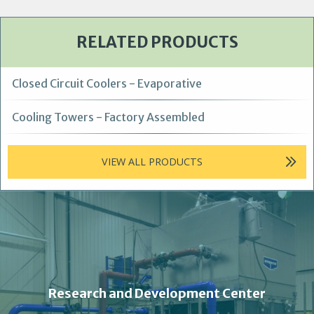
RELATED PRODUCTS
Closed Circuit Coolers - Evaporative
Cooling Towers - Factory Assembled
VIEW ALL PRODUCTS
Research and Development Center