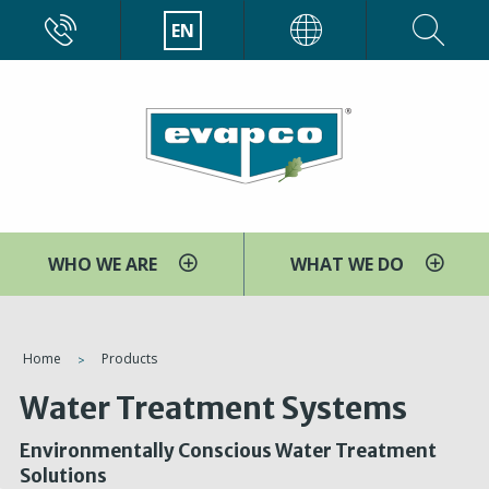
Skip
CALL
EN
EVAPCO
to
main
content
WHO WE ARE
WHAT WE DO
You
Home
Products
are
Water Treatment Systems
here
Environmentally Conscious Water Treatment
Solutions