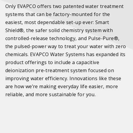
Only EVAPCO offers two patented water treatment
systems that can be factory-mounted for the
easiest, most dependable set-up ever: Smart
Shield®, the safer solid chemistry system with
controlled-release technology, and Pulse-Pure®,
the pulsed-power way to treat your water with zero
chemicals. EVAPCO Water Systems has expanded its
product offerings to include a capacitive
deionization pre-treatment system focused on
improving water efficiency. Innovations like these
are how we’re making everyday life easier, more
reliable, and more sustainable for you.