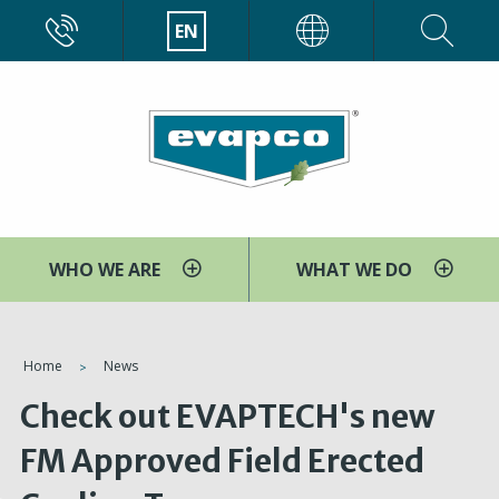
Skip
CALL
EN
EVAPCO
to
main
content
WHO WE ARE
WHAT WE DO
You
Home
News
are
Check out EVAPTECH's new
here
FM Approved Field Erected