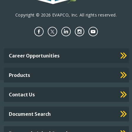
Copyright © 2026 EVAPCO, Inc. All rights reserved.
Important
Career Opportunities
Footer
Links
Products
Contact Us
Document Search