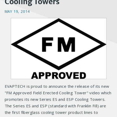
Cooling Towers
MAY 19, 2014
EVAPTECH is proud to announce the release of its new
"FM Approved Field Erected Cooling Tower" video which
promotes its new Series ES and ESP Cooling Towers.
The Series ES and ESP (standard with Franklin Fill) are
the first fiberglass cooling tower product lines to