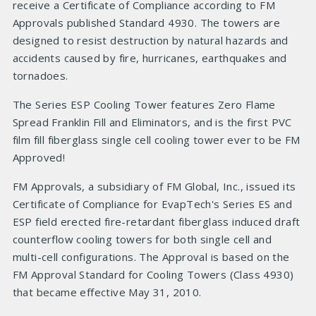
receive a Certificate of Compliance according to FM
Approvals published Standard 4930. The towers are
designed to resist destruction by natural hazards and
accidents caused by fire, hurricanes, earthquakes and
tornadoes.
The Series ESP Cooling Tower features Zero Flame
Spread Franklin Fill and Eliminators, and is the first PVC
film fill fiberglass single cell cooling tower ever to be FM
Approved!
FM Approvals, a subsidiary of FM Global, Inc., issued its
Certificate of Compliance for EvapTech's Series ES and
ESP field erected fire-retardant fiberglass induced draft
counterflow cooling towers for both single cell and
multi-cell configurations. The Approval is based on the
FM Approval Standard for Cooling Towers (Class 4930)
that became effective May 31, 2010.