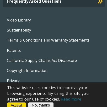
Frequently Asked Questions
Footer
Video Library
menu
Sustainability
Terms & Conditions and Warranty Statements
Patents
California Supply Chains Act Disclosure
Copyright Information
Privacy
This website uses cookies to improve your
EVAPCO Promotional Merchandise
browsing experience. By using this site you
agree to our use of cookies.
Read more
Accept
CONTACT
No, thanks