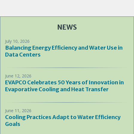
NEWS
July 10, 2026
Balancing Energy Efficiency and Water Use in
Data Centers
June 12, 2026
EVAPCO Celebrates 50 Years of Innovation in
Evaporative Cooling and Heat Transfer
June 11, 2026
Cooling Practices Adapt to Water Efficiency
Goals