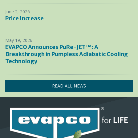
June 2, 2026
Price Increase
May 19, 2026
EVAPCO Announces PuRe-JET™: A
Breakthrough in Pumpless Adiabatic Cooling
Technology
READ ALL NEWS