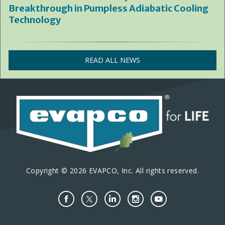
Breakthrough in Pumpless Adiabatic Cooling
Technology
READ ALL NEWS
Copyright © 2026 EVAPCO, Inc. All rights reserved.