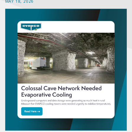
MAY 18, 2026