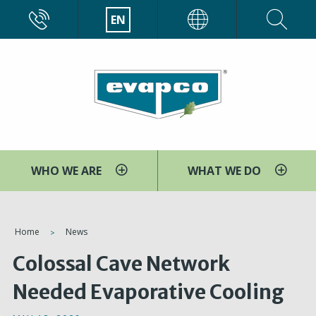
Skip
CALL
EN
EVAPCO
to
main
content
WHO WE ARE
WHAT WE DO
You
Home
News
are
Colossal Cave Network
here
Needed Evaporative Cooling