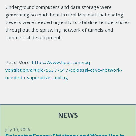
Underground computers and data storage were
generating so much heat in rural Missouri that cooling
towers were needed urgently to stabilize temperatures
throughout the sprawling network of tunnels and
commercial development.
Read More:
https://www.hpac.com/iaq-
ventilation/article/55377517/colossal-cave-network-
needed-evaporative-cooling
NEWS
July 10, 2026