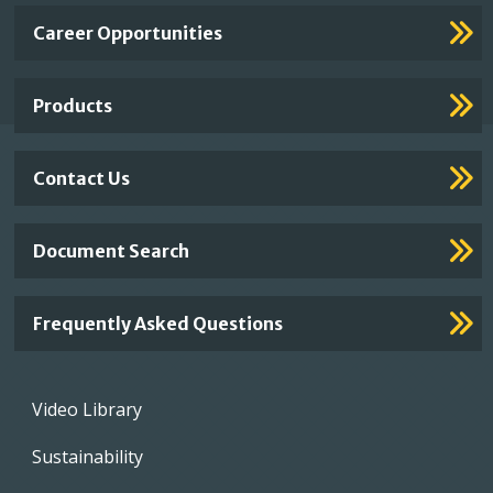
Important
Career Opportunities
Footer
Links
Products
Contact Us
Document Search
Frequently Asked Questions
Footer
Video Library
menu
Sustainability