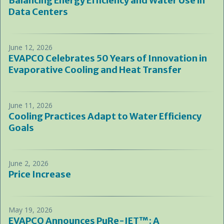
Balancing Energy Efficiency and Water Use in
Data Centers
June 12, 2026
EVAPCO Celebrates 50 Years of Innovation in
Evaporative Cooling and Heat Transfer
June 11, 2026
Cooling Practices Adapt to Water Efficiency
Goals
June 2, 2026
Price Increase
May 19, 2026
EVAPCO Announces PuRe-JET™: A