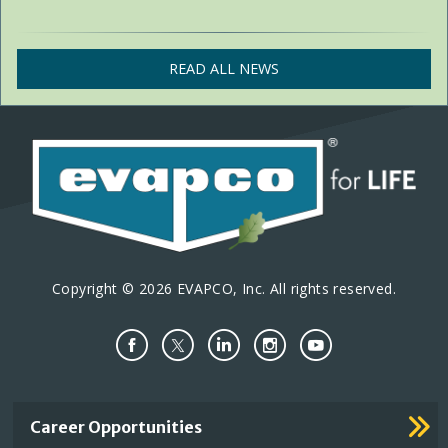
READ ALL NEWS
Copyright © 2026 EVAPCO, Inc. All rights reserved.
Important
Career Opportunities
Footer