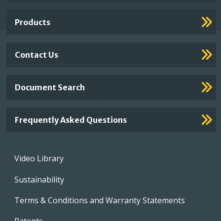
Links
Products
Contact Us
Document Search
Frequently Asked Questions
Footer
Video Library
menu
Sustainability
Terms & Conditions and Warranty Statements