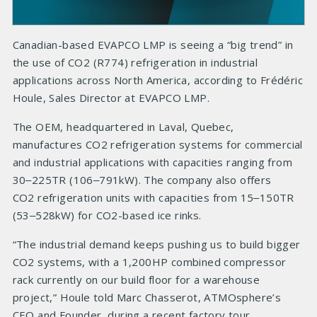
Canadian-based EVAPCO LMP is seeing a “big trend” in
the use of CO2 (R774) refrigeration in industrial
applications across North America, according to Frédéric
Houle, Sales Director at EVAPCO LMP.
The OEM, headquartered in Laval, Quebec,
manufactures CO2 refrigeration systems for commercial
and industrial applications with capacities ranging from
30‒225TR (106‒791kW). The company also offers
CO2 refrigeration units with capacities from 15‒150TR
(53‒528kW) for CO2-based ice rinks.
“The industrial demand keeps pushing us to build bigger
CO2 systems, with a 1,200HP combined compressor
rack currently on our build floor for a warehouse
project,” Houle told Marc Chasserot, ATMOsphere’s
CEO and Founder, during a recent factory tour.