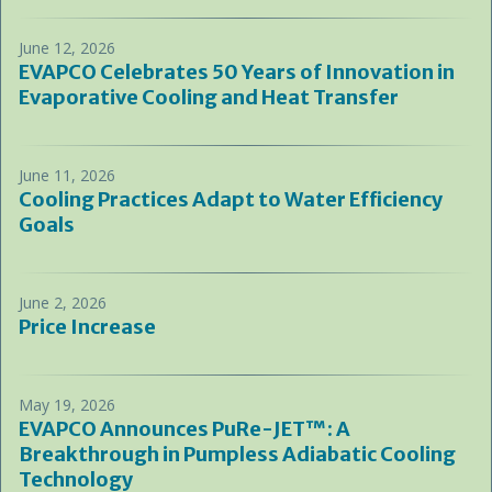
June 12, 2026
EVAPCO Celebrates 50 Years of Innovation in
Evaporative Cooling and Heat Transfer
June 11, 2026
Cooling Practices Adapt to Water Efficiency
Goals
June 2, 2026
Price Increase
May 19, 2026
EVAPCO Announces PuRe-JET™: A
Breakthrough in Pumpless Adiabatic Cooling
Technology