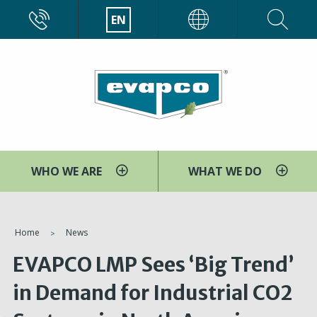
Skip
CALL
EN
EVAPCO
to
main
content
WHO WE ARE
WHAT WE DO
You
Home
News
are
EVAPCO LMP Sees ‘Big Trend’
here
in Demand for Industrial CO2