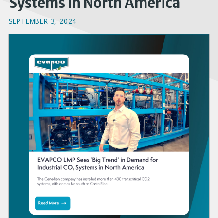
Systems in North America
SEPTEMBER 3, 2024