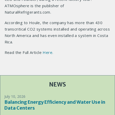
ATMOsphere is the publisher of
NaturalRefrigerants.com.
According to Houle, the company has more than 430
transcritical CO2 systems installed and operating across
North America and has even installed a system in Costa
Rica.
Read the Full Article
Here.
NEWS
July 10, 2026
Balancing Energy Efficiency and Water Use in
Data Centers